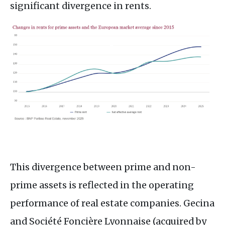
significant divergence in rents.
This divergence between prime and non-
prime assets is reflected in the operating
performance of real estate companies. Gecina
and Société Foncière Lyonnaise (acquired by