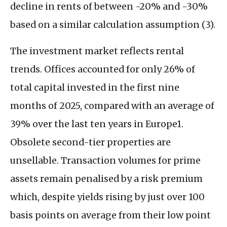
decline in rents of between -20% and -30%
based on a similar calculation assumption (3).
The investment market reflects rental
trends. Offices accounted for only 26% of
total capital invested in the first nine
months of 2025, compared with an average of
39% over the last ten years in Europe1.
Obsolete second-tier properties are
unsellable. Transaction volumes for prime
assets remain penalised by a risk premium
which, despite yields rising by just over 100
basis points on average from their low point