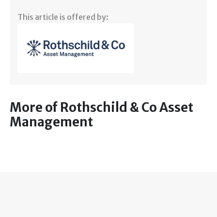
This article is offered by:
More of Rothschild & Co Asset
Management