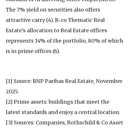
The 7% yield on securities also offers
attractive carry (4). R-co Thematic Real
Estate's allocation to Real Estate offices
represents 14% of the portfolio, 80% of which
is in prime offices (6).
[1] Source: BNP Paribas Real Estate, November
2025.
[2] Prime assets: buildings that meet the
latest standards and enjoy a central location.
[3] Sources: Companies, Rothschild & Co Asset