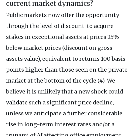
current market dynamics?
Public markets now offer the opportunity,
through the level of discount, to acquire
stakes in exceptional assets at prices 25%
below market prices (discount on gross
assets value), equivalent to returns 100 basis
points higher than those seen on the private
market at the bottom of the cycle (4). We
believe it is unlikely that a new shock could
validate such a significant price decline,
unless we anticipate a further considerable
rise in long-term interest rates and/or a
tsunami of AI affecting office employment.