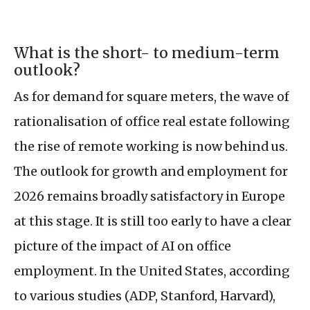
What is the short- to medium-term
outlook?
As for demand for square meters, the wave of
rationalisation of office real estate following
the rise of remote working is now behind us.
The outlook for growth and employment for
2026 remains broadly satisfactory in Europe
at this stage. It is still too early to have a clear
picture of the impact of AI on office
employment. In the United States, according
to various studies (ADP, Stanford, Harvard),