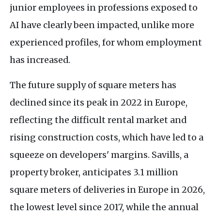
junior employees in professions exposed to
AI have clearly been impacted, unlike more
experienced profiles, for whom employment
has increased.
The future supply of square meters has
declined since its peak in 2022 in Europe,
reflecting the difficult rental market and
rising construction costs, which have led to a
squeeze on developers' margins. Savills, a
property broker, anticipates 3.1 million
square meters of deliveries in Europe in 2026,
the lowest level since 2017, while the annual