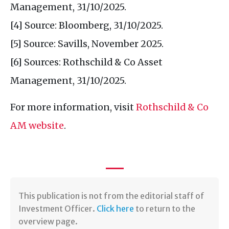
Management, 31/10/2025.
[4] Source: Bloomberg, 31/10/2025.
[5] Source: Savills, November 2025.
[6] Sources: Rothschild & Co Asset
Management, 31/10/2025.
For more information, visit
Rothschild & Co
AM website
.
This publication is not from the editorial staff of
Investment Officer.
Click here
to return to the
overview page.