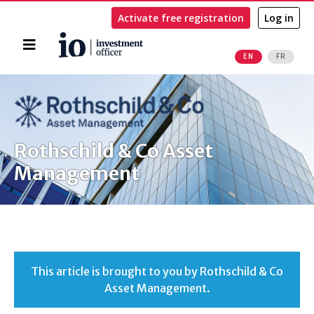
Activate free registration
Log in
Home
EN
FR
Search
Rothschild & Co Asset
Management
This article is brought to you by Rothschild & Co
Asset Management.