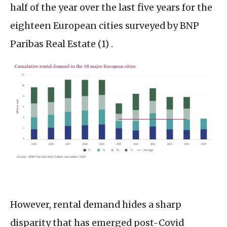
half of the year over the last five years for the
eighteen European cities surveyed by BNP
Paribas Real Estate (1) .
However, rental demand hides a sharp
disparity that has emerged post-Covid