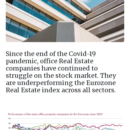
Since the end of the Covid-19
pandemic, office Real Estate
companies have continued to
struggle on the stock market. They
are underperforming the Eurozone
Real Estate index across all sectors.