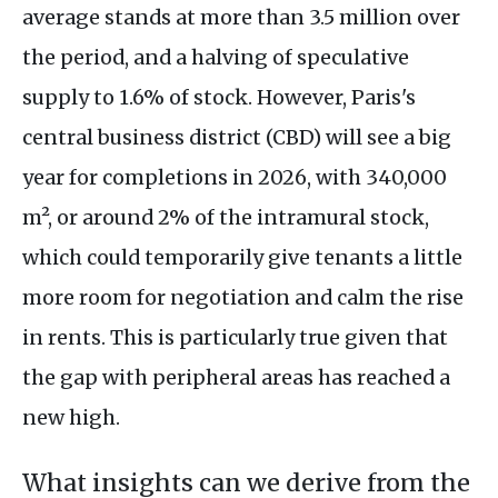
average stands at more than 3.5 million over
the period, and a halving of speculative
supply to 1.6% of stock. However, Paris's
central business district (CBD) will see a big
year for completions in 2026, with 340,000
m², or around 2% of the intramural stock,
which could temporarily give tenants a little
more room for negotiation and calm the rise
in rents. This is particularly true given that
the gap with peripheral areas has reached a
new high.
What insights can we derive from the