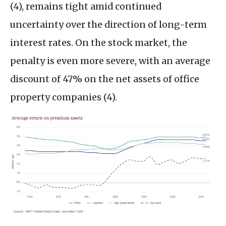
(4), remains tight amid continued
uncertainty over the direction of long-term
interest rates. On the stock market, the
penalty is even more severe, with an average
discount of 47% on the net assets of office
property companies (4).