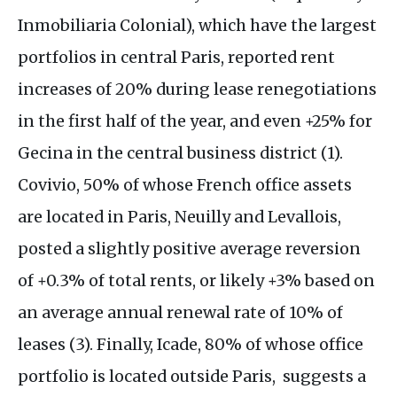
Inmobiliaria Colonial), which have the largest
portfolios in central Paris, reported rent
increases of 20% during lease renegotiations
in the first half of the year, and even +25% for
Gecina in the central business district (1).
Covivio, 50% of whose French office assets
are located in Paris, Neuilly and Levallois,
posted a slightly positive average reversion
of +0.3% of total rents, or likely +3% based on
an average annual renewal rate of 10% of
leases (3). Finally, Icade, 80% of whose office
portfolio is located outside Paris, suggests a