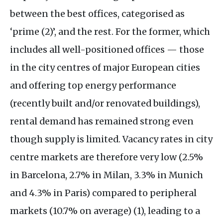
between the best offices, categorised as
‘prime (2)’, and the rest. For the former, which
includes all well-positioned offices — those
in the city centres of major European cities
and offering top energy performance
(recently built and/or renovated buildings),
rental demand has remained strong even
though supply is limited. Vacancy rates in city
centre markets are therefore very low (2.5%
in Barcelona, 2.7% in Milan, 3.3% in Munich
and 4.3% in Paris) compared to peripheral
markets (10.7% on average) (1), leading to a