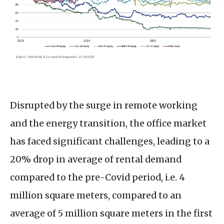
Disrupted by the surge in remote working
and the energy transition, the office market
has faced significant challenges, leading to a
20% drop in average of rental demand
compared to the pre-Covid period, i.e. 4
million square meters, compared to an
average of 5 million square meters in the first