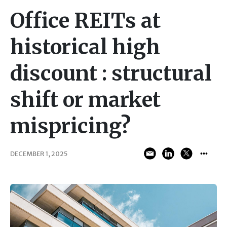
Office REITs at
historical high
discount : structural
shift or market
mispricing?
DECEMBER 1, 2025