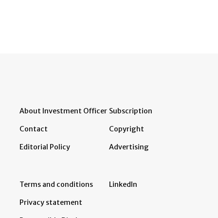
About Investment Officer
Subscription
Contact
Copyright
Editorial Policy
Advertising
Terms and conditions
LinkedIn
Privacy statement