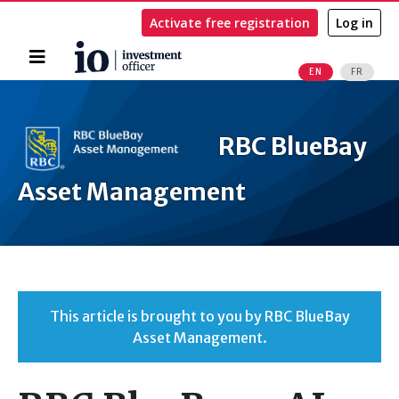
Activate free registration
Log in
Home
EN
FR
Search
RBC BlueBay
Asset Management
This article is brought to you by RBC BlueBay
Asset Management.