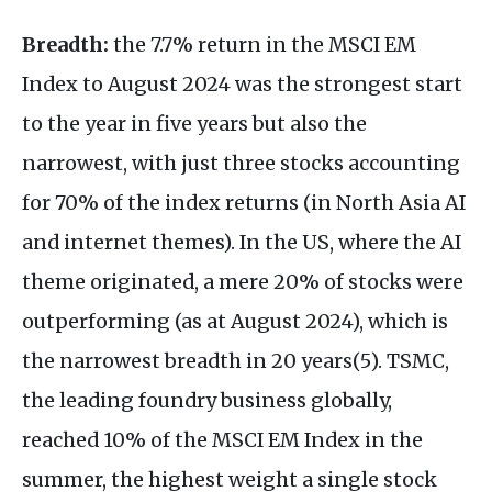
Breadth:
the 7.7% return in the MSCI EM
Index to August 2024 was the strongest start
to the year in five years but also the
narrowest, with just three stocks accounting
for 70% of the index returns (in North Asia AI
and internet themes). In the US, where the AI
theme originated, a mere 20% of stocks were
outperforming (as at August 2024), which is
the narrowest breadth in 20 years(5). TSMC,
the leading foundry business globally,
reached 10% of the MSCI EM Index in the
summer, the highest weight a single stock