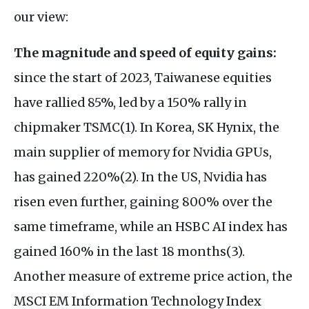
our view:
The magnitude and speed of equity gains:
since the start of 2023, Taiwanese equities
have rallied 85%, led by a 150% rally in
chipmaker TSMC(1). In Korea, SK Hynix, the
main supplier of memory for Nvidia GPUs,
has gained 220%(2). In the US, Nvidia has
risen even further, gaining 800% over the
same timeframe, while an HSBC AI index has
gained 160% in the last 18 months(3).
Another measure of extreme price action, the
MSCI EM Information Technology Index