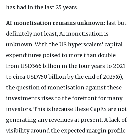
has had in the last 25 years.
AI monetisation remains unknown:
last but
definitely not least, AI monetisation is
unknown. With the US hyperscalers’ capital
expenditures poised to more than double
from USD366 billion in the four years to 2021
to circa USD750 billion by the end of 2025(6),
the question of monetisation against these
investments rises to the forefront for many
investors. This is because these CapEx are not
generating any revenues at present. A lack of
visibility around the expected margin profile