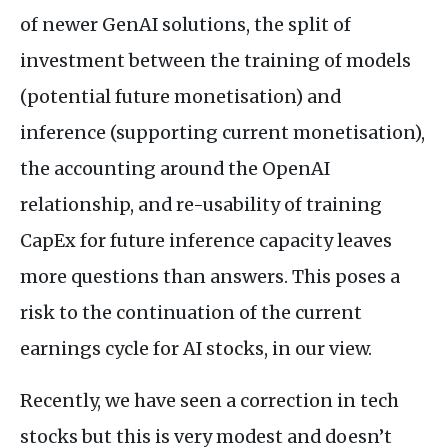
of newer GenAI solutions, the split of
investment between the training of models
(potential future monetisation) and
inference (supporting current monetisation),
the accounting around the OpenAI
relationship, and re-usability of training
CapEx for future inference capacity leaves
more questions than answers. This poses a
risk to the continuation of the current
earnings cycle for AI stocks, in our view.
Recently, we have seen a correction in tech
stocks but this is very modest and doesn’t