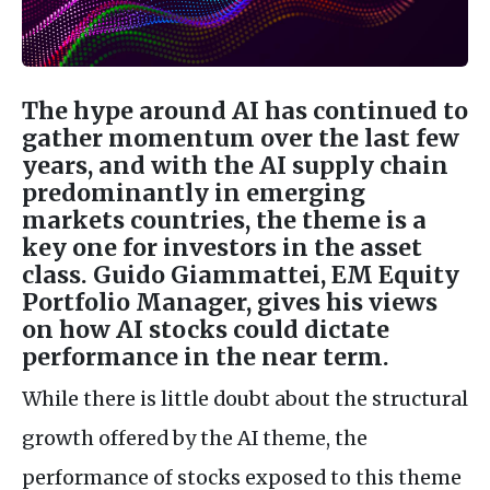
The hype around AI has continued to
gather momentum over the last few
years, and with the AI supply chain
predominantly in emerging
markets countries, the theme is a
key one for investors in the asset
class. Guido Giammattei, EM Equity
Portfolio Manager, gives his views
on how AI stocks could dictate
performance in the near term.
While there is little doubt about the structural
growth offered by the AI theme, the
performance of stocks exposed to this theme