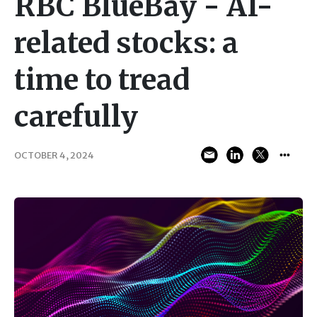
RBC BlueBay - AI-
related stocks: a
time to tread
carefully
OCTOBER 4, 2024