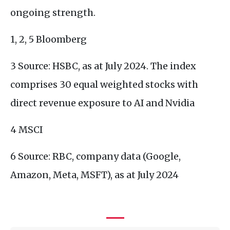
ongoing strength.
1, 2, 5 Bloomberg
3 Source: HSBC, as at July 2024. The index
comprises 30 equal weighted stocks with
direct revenue exposure to AI and Nvidia
4 MSCI
6 Source: RBC, company data (Google,
Amazon, Meta, MSFT), as at July 2024