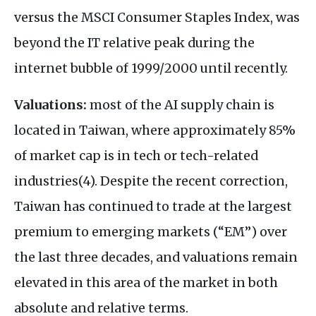
versus the MSCI Consumer Staples Index, was
beyond the IT relative peak during the
internet bubble of 1999/2000 until recently.
Valuations:
most of the AI supply chain is
located in Taiwan, where approximately 85%
of market cap is in tech or tech-related
industries(4). Despite the recent correction,
Taiwan has continued to trade at the largest
premium to emerging markets (“EM”) over
the last three decades, and valuations remain
elevated in this area of the market in both
absolute and relative terms.