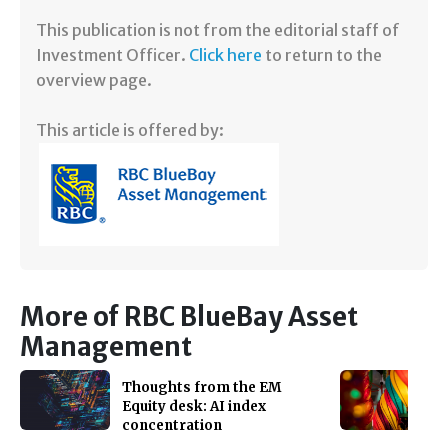
​This publication is not from the editorial staff of
Investment Officer.
Click here
to return to the
overview page.
This article is offered by:
More of RBC BlueBay Asset
Management
Thoughts from the EM
Equity desk: AI index
concentration