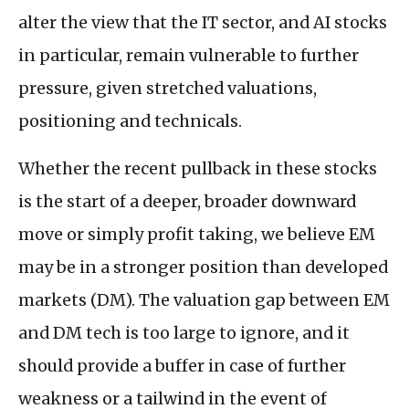
alter the view that the IT sector, and AI stocks
in particular, remain vulnerable to further
pressure, given stretched valuations,
positioning and technicals.
Whether the recent pullback in these stocks
is the start of a deeper, broader downward
move or simply profit taking, we believe EM
may be in a stronger position than developed
markets (DM). The valuation gap between EM
and DM tech is too large to ignore, and it
should provide a buffer in case of further
weakness or a tailwind in the event of