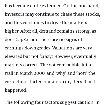
has become quite extended. On the one hand,
investors may continue to chase these stocks,
and this continues to drive the markets
higher. After all, demand remains strong, as
does CapEx, and there are no signs of
earnings downgrades. Valuations are very
elevated but not ‘crazy’. However, eventually,
markets correct. The dot com bubble hit a
wall in March 2000, and ‘why’ and ‘how’ the
correction started remains a mystery. It just
happened.
The following four factors suggest caution, in