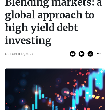
Blending markets: a
global approach to
high yield debt
investing
OCTOBER 17, 2025