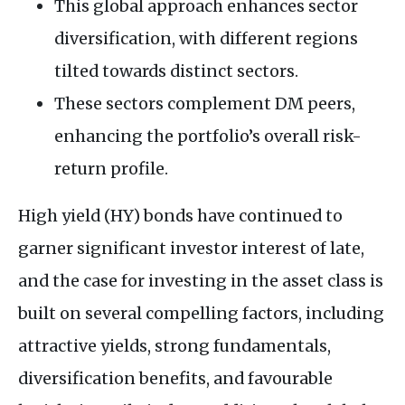
This global approach enhances sector
diversification, with different regions
tilted towards distinct sectors.
These sectors complement DM peers,
enhancing the portfolio’s overall risk-
return profile.
High yield (HY) bonds have continued to
garner significant investor interest of late,
and the case for investing in the asset class is
built on several compelling factors, including
attractive yields, strong fundamentals,
diversification benefits, and favourable