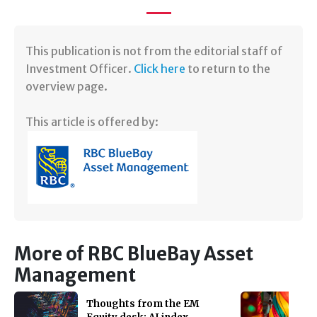
​This publication is not from the editorial staff of
Investment Officer.
Click here
to return to the
overview page.
This article is offered by:
More of RBC BlueBay Asset
Management
Thoughts from the EM