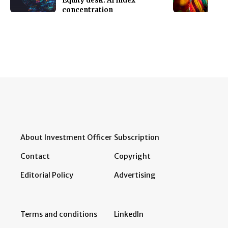
Equity desk: AI index
concentration
About Investment Officer
Subscription
Contact
Copyright
Editorial Policy
Advertising
Terms and conditions
LinkedIn