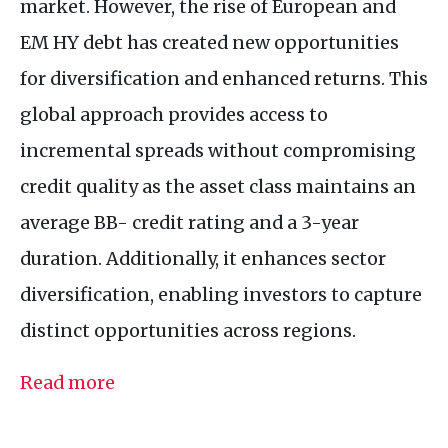
market. However, the rise of European and
EM HY debt has created new opportunities
for diversification and enhanced returns. This
global approach provides access to
incremental spreads without compromising
credit quality as the asset class maintains an
average BB- credit rating and a 3-year
duration. Additionally, it enhances sector
diversification, enabling investors to capture
distinct opportunities across regions.
Read more