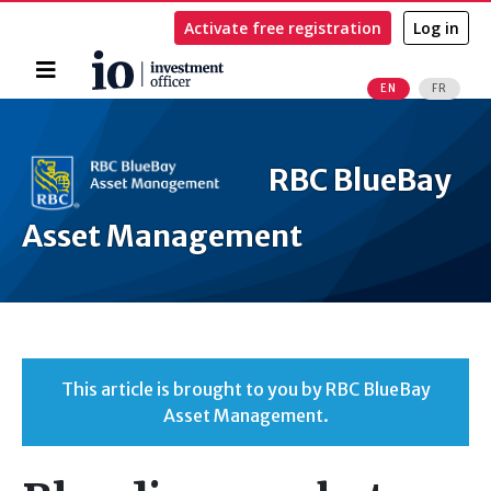
Activate free registration
Log in
Home
EN
FR
Search
RBC BlueBay
Asset Management
This article is brought to you by RBC BlueBay
Asset Management.