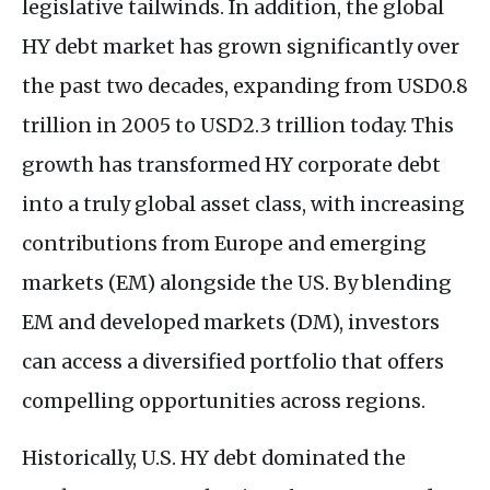
legislative tailwinds. In addition, the global
HY debt market has grown significantly over
the past two decades, expanding from USD0.8
trillion in 2005 to USD2.3 trillion today. This
growth has transformed HY corporate debt
into a truly global asset class, with increasing
contributions from Europe and emerging
markets (EM) alongside the US. By blending
EM and developed markets (DM), investors
can access a diversified portfolio that offers
compelling opportunities across regions.
Historically, U.S. HY debt dominated the