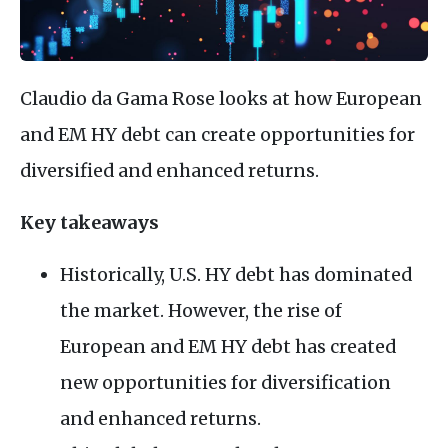
Claudio da Gama Rose looks at how European
and EM HY debt can create opportunities for
diversified and enhanced returns.
Key takeaways
Historically, U.S. HY debt has dominated
the market. However, the rise of
European and EM HY debt has created
new opportunities for diversification
and enhanced returns.