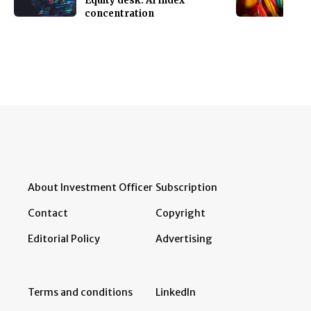
Equity desk: AI index
concentration
About Investment Officer
Subscription
Contact
Copyright
Editorial Policy
Advertising
Terms and conditions
LinkedIn