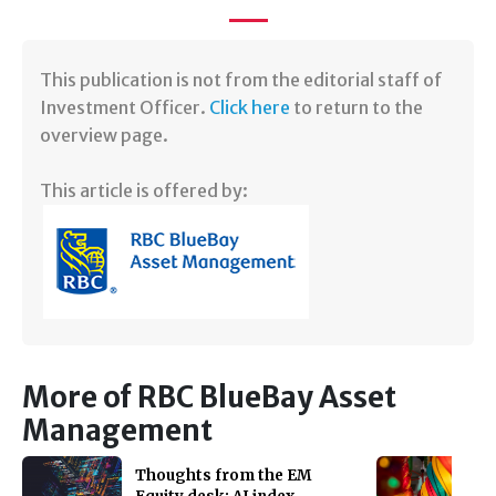
​This publication is not from the editorial staff of
Investment Officer.
Click here
to return to the
overview page.
This article is offered by:
More of RBC BlueBay Asset
Management
Thoughts from the EM