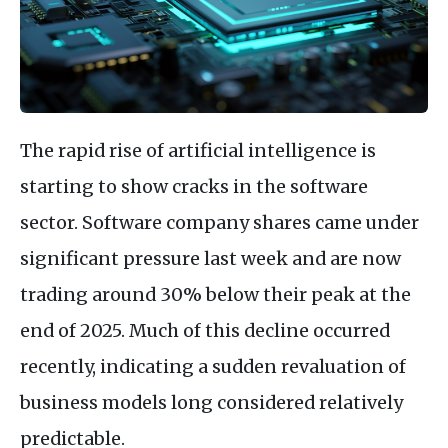
The rapid rise of artificial intelligence is
starting to show cracks in the software
sector. Software company shares came under
significant pressure last week and are now
trading around 30% below their peak at the
end of 2025. Much of this decline occurred
recently, indicating a sudden revaluation of
business models long considered relatively
predictable.