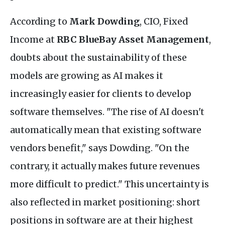
According to
Mark Dowding
, CIO, Fixed
Income at
RBC BlueBay Asset Management
,
doubts about the sustainability of these
models are growing as AI makes it
increasingly easier for clients to develop
software themselves. "The rise of AI doesn't
automatically mean that existing software
vendors benefit," says Dowding. "On the
contrary, it actually makes future revenues
more difficult to predict." This uncertainty is
also reflected in market positioning: short
positions in software are at their highest