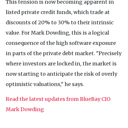
This tension is now becoming apparent in
listed private credit funds, which trade at
discounts of 20% to 30% to their intrinsic
value. For Mark Dowding, this is a logical
consequence of the high software exposure
in parts of the private debt market. "Precisely
where investors are locked in, the market is
now starting to anticipate the risk of overly
optimistic valuations," he says.
Read the latest updates from BlueBay CIO
Mark Dowding