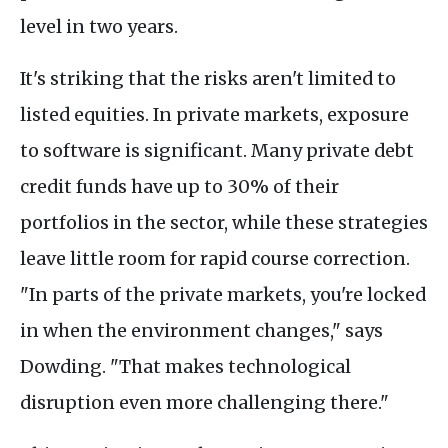
level in two years.
It's striking that the risks aren't limited to
listed equities. In private markets, exposure
to software is significant. Many private debt
credit funds have up to 30% of their
portfolios in the sector, while these strategies
leave little room for rapid course correction.
"In parts of the private markets, you're locked
in when the environment changes," says
Dowding. "That makes technological
disruption even more challenging there."