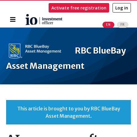
Activate free registration
Log in
Home
EN
FR
Search
RBC BlueBay
Asset Management
This article is brought to you by RBC BlueBay
Asset Management.