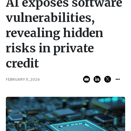
AI exposes software
vulnerabilities,
revealing hidden
risks in private
credit
FEBRUARY 9, 2026