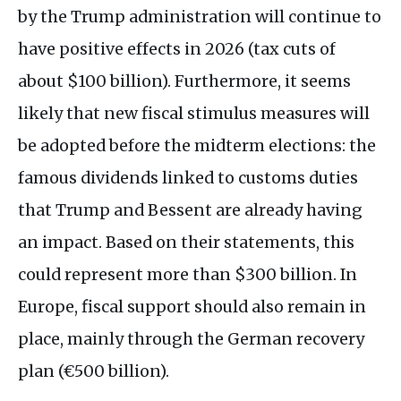
by the Trump administration will continue to
have positive effects in 2026 (tax cuts of
about $100 billion). Furthermore, it seems
likely that new fiscal stimulus measures will
be adopted before the midterm elections: the
famous dividends linked to customs duties
that Trump and Bessent are already having
an impact. Based on their statements, this
could represent more than $300 billion. In
Europe, fiscal support should also remain in
place, mainly through the German recovery
plan (€500 billion).