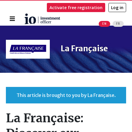
Activate free registration
Log in
Home
EN
FR
Search
La Française
This article is brought to you by La Française.
La Française: