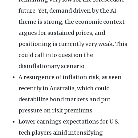
future. Yet, demand driven by the AI
theme is strong, the economic context
argues for sustained prices, and
positioning is currently very weak. This
could call into question the
disinflationary scenario.
A resurgence of inflation risk, as seen
recently in Australia, which could
destabilize bond markets and put
pressure on risk premiums.
Lower earnings expectations for U.S.
tech players amid intensifying