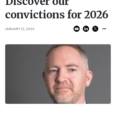
Discover our
convictions for 2026
JANUARY 12, 2026