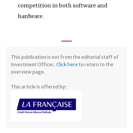
competition in both software and
hardware.
​This publication is not from the editorial staff of
Investment Officer.
Click here
to return to the
overview page.
This article is offered by: