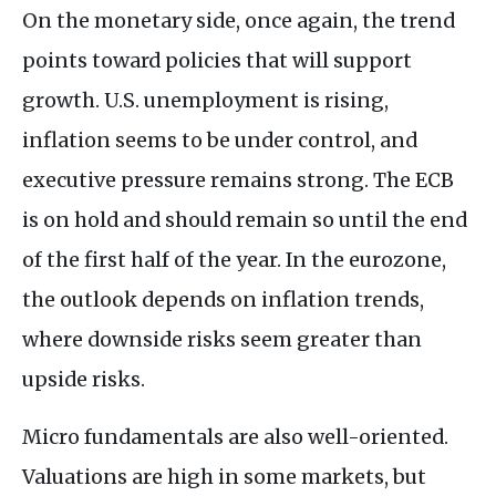
On the monetary side, once again, the trend
points toward policies that will support
growth. U.S. unemployment is rising,
inflation seems to be under control, and
executive pressure remains strong. The ECB
is on hold and should remain so until the end
of the first half of the year. In the eurozone,
the outlook depends on inflation trends,
where downside risks seem greater than
upside risks.
Micro fundamentals are also well-oriented.
Valuations are high in some markets, but