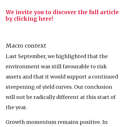
We invite you to discover the full article
by clicking here!
Macro context
Last September, we highlighted that the
environment was still favourable to risk
assets and that it would support a continued
steepening of yield curves. Our conclusion
will not be radically different at this start of
the year.
Growth momentum remains positive. In