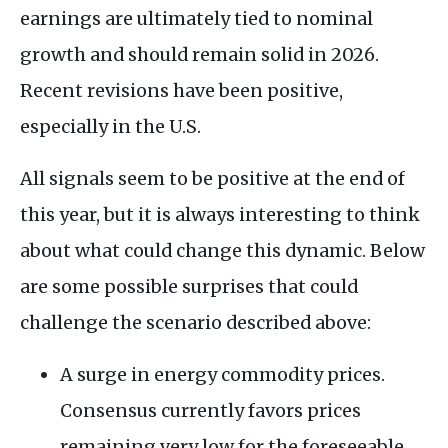
earnings are ultimately tied to nominal
growth and should remain solid in 2026.
Recent revisions have been positive,
especially in the U.S.
All signals seem to be positive at the end of
this year, but it is always interesting to think
about what could change this dynamic. Below
are some possible surprises that could
challenge the scenario described above:
A surge in energy commodity prices.
Consensus currently favors prices
remaining very low for the foreseeable