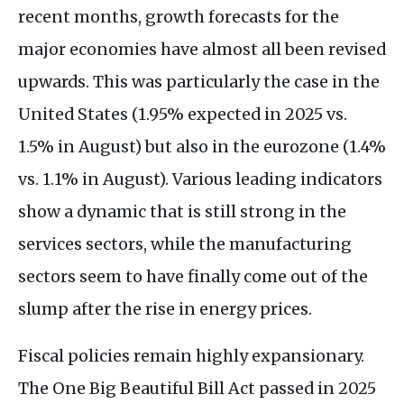
recent months, growth forecasts for the
major economies have almost all been revised
upwards. This was particularly the case in the
United States (1.95% expected in 2025 vs.
1.5% in August) but also in the eurozone (1.4%
vs. 1.1% in August). Various leading indicators
show a dynamic that is still strong in the
services sectors, while the manufacturing
sectors seem to have finally come out of the
slump after the rise in energy prices.
Fiscal policies remain highly expansionary.
The One Big Beautiful Bill Act passed in 2025