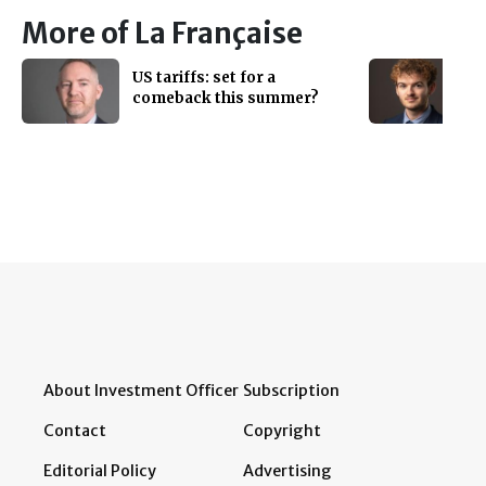
More of La Française
US tariffs: set for a
comeback this summer?
About Investment Officer
Subscription
Contact
Copyright
Editorial Policy
Advertising