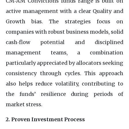
CM‑AM Convictions funds range is built on
active management with a clear Quality and
Growth bias. The strategies focus on
companies with robust business models, solid
cash‑flow potential and disciplined
management teams, a combination
particularly appreciated by allocators seeking
consistency through cycles. This approach
also helps reduce volatility, contributing to
the funds’ resilience during periods of
market stress.
2. Proven Investment Process