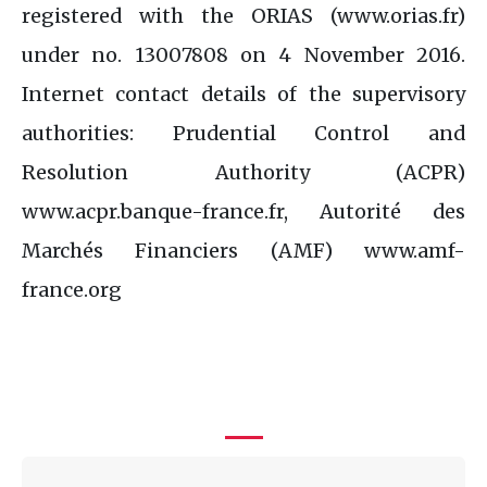
registered with the ORIAS (www.orias.fr)
under no. 13007808 on 4 November 2016.
Internet contact details of the supervisory
authorities: Prudential Control and
Resolution Authority (ACPR)
www.acpr.banque-france.fr, Autorité des
Marchés Financiers (AMF) www.amf-
france.org