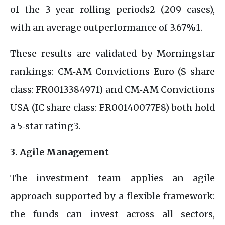
of the 3-year rolling periods2 (209 cases),
with an average outperformance of 3.67%1.
These results are validated by Morningstar
rankings: CM‑AM Convictions Euro (S share
class: FR0013384971) and CM‑AM Convictions
USA (IC share class: FR00140077F8) both hold
a 5‑star rating3.
3. Agile Management
The investment team applies an agile
approach supported by a flexible framework:
the funds can invest across all sectors,