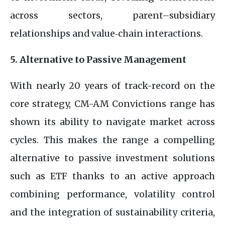
across sectors, parent–subsidiary
relationships and value‑chain interactions.
5. Alternative to Passive Management
With nearly 20 years of track-record on the
core strategy, CM-AM Convictions range has
shown its ability to navigate market across
cycles. This makes the range a compelling
alternative to passive investment solutions
such as ETF thanks to an active approach
combining performance, volatility control
and the integration of sustainability criteria,