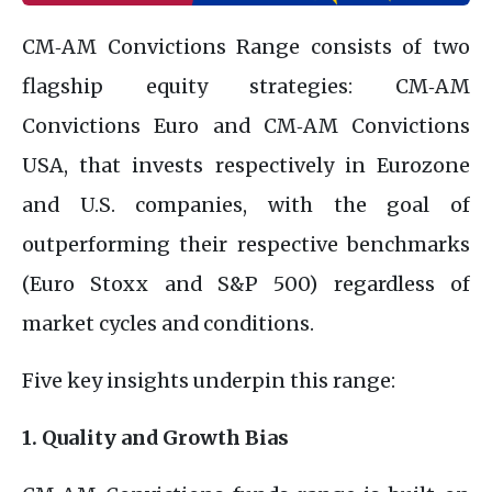
CM‑AM Convictions Range consists of two
flagship equity strategies: CM‑AM
Convictions Euro and CM‑AM Convictions
USA, that invests respectively in Eurozone
and U.S. companies, with the goal of
outperforming their respective benchmarks
(Euro Stoxx and S&P 500) regardless of
market cycles and conditions.
Five key insights underpin this range:
1. Quality and Growth Bias