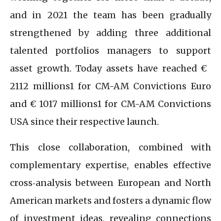
and in 2021 the team has been gradually
strengthened by adding three additional
talented portfolios managers to support
asset growth. Today assets have reached € ‌​​
2112​‌ millions​1 for CM-AM Convictions Euro
and € ‌​​1017​‌ millions1 for CM-AM Convictions
USA since their respective launch.
This close collaboration, combined with
complementary expertise, enables effective
cross‑analysis between European and North
American markets and fosters a dynamic flow
of investment ideas, revealing connections