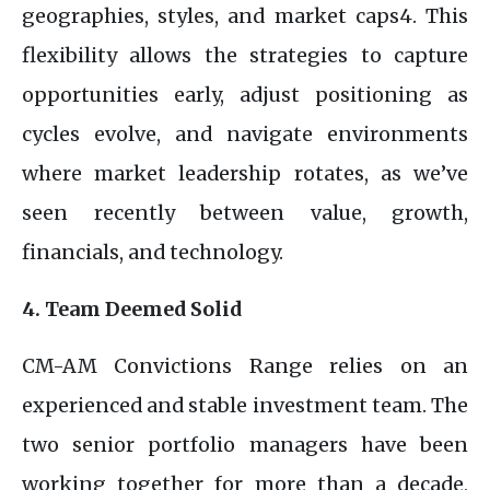
geographies, styles, and market caps4. This
flexibility allows the strategies to capture
opportunities early, adjust positioning as
cycles evolve, and navigate environments
where market leadership rotates, as we’ve
seen recently between value, growth,
financials, and technology.
4. Team Deemed Solid
CM-AM Convictions Range relies on an
experienced and stable investment team. The
two senior portfolio managers have been
working together for more than a decade,