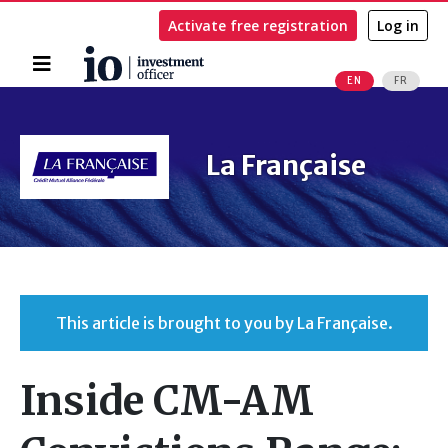
Activate free registration
Log in
Home
EN
FR
Search
La Française
This article is brought to you by La Française.
Inside CM-AM