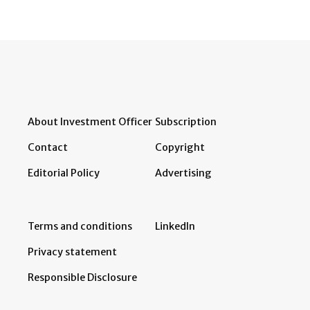
About Investment Officer
Subscription
Contact
Copyright
Editorial Policy
Advertising
Terms and conditions
LinkedIn
Privacy statement
Responsible Disclosure