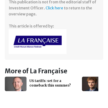
​This publication is not from the editorial staff of
Investment Officer.
Click here
to return to the
overview page.
This article is offered by:
More of La Française
US tariffs: set for a
comeback this summer?