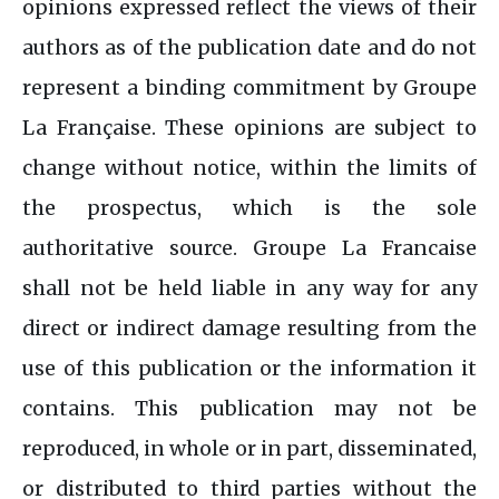
opinions expressed reflect the views of their
authors as of the publication date and do not
represent a binding commitment by Groupe
La Française. These opinions are subject to
change without notice, within the limits of
the prospectus, which is the sole
authoritative source. Groupe La Francaise
shall not be held liable in any way for any
direct or indirect damage resulting from the
use of this publication or the information it
contains. This publication may not be
reproduced, in whole or in part, disseminated,
or distributed to third parties without the