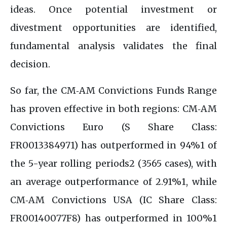
ideas. Once potential investment or
divestment opportunities are identified,
fundamental analysis validates the final
decision.
So far, the CM‑AM Convictions Funds Range
has proven effective in both regions: CM‑AM
Convictions Euro (S Share Class:
FR0013384971) has outperformed in 94%1 of
the 5-year rolling periods2 (3565 cases), with
an average outperformance of 2.91%1, while
CM‑AM Convictions USA (IC Share Class:
FR00140077F8) has outperformed in 100%1