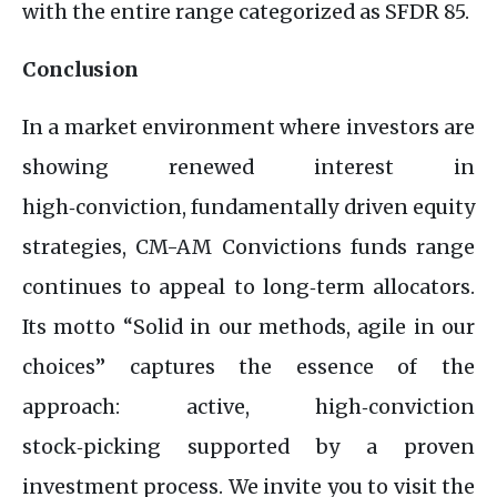
with the entire range categorized as SFDR 85.
Conclusion
In a market environment where investors are
showing renewed interest in
high‑conviction, fundamentally driven equity
strategies, CM-AM Convictions funds range
continues to appeal to long‑term allocators.
Its motto “Solid in our methods, agile in our
choices” captures the essence of the
approach: active, high‑conviction
stock‑picking supported by a proven
investment process. We invite you to visit the