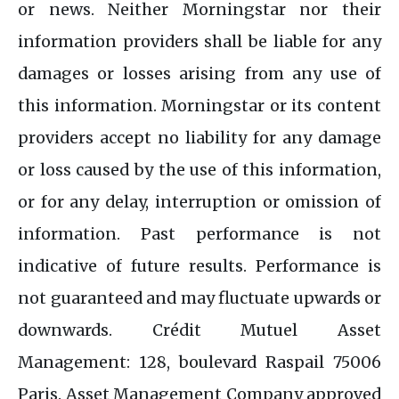
or news. Neither Morningstar nor their
information providers shall be liable for any
damages or losses arising from any use of
this information. Morningstar or its content
providers accept no liability for any damage
or loss caused by the use of this information,
or for any delay, interruption or omission of
information. Past performance is not
indicative of future results. Performance is
not guaranteed and may fluctuate upwards or
downwards. Crédit Mutuel Asset
Management: 128, boulevard Raspail 75006
Paris. Asset Management Company approved