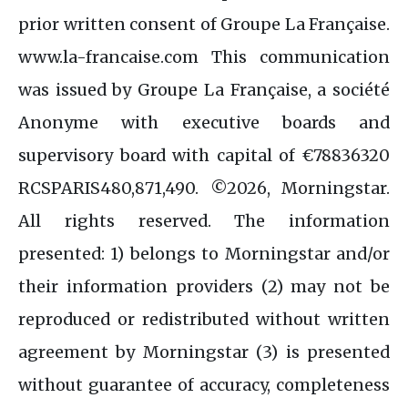
prior written consent of Groupe La Française.
www.la-francaise.com This communication
was issued by Groupe La Française, a société
Anonyme with executive boards and
supervisory board with capital of €78836320
RCSPARIS480,871,490. ©2026, Morningstar.
All rights reserved. The information
presented: 1) belongs to Morningstar and/or
their information providers (2) may not be
reproduced or redistributed without written
agreement by Morningstar (3) is presented
without guarantee of accuracy, completeness