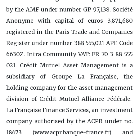
by the AMF under number GP 97,138. Société
Anonyme with capital of euros 3,871,680
registered in the Paris Trade and Companies
Register under number 388,555,021 APE Code
6630Z. Intra Community VAT: FR 70 3 88 555
021. Crédit Mutuel Asset Management is a
subsidiary of Groupe La Française, the
holding company for the asset management
division of Crédit Mutuel Alliance Fédérale.
La Française Finance Services, an investment
company authorised by the ACPR under no.
18673 (www.acpr.banque-france.fr) and