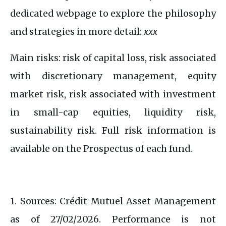
dedicated webpage to explore the philosophy
and strategies in more detail:
xxx
Main risks: risk of capital loss, risk associated
with discretionary management, equity
market risk, risk associated with investment
in small-cap equities, liquidity risk,
sustainability risk. Full risk information is
available on the Prospectus of each fund.​
1. Sources: Crédit Mutuel Asset Management
as of 27/02/2026. Performance is not