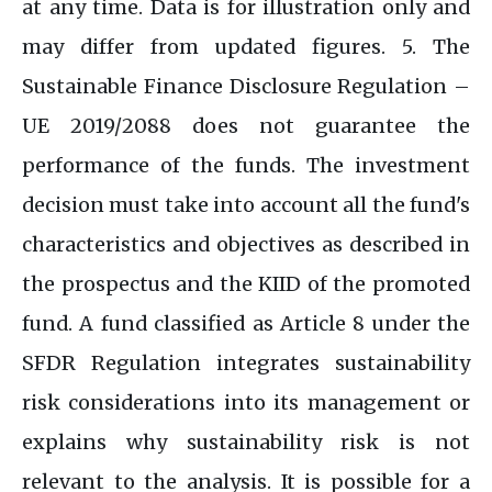
at any time. Data is for illustration only and
may differ from updated figures. 5. The
Sustainable Finance Disclosure Regulation –
UE 2019/2088 does not guarantee the
performance of the funds. The investment
decision must take into account all the fund's
characteristics and objectives as described in
the prospectus and the KIID of the promoted
fund. A fund classified as Article 8 under the
SFDR Regulation integrates sustainability
risk considerations into its management or
explains why sustainability risk is not
relevant to the analysis. It is possible for a