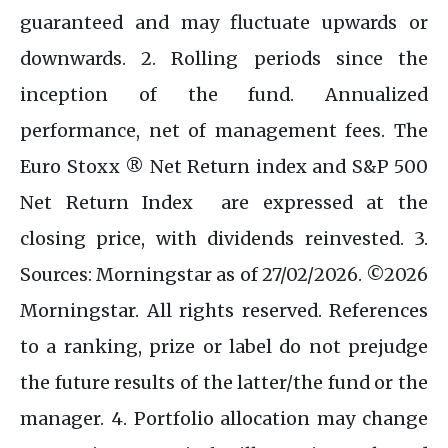
guaranteed and may fluctuate upwards or
downwards. 2. Rolling periods since the
inception of the fund. Annualized
performance, net of management fees. The
Euro Stoxx ® Net Return index and S&P 500
Net Return Index are expressed at the
closing price, with dividends reinvested. 3.
Sources: Morningstar as of 27/02/2026. ©2026
Morningstar. All rights reserved. References
to a ranking, prize or label do not prejudge
the future results of the latter/the fund or the
manager. 4. Portfolio allocation may change