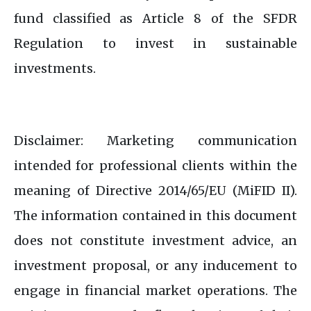
fund classified as Article 8 of the SFDR
Regulation to invest in sustainable
investments.​
Disclaimer: Marketing communication
intended for professional clients within the
meaning of Directive 2014/65/EU (MiFID II).​
The information contained in this document
does not constitute investment advice, an
investment proposal, or any inducement to
engage in financial market operations. The