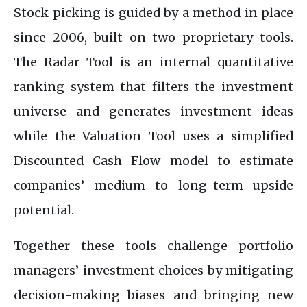
Stock picking is guided by a method in place
since 2006, built on two proprietary tools.
The Radar Tool is an internal quantitative
ranking system that filters the investment
universe and generates investment ideas
while the Valuation Tool uses a simplified
Discounted Cash Flow model to estimate
companies’ medium to long-term upside
potential.
Together these tools challenge portfolio
managers’ investment choices by mitigating
decision-making biases and bringing new