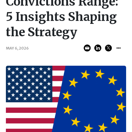
Convictions Range:
5 Insights Shaping
the Strategy
MAY 6, 2026