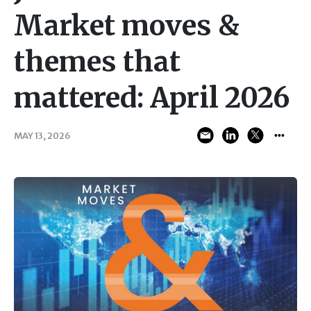
Market moves &
themes that
mattered: April 2026
MAY 13, 2026