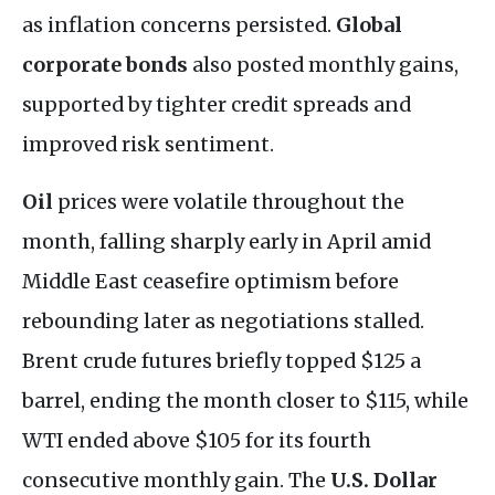
as inflation concerns persisted.
Global
corporate bonds
also posted monthly gains,
supported by tighter credit spreads and
improved risk sentiment.
Oil
prices were volatile throughout the
month, falling sharply early in April amid
Middle East ceasefire optimism before
rebounding later as negotiations stalled.
Brent crude futures briefly topped $125 a
barrel, ending the month closer to $115, while
WTI ended above $105 for its fourth
consecutive monthly gain. The
U.S. Dollar