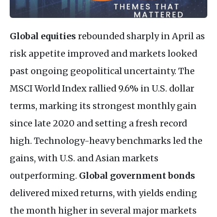
Global equities
rebounded sharply in April as
risk appetite improved and markets looked
past ongoing geopolitical uncertainty. The
MSCI World Index rallied 9.6% in U.S. dollar
terms, marking its strongest monthly gain
since late 2020 and setting a fresh record
high. Technology-heavy benchmarks led the
gains, with U.S. and Asian markets
outperforming.
Global government bonds
delivered mixed returns, with yields ending
the month higher in several major markets