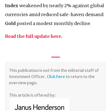
Index
weakened by nearly 2% against global
currencies amid reduced safe-haven demand.
Gold
posted a modest monthly decline.
Read the full update here.
​This publication is not from the editorial staff of
Investment Officer.
Click here
to return to the
overview page.
This article is offered by: