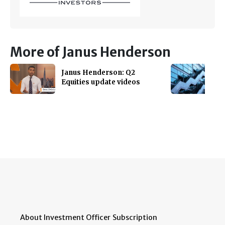
More of Janus Henderson
Janus Henderson: Q2
Equities update videos
About Investment Officer
Subscription