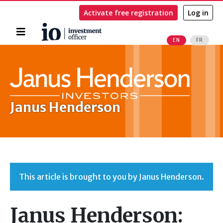
Activate free registration
Log in
Home
EN
FR
Search
Janus Henderson
This article is brought to you by Janus Henderson.
Janus Henderson: