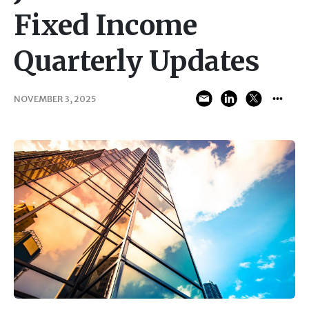
Fixed Income
Quarterly Updates
NOVEMBER 3, 2025