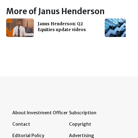
More of Janus Henderson
Janus Henderson: Q2
Equities update videos
About Investment Officer
Subscription
Contact
Copyright
Editorial Policy
Advertising