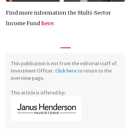
Find more information the Multi-Sector
Income Fund
here
.
​This publication is not from the editorial staff of
Investment Officer.
Click here
to return to the
overview page.
This article is offered by: