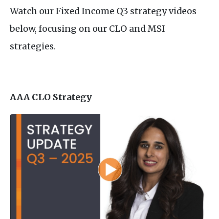
Watch our Fixed Income Q3 strategy videos
below, focusing on our CLO and MSI
strategies.
AAA CLO Strategy