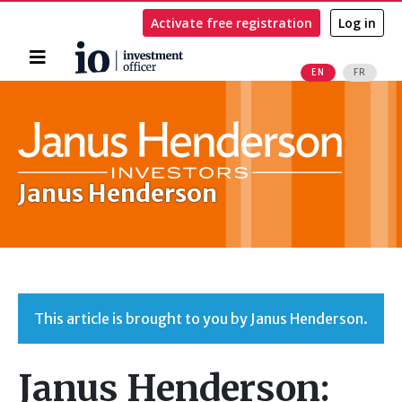
Activate free registration
Log in
Home
EN
FR
Search
Janus Henderson
This article is brought to you by Janus Henderson.
Janus Henderson: