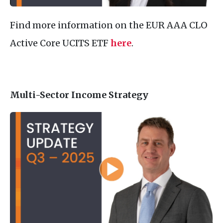
Find more information on the EUR AAA CLO
Active Core UCITS ETF
here
.
Multi-Sector Income Strategy