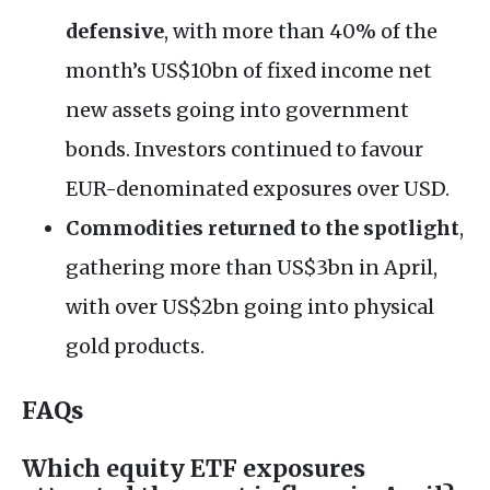
defensive
, with more than 40% of the
month’s US$10bn of fixed income net
new assets going into government
bonds. Investors continued to favour
EUR-denominated exposures over USD.
Commodities returned to the spotlight
,
gathering more than US$3bn in April,
with over US$2bn going into physical
gold products.
FAQs
Which equity ETF exposures