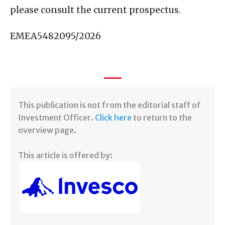
please consult the current prospectus.
EMEA5482095/2026
​This publication is not from the editorial staff of
Investment Officer.
Click here
to return to the
overview page.
This article is offered by: