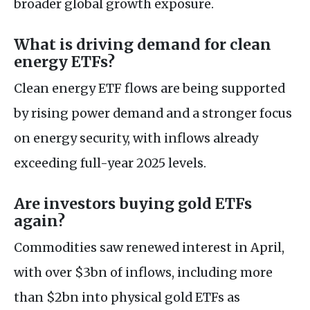
broader global growth exposure.
What is driving demand for clean
energy ETFs?
Clean energy ETF flows are being supported
by rising power demand and a stronger focus
on energy security, with inflows already
exceeding full-year 2025 levels.
Are investors buying gold ETFs
again?
Commodities saw renewed interest in April,
with over $3bn of inflows, including more
than $2bn into physical gold ETFs as