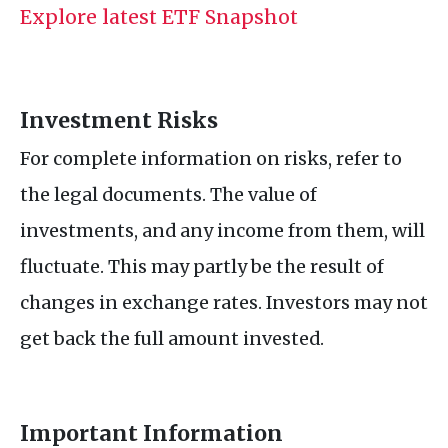
Explore latest ETF Snapshot
Investment Risks
For complete information on risks, refer to
the legal documents. The value of
investments, and any income from them, will
fluctuate. This may partly be the result of
changes in exchange rates. Investors may not
get back the full amount invested.
Important Information