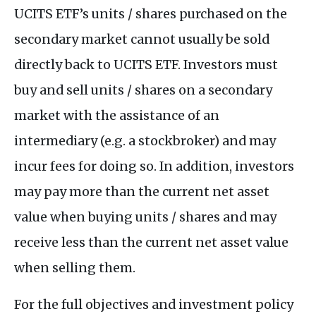
UCITS ETF’s units / shares purchased on the
secondary market cannot usually be sold
directly back to UCITS ETF. Investors must
buy and sell units / shares on a secondary
market with the assistance of an
intermediary (e.g. a stockbroker) and may
incur fees for doing so. In addition, investors
may pay more than the current net asset
value when buying units / shares and may
receive less than the current net asset value
when selling them.
For the full objectives and investment policy