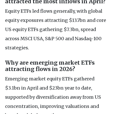
attracted the most inflows in April?
Equity ETFs led flows generally, with global
equity exposures attracting $13.7bn and core
US equity ETFs gathering $7.3bn, spread
across MSCI USA, S&P 500 and Nasdaq-100
strategies.
Why are emerging market ETFs
attracting flows in 2026?
Emerging market equity ETFs gathered
$3.1bn in April and $23bn year to date,
supported by diversification away from US
concentration, improving valuations and