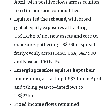
April
, with positive flows across equities,
fixed income and commodities.
Equities led the rebound
, with broad
global equity exposures attracting
US$13.7bn of net new assets and core US
exposures gathering US$7.3bn, spread
fairly evenly across MSCI USA, S&P 500
and Nasdaq-100 ETFs.
Emerging market equities kept their
momentum
, attracting US$3.1bn in April
and taking year-to-date flows to
US$23bn.
Fixed income flows remained