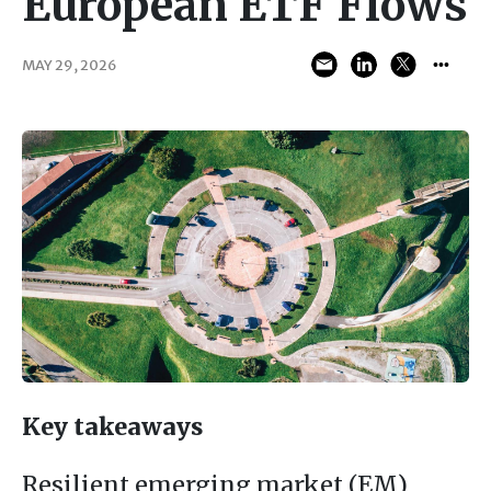
European ETF Flows
MAY 29, 2026
Key takeaways
Resilient emerging market (EM)