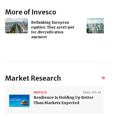
More of Invesco
Rethinking European
equities: They aren’t just
for diversification
anymore
Market Research
INVESCO
2026-07-16
Resilience Is Holding Up Better
Than Markets Expected