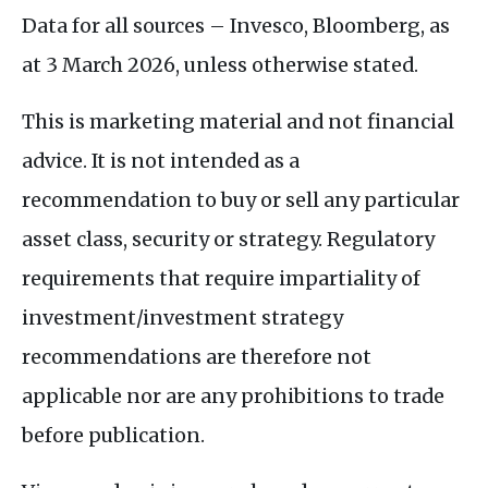
Data for all sources – Invesco, Bloomberg, as
at 3 March 2026, unless otherwise stated.
This is marketing material and not financial
advice. It is not intended as a
recommendation to buy or sell any particular
asset class, security or strategy. Regulatory
requirements that require impartiality of
investment/investment strategy
recommendations are therefore not
applicable nor are any prohibitions to trade
before publication.