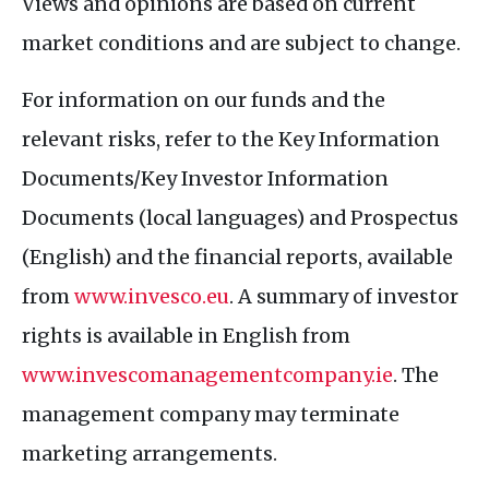
Views and opinions are based on current
market conditions and are subject to change.
For information on our funds and the
relevant risks, refer to the Key Information
Documents/Key Investor Information
Documents (local languages) and Prospectus
(English) and the financial reports, available
from
www.invesco.eu
. A summary of investor
rights is available in English from
www.invescomanagementcompany.ie
. The
management company may terminate
marketing arrangements.