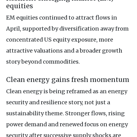
equities
EM equities continued to attract flows in
April, supported by diversification away from
concentrated US equity exposure, more
attractive valuations and a broader growth
story beyond commodities.
Clean energy gains fresh momentum
Clean energy is being reframed as an energy
security and resilience story, not just a
sustainability theme. Stronger flows, rising
power demand and renewed focus on energy
security after successive supply shocks are