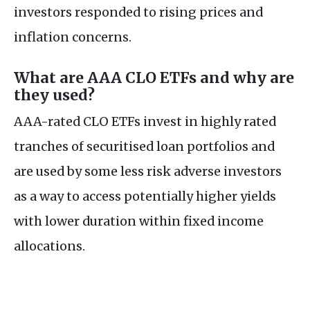
investors responded to rising prices and
inflation concerns.
What are AAA CLO ETFs and why are
they used?
AAA-rated CLO ETFs invest in highly rated
tranches of securitised loan portfolios and
are used by some less risk adverse investors
as a way to access potentially higher yields
with lower duration within fixed income
allocations.