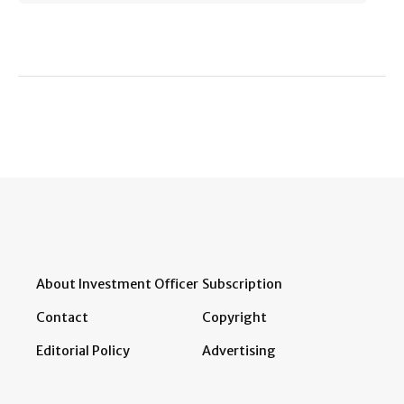
About Investment Officer
Subscription
Contact
Copyright
Editorial Policy
Advertising