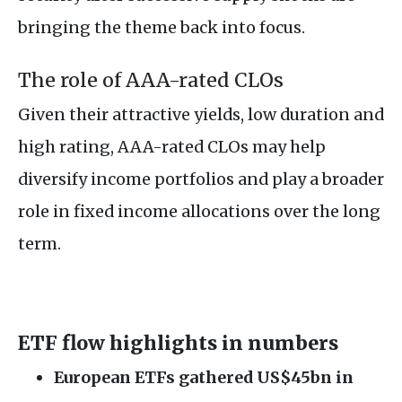
bringing the theme back into focus.
The role of AAA-rated CLOs
Given their attractive yields, low duration and
high rating, AAA-rated CLOs may help
diversify income portfolios and play a broader
role in fixed income allocations over the long
term.
ETF flow highlights in numbers
European ETFs gathered US$45bn in