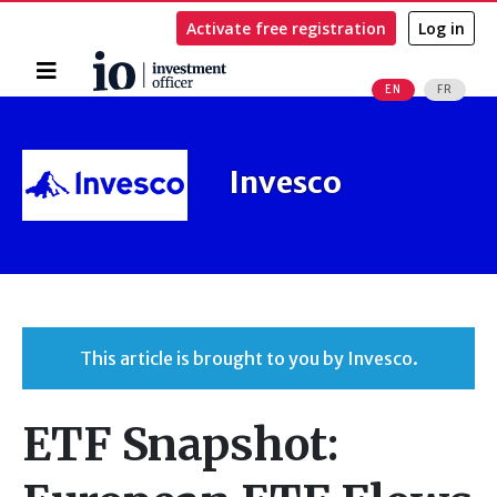
Activate free registration
Log in
Home
EN
FR
Search
Invesco
This article is brought to you by Invesco.
ETF Snapshot: