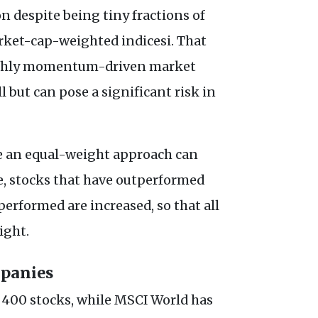
n despite being tiny fractions of
ket-cap-weighted indicesi. That
highly momentum-driven market
 but can pose a significant risk in
e an equal-weight approach can
ce, stocks that have outperformed
erformed are increased, so that all
eight.
mpanies
400 stocks, while MSCI World has