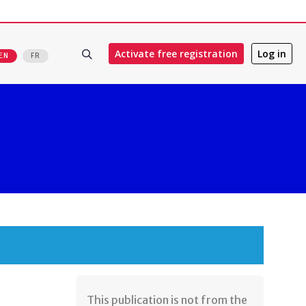
Activate free registration
Log in
EN
FR
​This publication is not from the