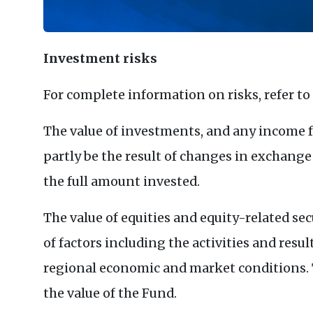
Investment risks
For complete information on risks, refer to
The value of investments, and any income f
partly be the result of changes in exchange
the full amount invested.
The value of equities and equity-related sec
of factors including the activities and resul
regional economic and market conditions. T
the value of the Fund.