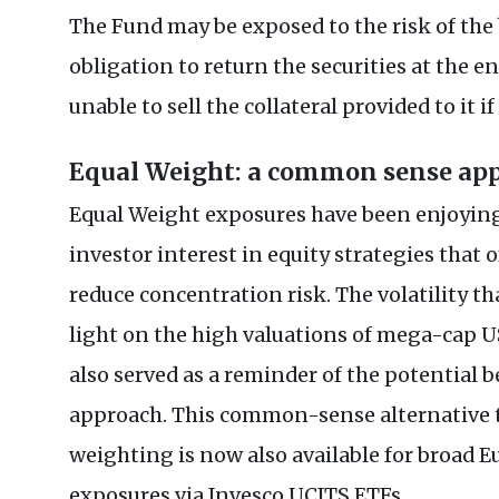
The Fund may be exposed to the risk of the
obligation to return the securities at the e
unable to sell the collateral provided to it i
Equal Weight: a common sense ap
Equal Weight exposures have been enjoyin
investor interest in equity strategies that o
reduce concentration risk. The volatility t
light on the high valuations of mega-cap US 
also served as a reminder of the potential b
approach. This common-sense alternative t
weighting is now also available for broad 
exposures via Invesco UCITS ETFs.