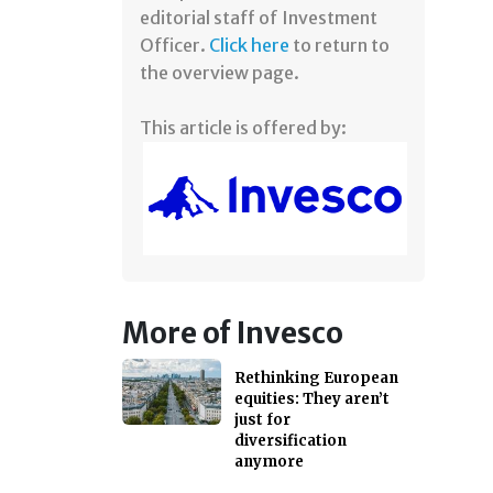
editorial staff of Investment
Officer.
Click here
to return to
the overview page.
This article is offered by:
More of Invesco
Rethinking European
equities: They aren’t
just for
diversification
anymore