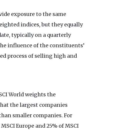
vide exposure to the same
ighted indices, but they equally
te, typically on a quarterly
the influence of the constituents’
ed process of selling high and
SCI World weights the
 that the largest companies
than smaller companies. For
f MSCI Europe and 25% of MSCI