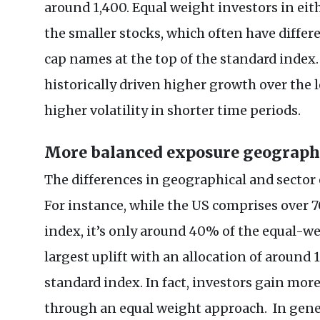
around 1,400. Equal weight investors in ei
the smaller stocks, which often have diffe
cap names at the top of the standard index
historically driven higher growth over the 
higher volatility in shorter time periods.
More balanced exposure geographic
The differences in geographical and sector
For instance, while the US comprises over 
index, it’s only around 40% of the equal-we
largest uplift with an allocation of around
standard index. In fact, investors gain mor
through an equal weight approach. In gene