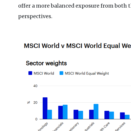
offer a more balanced exposure from both 
perspectives.