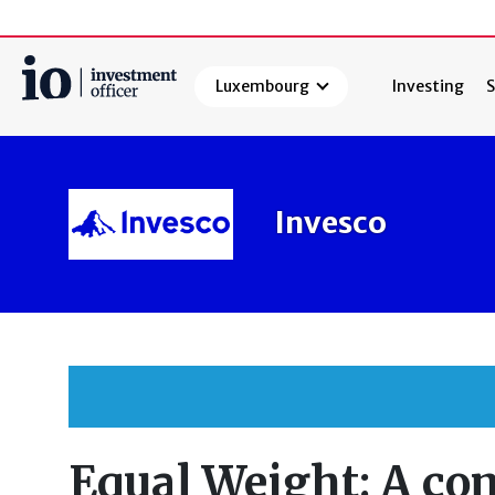
Luxembourg
Investing
S
Search
Invesco
Equal Weight: A c