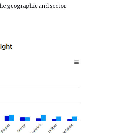
the geographic and sector