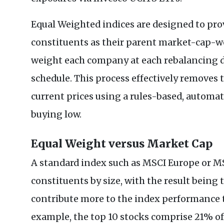
Equal Weighted indices are designed to pro
constituents as their parent market-cap-we
weight each company at each rebalancing da
schedule. This process effectively removes 
current prices using a rules-based, automat
buying low.
Equal Weight versus Market Cap
A standard index such as MSCI Europe or M
constituents by size, with the result being
contribute more to the index performance 
example, the top 10 stocks comprise 21% o