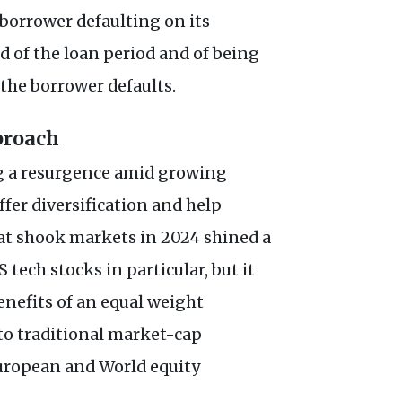
 borrower defaulting on its
nd of the loan period and of being
f the borrower defaults.
proach
g a resurgence amid growing
ffer diversification and help
hat shook markets in 2024 shined a
tech stocks in particular, but it
enefits of an equal weight
o traditional market-cap
European and World equity