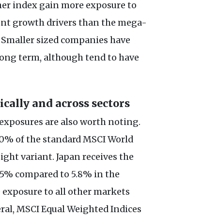
ther index gain more exposure to
rent growth drivers than the mega-
. Smaller sized companies have
long term, although tend to have
ally and across sectors
 exposures are also worth noting.
70% of the standard MSCI World
ight variant. Japan receives the
 15% compared to 5.8% in the
e exposure to all other markets
ral, MSCI Equal Weighted Indices