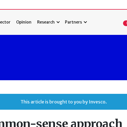
ector
Opinion
Research
Partners
This article is brought to you by Invesco.
ommon-sense approach