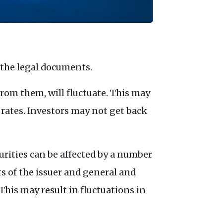
 the legal documents.
rom them, will fluctuate. This may
 rates. Investors may not get back
urities can be affected by a number
ts of the issuer and general and
his may result in fluctuations in