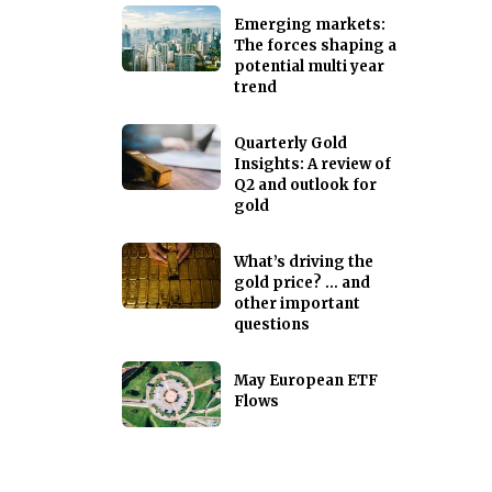
Emerging markets:
The forces shaping a
potential multi year
trend
Quarterly Gold
Insights: A review of
Q2 and outlook for
gold
What’s driving the
gold price? … and
other important
questions
May European ETF
Flows