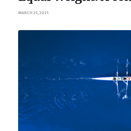
MARCH 25, 2025