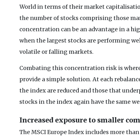
World in terms of their market capitalisatio
the number of stocks comprising those mar
concentration can be an advantage in a 
when the largest stocks are performing well
volatile or falling markets.
Combating this concentration risk is wher
provide a simple solution. At each rebalan
the index are reduced and those that underp
stocks in the index again have the same w
Increased exposure to smaller co
The MSCI Europe Index includes more than 