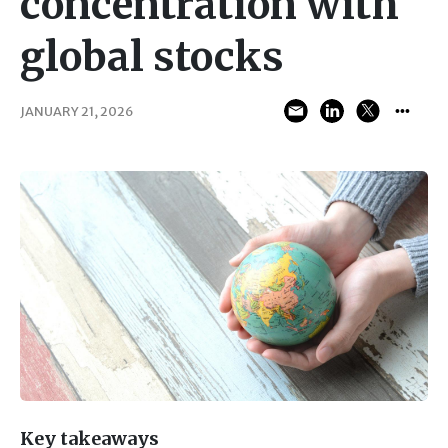
concentration with
global stocks
JANUARY 21, 2026
Key takeaways