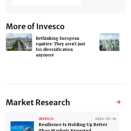
More of Invesco
Rethinking European
equities: They aren’t just
for diversification
anymore
Market Research
INVESCO
2026-07-16
Resilience Is Holding Up Better
Than Markets Expected