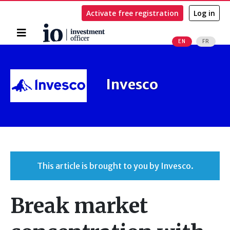
Activate free registration
Log in
Home
EN
FR
Search
Invesco
This article is brought to you by Invesco.
Break market