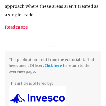
approach where these areas aren’t treated as
a single trade.
Read more
​This publication is not from the editorial staff of
Investment Officer.
Click here
to return to the
overview page.
This article is offered by: