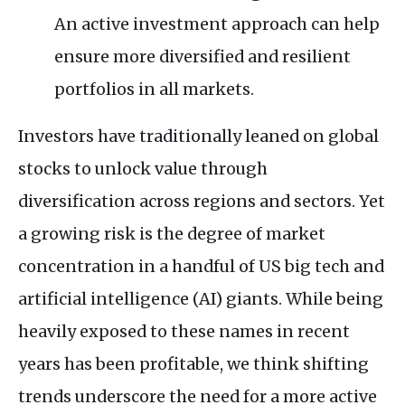
An active investment approach can help
ensure more diversified and resilient
portfolios in all markets.
Investors have traditionally leaned on global
stocks to unlock value through
diversification across regions and sectors. Yet
a growing risk is the degree of market
concentration in a handful of
US
big tech and
artificial intelligence (
AI
) giants. While being
heavily exposed to these names in recent
years has been profitable, we think shifting
trends underscore the need for a more active