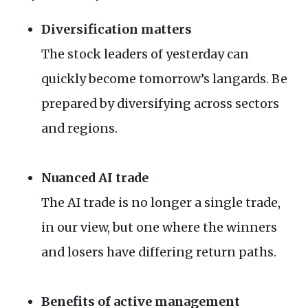
Diversification matters
The stock leaders of yesterday can
quickly become tomorrow’s langards. Be
prepared by diversifying across sectors
and regions.
Nuanced
AI
trade
The
AI
trade is no longer a single trade,
in our view, but one where the winners
and losers have differing return paths.
Benefits of active management