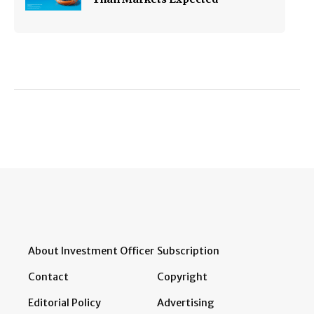
About Investment Officer
Subscription
Contact
Copyright
Editorial Policy
Advertising