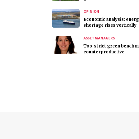
OPINION
Economic analysis: ener
shortage rises vertically
ASSET MANAGERS
Too-strict green benchm
counterproductive