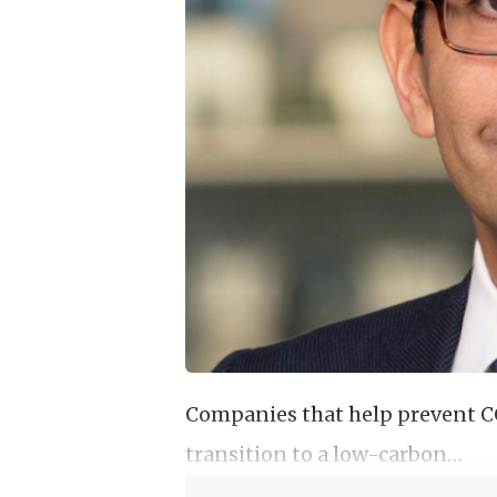
Companies that help prevent CO2
transition to a low-carbon…