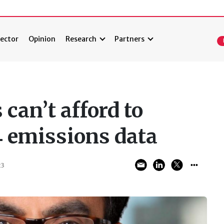
ector
Opinion
Research
Partners
can’t afford to
4 emissions data
23