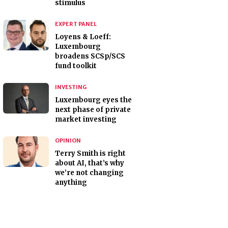
stimulus
EXPERT PANEL
Loyens & Loeff:
Luxembourg
broadens SCSp/SCS
fund toolkit
INVESTING
Luxembourg eyes the
next phase of private
market investing
OPINION
Terry Smith is right
about AI, that’s why
we’re not changing
anything