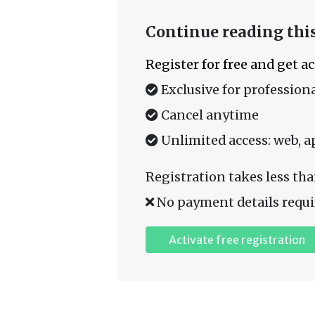
Continue reading this
Register for free and get a
Exclusive for professiona
Cancel anytime
Unlimited access: web, a
Registration takes less tha
No payment details requi
Activate free registration