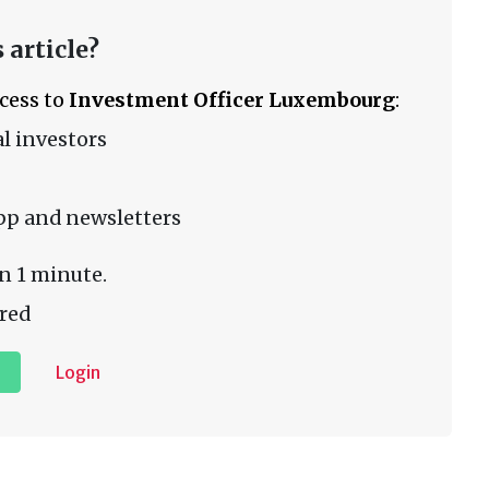
 article?
ccess to
Investment Officer Luxembourg
:
l investors
pp and newsletters
n 1 minute.
red
Login