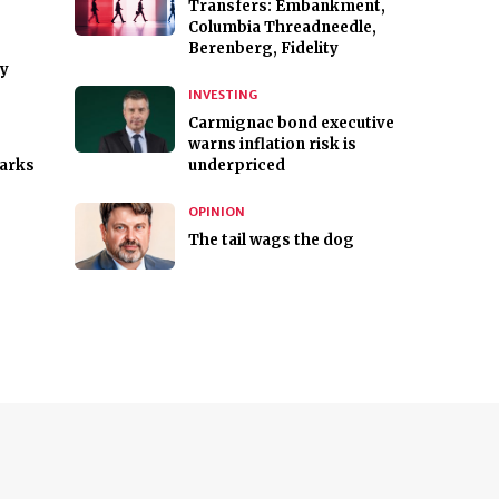
Transfers: Embankment,
Columbia Threadneedle,
Berenberg, Fidelity
gy
INVESTING
Carmignac bond executive
warns inflation risk is
arks
underpriced
OPINION
The tail wags the dog