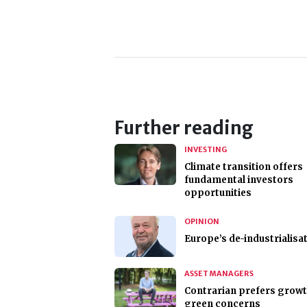
Further reading
INVESTING
Climate transition offers
fundamental investors
opportunities
OPINION
Europe’s de-industrialisa
ASSET MANAGERS
Contrarian prefers growt
green concerns