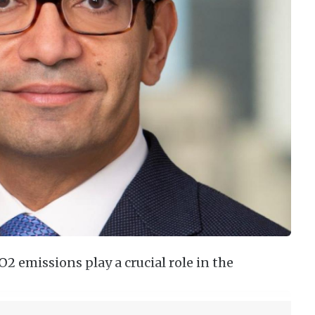
 emissions play a crucial role in the