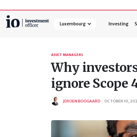
Luxembourg
Investing
S
Search
ASSET MANAGERS
Why investors 
ignore Scope 
JEROEN BOOGAARD
·
OCTOBER 10, 20