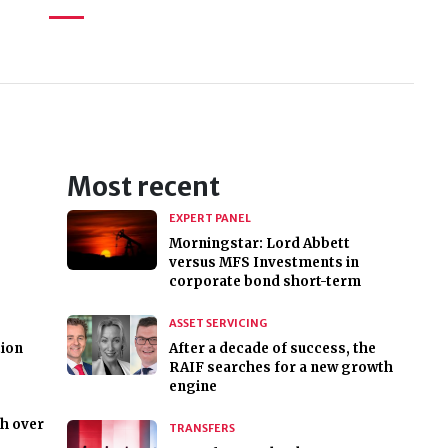
Most recent
EXPERT PANEL
Morningstar: Lord Abbett
versus MFS Investments in
corporate bond short-term
ASSET SERVICING
tion
After a decade of success, the
RAIF searches for a new growth
engine
h over
TRANSFERS