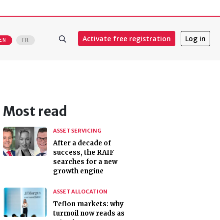
Activate free registration
Log in
EN
FR
Most read
ASSET SERVICING
After a decade of
success, the RAIF
searches for a new
growth engine
ASSET ALLOCATION
Teflon markets: why
turmoil now reads as