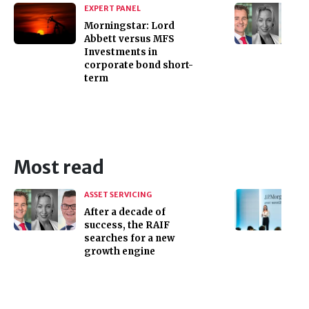
EXPERT PANEL
Morningstar: Lord
Abbett versus MFS
Investments in
corporate bond short-
term
Most read
ASSET SERVICING
After a decade of
success, the RAIF
searches for a new
growth engine