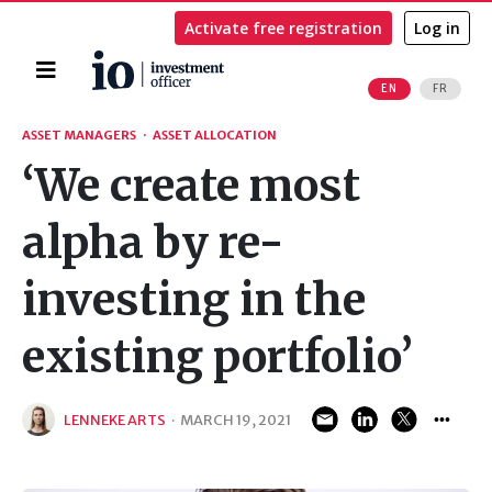
Activate free registration
Log in
Home
EN
FR
Search
ASSET MANAGERS
·
ASSET ALLOCATION
‘We create most
alpha by re-
investing in the
existing portfolio’
LENNEKE ARTS
·
MARCH 19, 2021