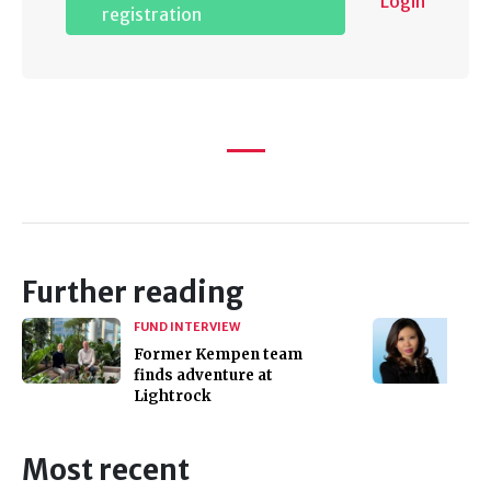
Login
registration
Further reading
FUND INTERVIEW
Former Kempen team
finds adventure at
Lightrock
Most recent