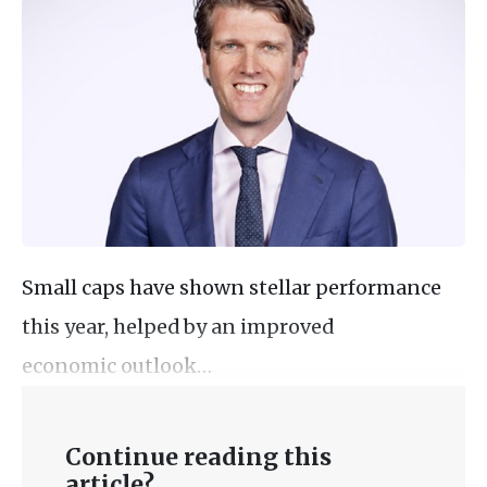
Small caps have shown stellar performance
this year, helped by an improved
economic outlook…
Continue reading this
article?