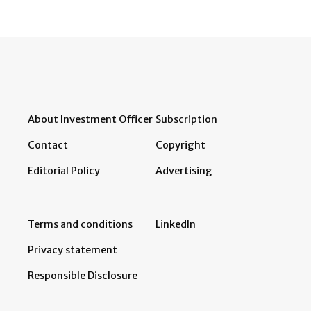
About Investment Officer
Subscription
Contact
Copyright
Editorial Policy
Advertising
Terms and conditions
LinkedIn
Privacy statement
Responsible Disclosure