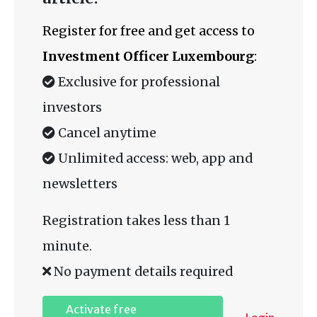
Register for free and get access to
Investment Officer Luxembourg
:
Exclusive for professional
investors
Cancel anytime
Unlimited access: web, app and
newsletters
Registration takes less than 1
minute.
No payment details required
Activate free