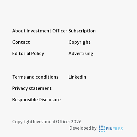
About Investment Officer
Subscription
Contact
Copyright
Editorial Policy
Advertising
Terms and conditions
LinkedIn
Privacy statement
Responsible Disclosure
Copyright Investment Officer 2026
Developed by