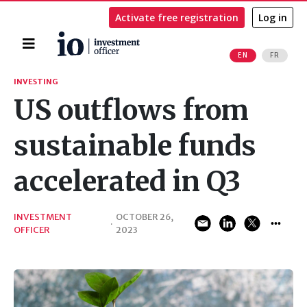
Activate free registration
Log in
Home
EN
FR
Search
INVESTING
US outflows from
sustainable funds
accelerated in Q3
INVESTMENT
OCTOBER 26,
·
OFFICER
2023