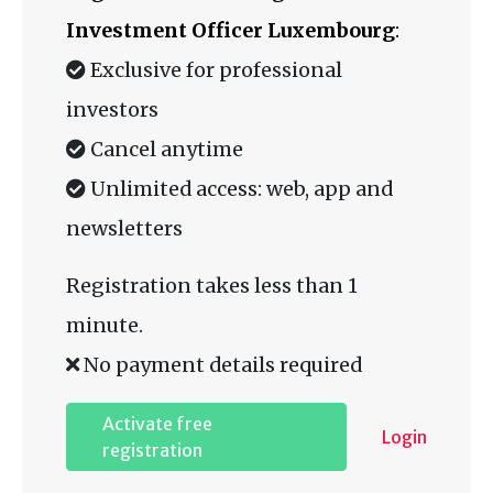
Investment Officer Luxembourg
:
Exclusive for professional
investors
Cancel anytime
Unlimited access: web, app and
newsletters
Registration takes less than 1
minute.
No payment details required
Activate free
Login
registration