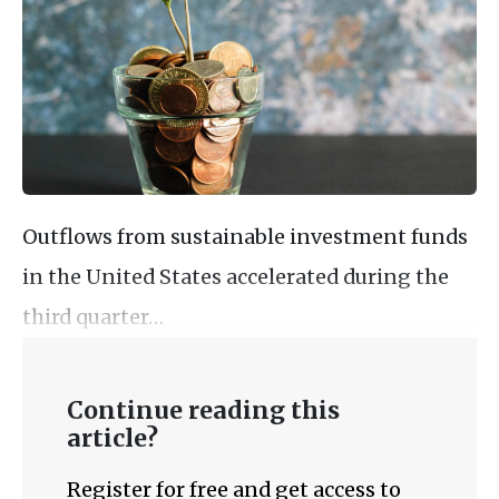
Outflows from sustainable investment funds
in the United States accelerated during the
third quarter…
Continue reading this
article?
Register for free and get access to