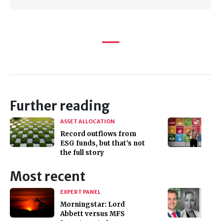
Further reading
ASSET ALLOCATION
Record outflows from
ESG funds, but that’s not
the full story
Most recent
EXPERT PANEL
Morningstar: Lord
Abbett versus MFS