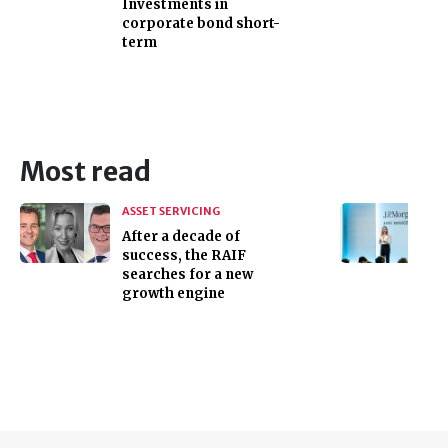
Investments in
corporate bond short-
term
Most read
ASSET SERVICING
After a decade of
success, the RAIF
searches for a new
growth engine