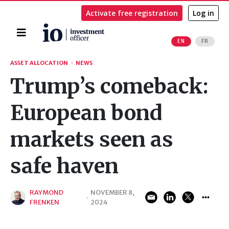
Activate free registration
Log in
Home
EN
FR
Search
ASSET ALLOCATION
·
NEWS
Trump’s comeback:
European bond
markets seen as
safe haven
RAYMOND
NOVEMBER 8,
·
FRENKEN
2024