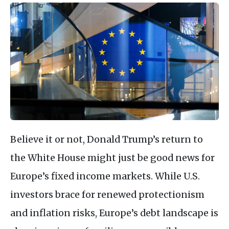
Believe it or not, Donald Trump’s return to
the White House might just be good news for
Europe’s fixed income markets. While U.S.
investors brace for renewed protectionism
and inflation risks, Europe’s debt landscape is