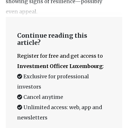
showing signs of resilience—possibly
even appeal.
Continue reading this
article?
Register for free and get access to
Investment Officer Luxembourg
:
Exclusive for professional
investors
Cancel anytime
Unlimited access: web, app and
newsletters