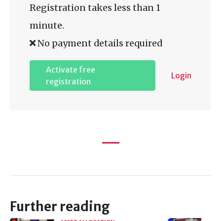
Registration takes less than 1
minute.
No payment details required
Activate free
Login
registration
Further reading