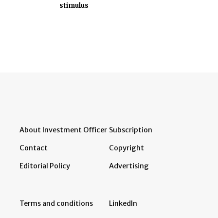
stimulus
About Investment Officer
Subscription
Contact
Copyright
Editorial Policy
Advertising
Terms and conditions
LinkedIn