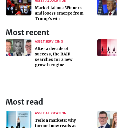
ASSET ALLOCATION
Market fallout: Winners
and losers emerge from
Trump’s win
Most recent
ASSET SERVICING
After a decade of
success, the RAIF
searches for a new
growth engine
Most read
ASSET ALLOCATION
Teflon markets: why
turmoil now reads as