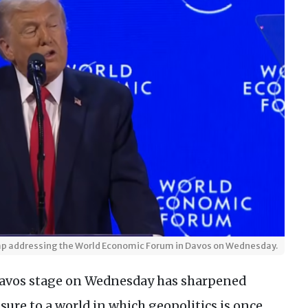
mp addressing the World Economic Forum in Davos on Wednesday.
Davos stage on Wednesday has sharpened
sure to a world in which geopolitics is once