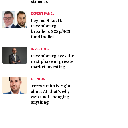
stimulus
EXPERT PANEL
Loyens & Loeff:
Luxembourg
broadens SCSp/SCS
fund toolkit
INVESTING
Luxembourg eyes the
next phase of private
market investing
OPINION
Terry Smith is right
about AI, that’s why
we’re not changing
anything