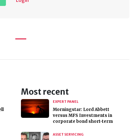
Login
Most recent
EXPERT PANEL
ll
Morningstar: Lord Abbett
versus MFS Investments in
corporate bond short-term
ASSET SERVICING