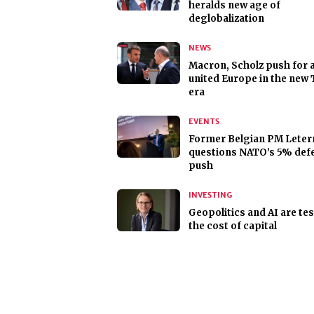
heralds new age of
deglobalization
NEWS
Macron, Scholz push for 
united Europe in the new
era
EVENTS
Former Belgian PM Lete
questions NATO’s 5% def
push
INVESTING
Geopolitics and AI are te
the cost of capital