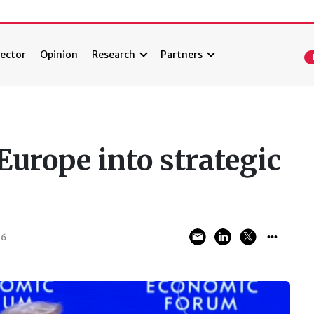
ector
Opinion
Research
Partners
Europe into strategic
26