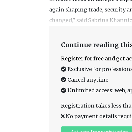
again shaping trade, security a
changed,” said Sabrina Khannich
Continue reading this
Register for free and get a
Exclusive for professiona
Cancel anytime
Unlimited access: web, a
Registration takes less tha
No payment details requi