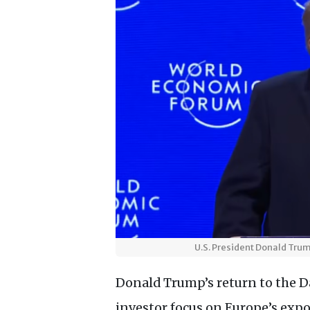
U.S. President Donald Tru
Donald Trump’s return to the 
investor focus on Europe’s expo