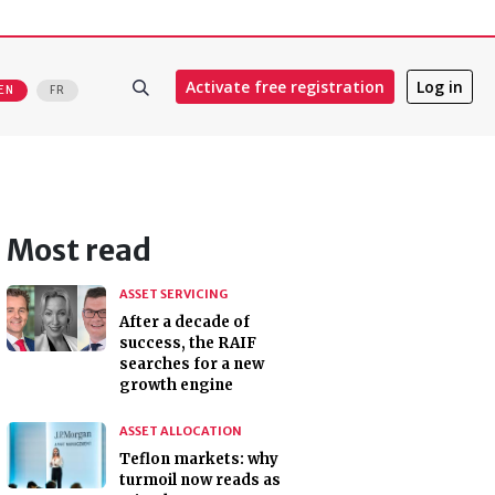
Activate free registration
Log in
EN
FR
Most read
ASSET SERVICING
After a decade of
success, the RAIF
searches for a new
growth engine
ASSET ALLOCATION
Teflon markets: why
turmoil now reads as