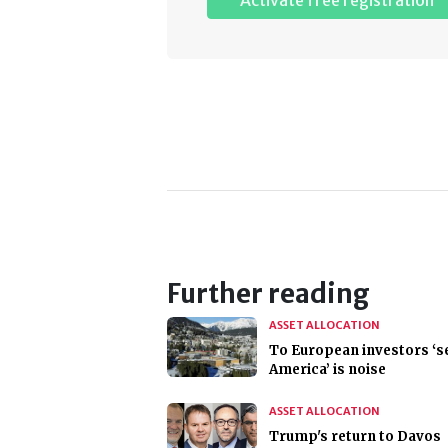
Activate free registration
Further reading
ASSET ALLOCATION
To European investors ‘se
America’ is noise
ASSET ALLOCATION
Trump's return to Davos