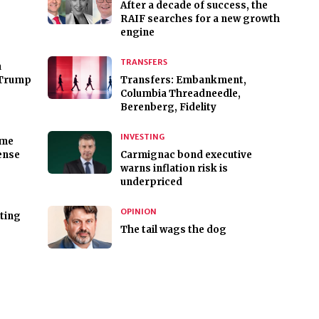
After a decade of success, the
RAIF searches for a new growth
engine
TRANSFERS
a
 Trump
Transfers: Embankment,
Columbia Threadneedle,
Berenberg, Fidelity
INVESTING
rme
ense
Carmignac bond executive
warns inflation risk is
underpriced
OPINION
sting
The tail wags the dog