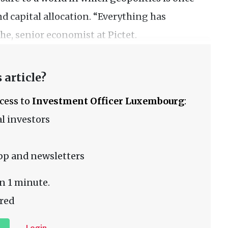
nd capital allocation. “Everything has
e, senior economist at Pictet.
 article?
ccess to
Investment Officer Luxembourg
:
l investors
pp and newsletters
n 1 minute.
red