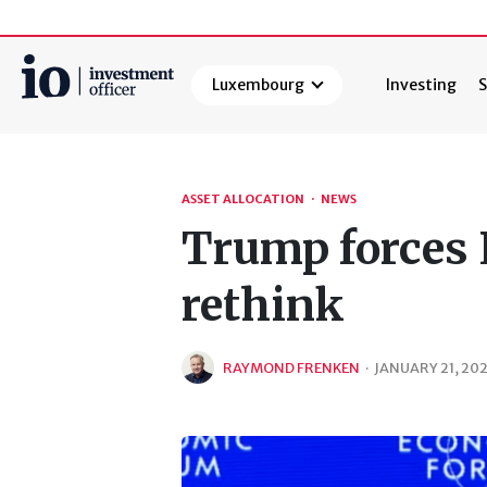
Luxembourg
Investing
S
Search
ASSET ALLOCATION
·
NEWS
Trump forces 
rethink
RAYMOND FRENKEN
·
JANUARY 21, 20