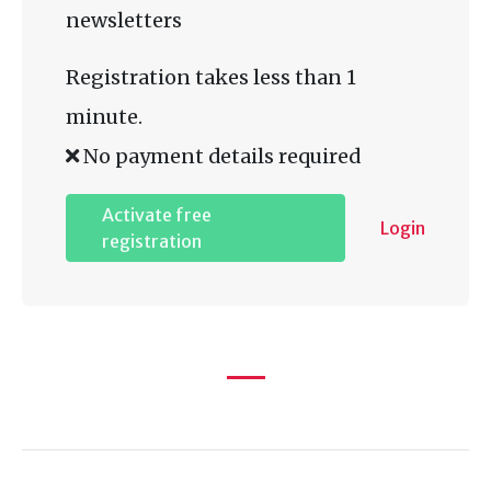
newsletters
Registration takes less than 1
minute.
No payment details required
Activate free
Login
registration