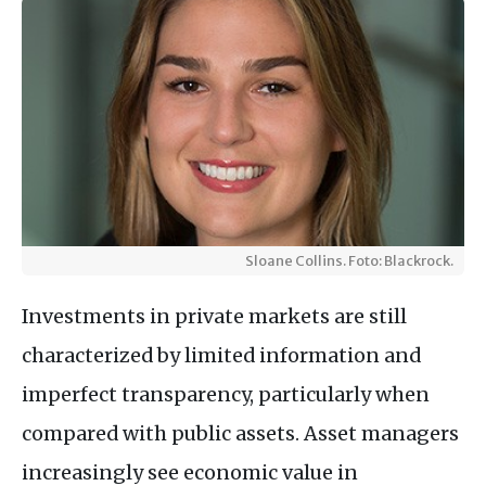
Sloane Collins. Foto: Blackrock.
Investments in private markets are still
characterized by limited information and
imperfect transparency, particularly when
compared with public assets. Asset managers
increasingly see economic value in