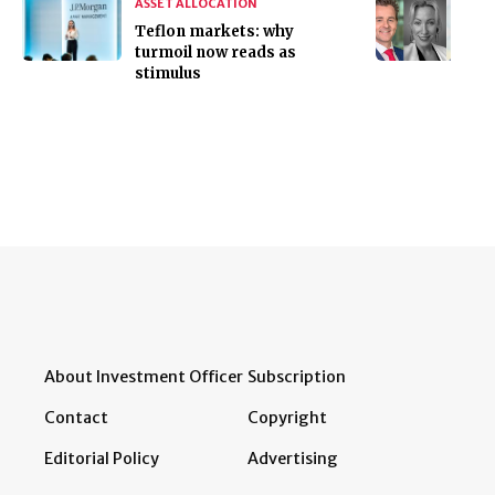
ASSET ALLOCATION
Teflon markets: why
turmoil now reads as
stimulus
About Investment Officer
Subscription
Contact
Copyright
Editorial Policy
Advertising