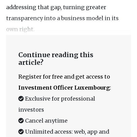
addressing that gap, turning greater
transparency into a business model in its
own right.
Continue reading this
article?
Register for free and get access to
Investment Officer Luxembourg
:
Exclusive for professional
investors
Cancel anytime
Unlimited access: web, app and