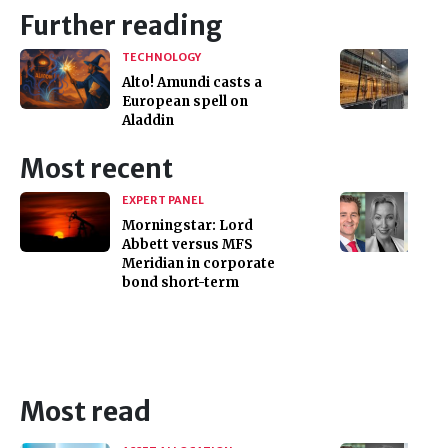
Further reading
TECHNOLOGY
Alto! Amundi casts a
European spell on
Aladdin
Most recent
EXPERT PANEL
Morningstar: Lord
Abbett versus MFS
Meridian in corporate
bond short-term
Most read