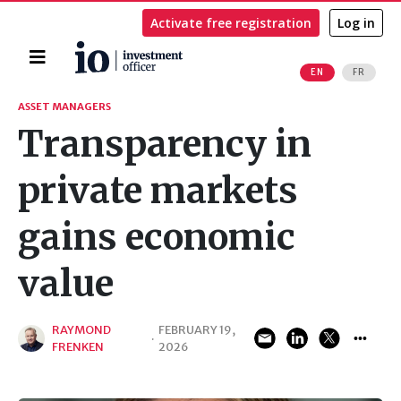
Activate free registration
Log in
Home
EN
FR
Search
ASSET MANAGERS
Transparency in
private markets
gains economic
value
RAYMOND
FEBRUARY 19,
·
FRENKEN
2026