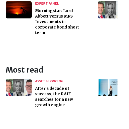
EXPERT PANEL
Morningstar: Lord
Abbett versus MFS
Investments in
corporate bond short-
term
Most read
ASSET SERVICING
After a decade of
success, the RAIF
searches for a new
growth engine