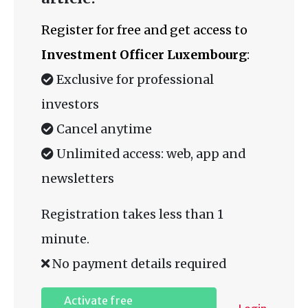
Register for free and get access to
Investment Officer Luxembourg
:
Exclusive for professional
investors
Cancel anytime
Unlimited access: web, app and
newsletters
Registration takes less than 1
minute.
No payment details required
Activate free