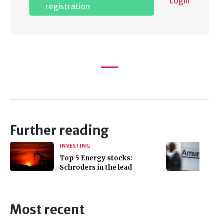
Login
registration
Further reading
INVESTING
Top 5 Energy stocks:
Schroders in the lead
Most recent