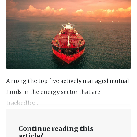
Among the top five actively managed mutual
funds in the energy sector that are
tracked by…
Continue reading this
article?