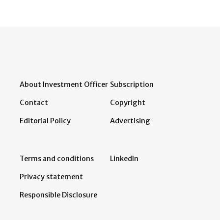
About Investment Officer
Subscription
Contact
Copyright
Editorial Policy
Advertising
Terms and conditions
LinkedIn
Privacy statement
Responsible Disclosure