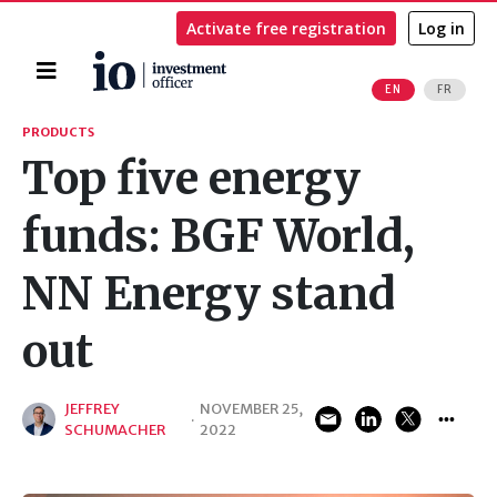
Activate free registration
Log in
Home
EN
FR
Search
PRODUCTS
Top five energy
funds: BGF World,
NN Energy stand
out
JEFFREY
NOVEMBER 25,
·
SCHUMACHER
2022