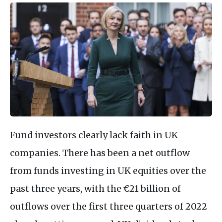
Fund investors clearly lack faith in UK
companies. There has been a net outflow
from funds investing in UK equities over the
past three years, with the €21 billion of
outflows over the first three quarters of 2022