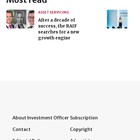
ASSET SERVICING
After a decade of
success, the RAIF
searches for a new
growth engine
About Investment Officer
Subscription
Contact
Copyright