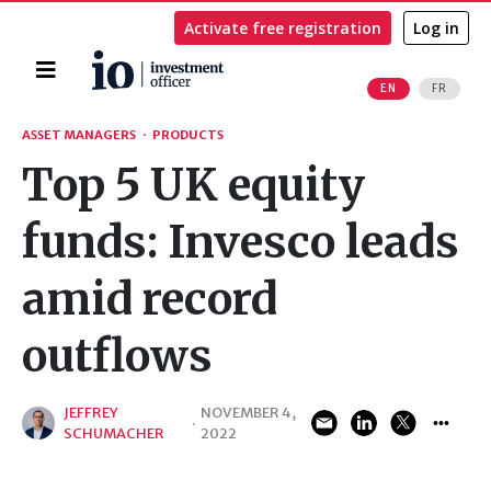
Activate free registration
Log in
Home
EN
FR
Search
ASSET MANAGERS
·
PRODUCTS
Top 5 UK equity
funds: Invesco leads
amid record
outflows
JEFFREY
NOVEMBER 4,
·
SCHUMACHER
2022