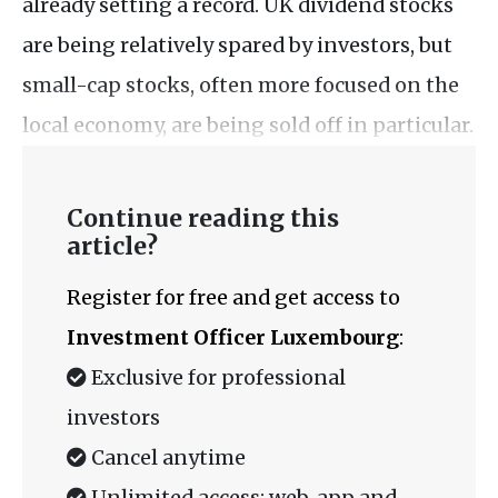
already setting a record. UK dividend stocks
are being relatively spared by investors, but
small-cap stocks, often more focused on the
local economy, are being sold off in particular.
Continue reading this
article?
Register for free and get access to
Investment Officer Luxembourg
:
Exclusive for professional
investors
Cancel anytime
Unlimited access: web, app and