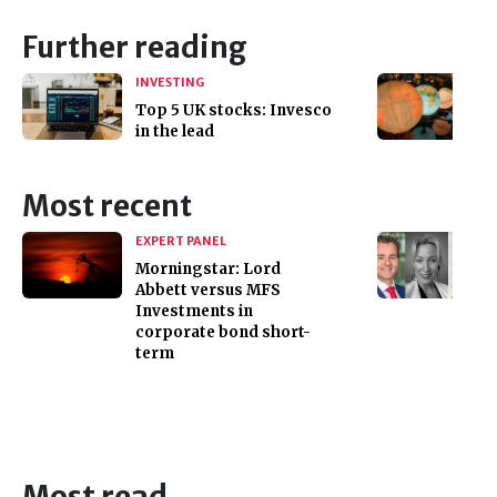
Further reading
INVESTING
Top 5 UK stocks: Invesco
in the lead
Most recent
EXPERT PANEL
Morningstar: Lord
Abbett versus MFS
Investments in
corporate bond short-
term
Most read