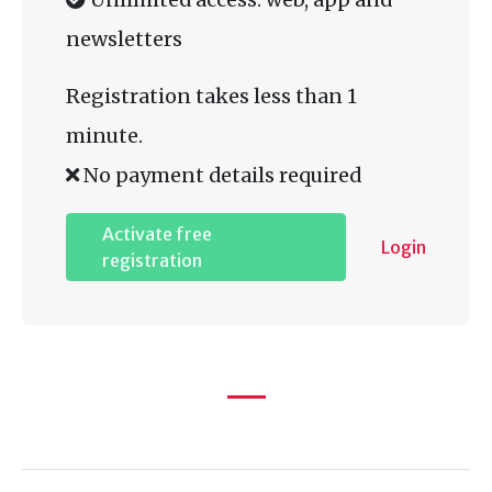
newsletters
Registration takes less than 1
minute.
No payment details required
Activate free
Login
registration