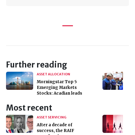
Further reading
ASSET ALLOCATION
Morningstar Top 5
Emerging Markets
Stocks: Acadian leads
Most recent
ASSET SERVICING
After a decade of
success, the RAIF