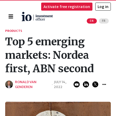
Activate free registration
Log in
Home
EN
FR
Search
PRODUCTS
Top 5 emerging
markets: Nordea
first, ABN second
RONALD VAN
JULY 14,
·
GENDEREN
2022