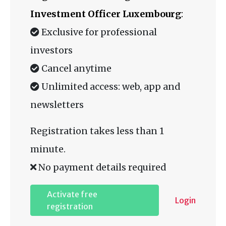
Investment Officer Luxembourg
:
Exclusive for professional
investors
Cancel anytime
Unlimited access: web, app and
newsletters
Registration takes less than 1
minute.
No payment details required
Activate free
Login
registration