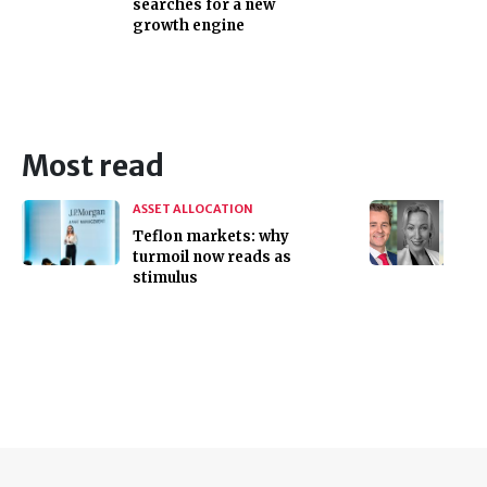
searches for a new
growth engine
Most read
ASSET ALLOCATION
Teflon markets: why
turmoil now reads as
stimulus