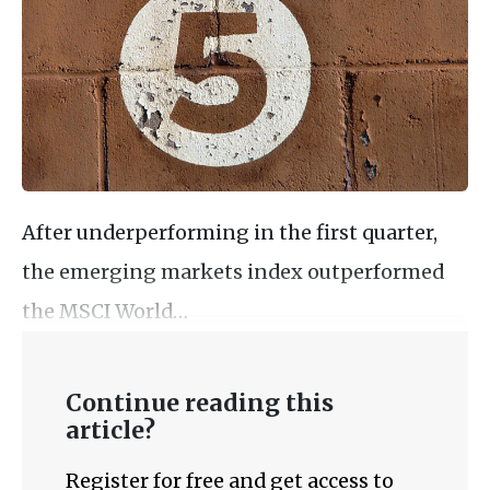
After underperforming in the first quarter,
the emerging markets index outperformed
the MSCI World…
Continue reading this
article?
Register for free and get access to