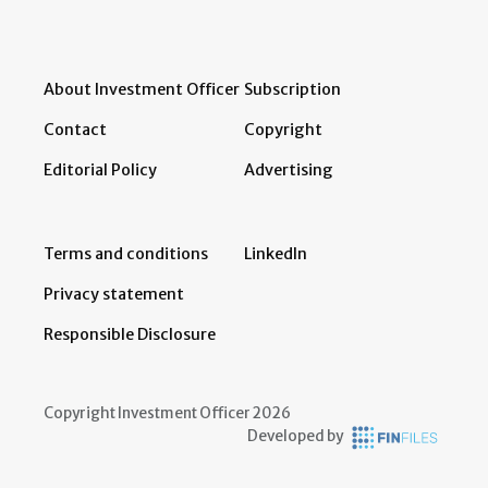
About Investment Officer
Subscription
Contact
Copyright
Editorial Policy
Advertising
Terms and conditions
LinkedIn
Privacy statement
Responsible Disclosure
Copyright Investment Officer 2026
Developed by