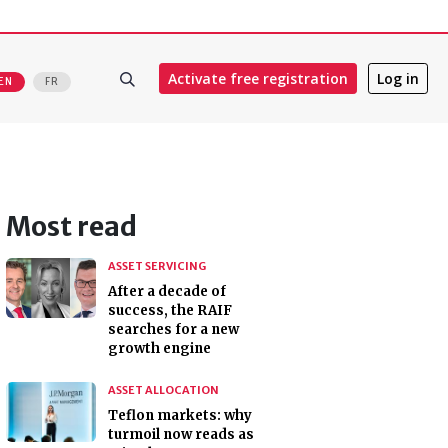
Activate free registration
Log in
EN
FR
Most read
ASSET SERVICING
After a decade of
success, the RAIF
searches for a new
growth engine
ASSET ALLOCATION
Teflon markets: why
turmoil now reads as