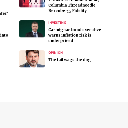
Columbia Threadneedle,
Berenberg, Fidelity
fer’
INVESTING
Carmignac bond executive
 into
warns inflation risk is
underpriced
OPINION
The tail wags the dog