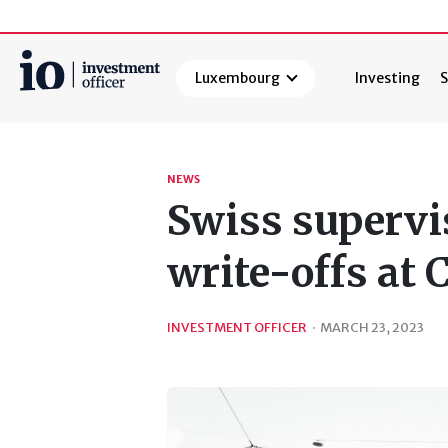
Luxembourg
Investing
S
Search
NEWS
Swiss supervi
write-offs at 
INVESTMENT OFFICER
·
MARCH 23, 2023