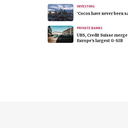
INVESTING
‘Cocos have never been sa
PRIVATE BANKS
UBS, Credit Suisse merge
Europe’s largest G-SIB