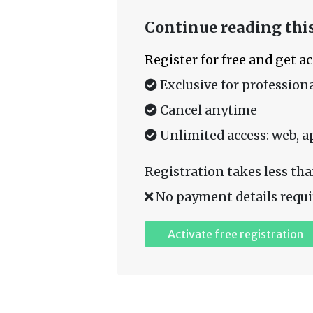
Continue reading this
Register for free and get a
Exclusive for professiona
Cancel anytime
Unlimited access: web, a
Registration takes less tha
No payment details requi
Activate free registration