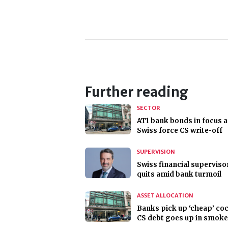
Further reading
SECTOR
AT1 bank bonds in focus a
Swiss force CS write-off
SUPERVISION
Swiss financial superviso
quits amid bank turmoil
ASSET ALLOCATION
Banks pick up ‘cheap’ coc
CS debt goes up in smoke