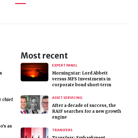
Most recent
EXPERT PANEL
s
Morningstar: Lord Abbett
versus MFS Investments in
corporate bond short-term
ASSET SERVICING
r chief
After a decade of success, the
RAIF searches for a new growth
engine
o’s as
TRANSFERS
Transfers: Embankment,