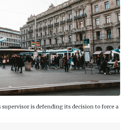
supervisor is defending its decision to force a