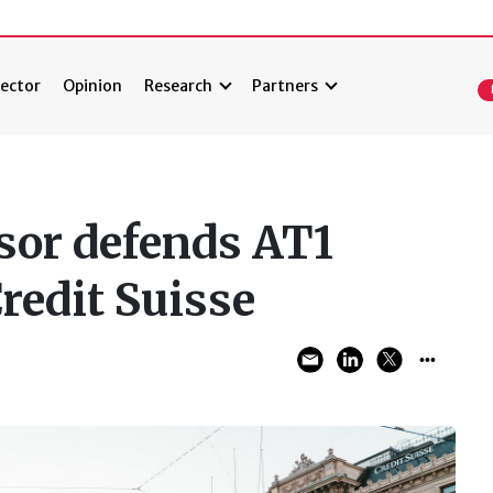
ector
Opinion
Research
Partners
sor defends AT1
Credit Suisse