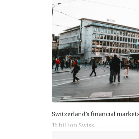
Switzerland’s financial markets 
16 billion Swiss…