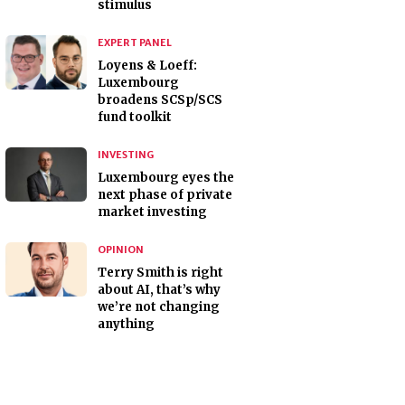
stimulus
EXPERT PANEL
Loyens & Loeff:
Luxembourg
broadens SCSp/SCS
fund toolkit
INVESTING
Luxembourg eyes the
next phase of private
market investing
OPINION
Terry Smith is right
about AI, that’s why
we’re not changing
anything