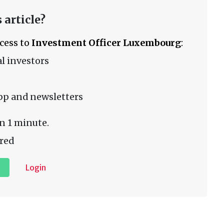
 article?
ccess to
Investment Officer Luxembourg
:
l investors
pp and newsletters
n 1 minute.
red
Login