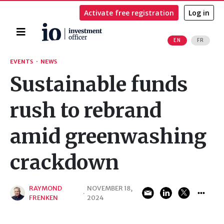
Activate free registration
Log in
Home
EN
FR
Search
EVENTS
·
NEWS
Sustainable funds
rush to rebrand
amid greenwashing
crackdown
RAYMOND
NOVEMBER 18,
·
FRENKEN
2024