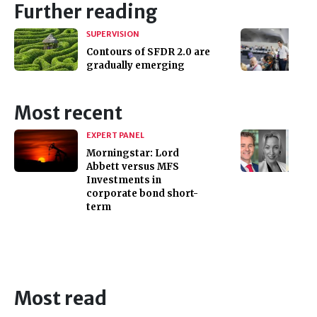
Further reading
SUPERVISION
Contours of SFDR 2.0 are
gradually emerging
Most recent
EXPERT PANEL
Morningstar: Lord
Abbett versus MFS
Investments in
corporate bond short-
term
Most read