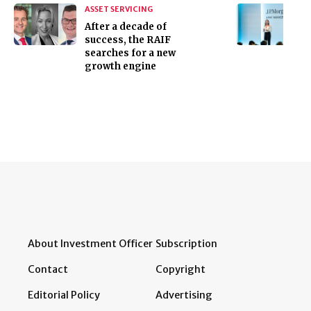
ASSET SERVICING
After a decade of
success, the RAIF
searches for a new
growth engine
About Investment Officer
Subscription
Contact
Copyright
Editorial Policy
Advertising