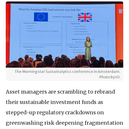
The Morningstar Sustainalytics conference in Amsterdam.
Photo by IO.
Asset managers are scrambling to rebrand
their sustainable investment funds as
stepped-up regulatory crackdowns on
greenwashing risk deepening fragmentation