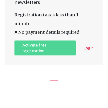
newsletters
Registration takes less than 1
minute.
No payment details required
Activate free
Login
registration