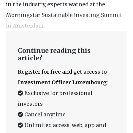
in the industry, experts warned at the
Morningstar Sustainable Investing Summit
in Amsterdam.
Continue reading this
article?
Register for free and get access to
Investment Officer Luxembourg
:
Exclusive for professional
investors
Cancel anytime
Unlimited access: web, app and