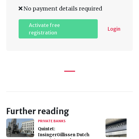
No payment details required
Activate free
Login
registration
Further reading
PRIVATE BANKS
Quintet:
InsingerGillissen Dutch