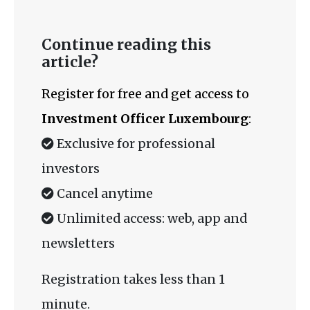
Continue reading this
article?
Register for free and get access to
Investment Officer Luxembourg
:
Exclusive for professional
investors
Cancel anytime
Unlimited access: web, app and
newsletters
Registration takes less than 1
minute.