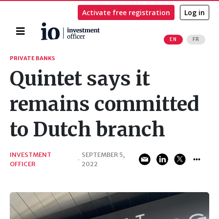
Activate free registration
Log in
Home
EN
FR
Search
PRIVATE BANKS
Quintet says it
remains committed
to Dutch branch
INVESTMENT
SEPTEMBER 5,
·
OFFICER
2022