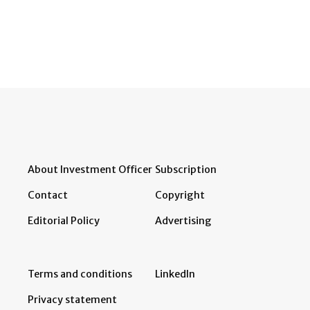
About Investment Officer
Subscription
Contact
Copyright
Editorial Policy
Advertising
Terms and conditions
LinkedIn
Privacy statement