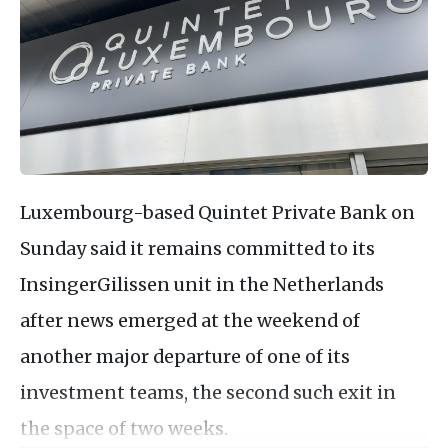
Luxembourg-based Quintet Private Bank on
Sunday said it remains committed to its
InsingerGilissen unit in the Netherlands
after news emerged at the weekend of
another major departure of one of its
investment teams, the second such exit in
the space of two weeks.