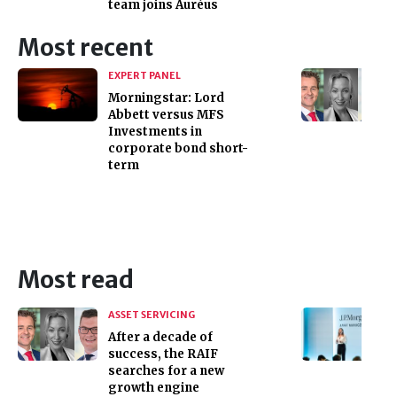
team joins Auréus
Most recent
EXPERT PANEL
Morningstar: Lord
Abbett versus MFS
Investments in
corporate bond short-
term
Most read
ASSET SERVICING
After a decade of
success, the RAIF
searches for a new
growth engine