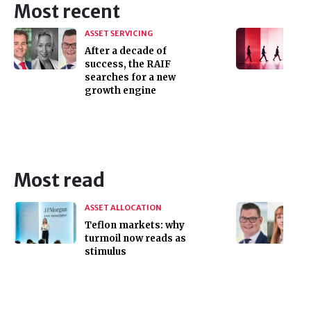
Most recent
ASSET SERVICING
After a decade of
success, the RAIF
searches for a new
growth engine
Most read
ASSET ALLOCATION
Teflon markets: why
turmoil now reads as
stimulus