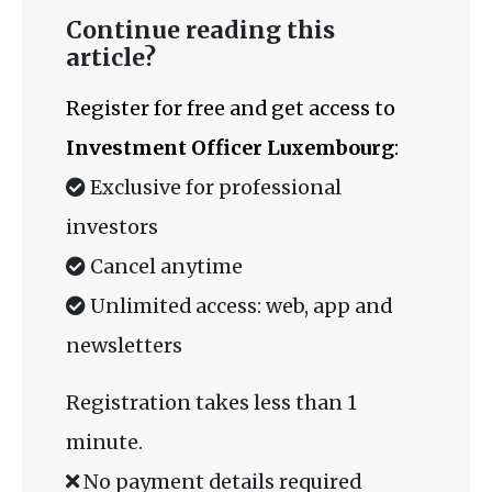
Continue reading this
article?
Register for free and get access to
Investment Officer Luxembourg
:
Exclusive for professional
investors
Cancel anytime
Unlimited access: web, app and
newsletters
Registration takes less than 1
minute.
No payment details required