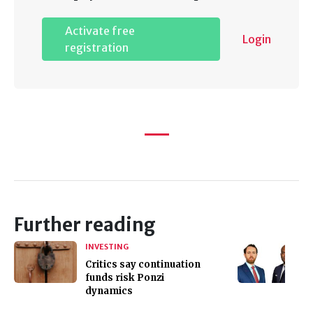
Activate free
Login
registration
Further reading
INVESTING
Critics say continuation
funds risk Ponzi
dynamics