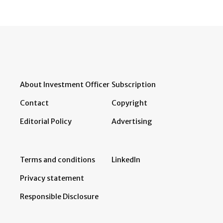
About Investment Officer
Subscription
Contact
Copyright
Editorial Policy
Advertising
Terms and conditions
LinkedIn
Privacy statement
Responsible Disclosure