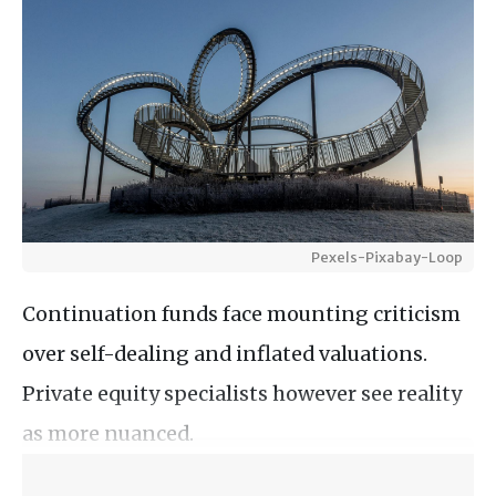
Pexels-Pixabay-Loop
Continuation funds face mounting criticism
over self-dealing and inflated valuations.
Private equity specialists however see reality
as more nuanced.