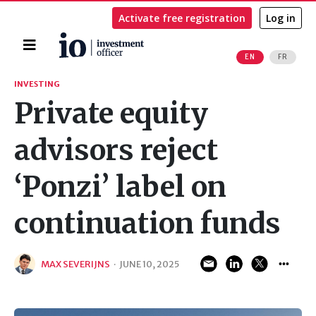
Activate free registration
Log in
Home
EN
FR
Search
INVESTING
Private equity
advisors reject
‘Ponzi’ label on
continuation funds
MAX SEVERIJNS
·
JUNE 10, 2025