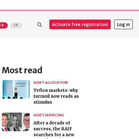
Activate free registration
Log in
EN
FR
Most read
ASSET ALLOCATION
Teflon markets: why
turmoil now reads as
stimulus
ASSET SERVICING
After a decade of
success, the RAIF
searches for a new