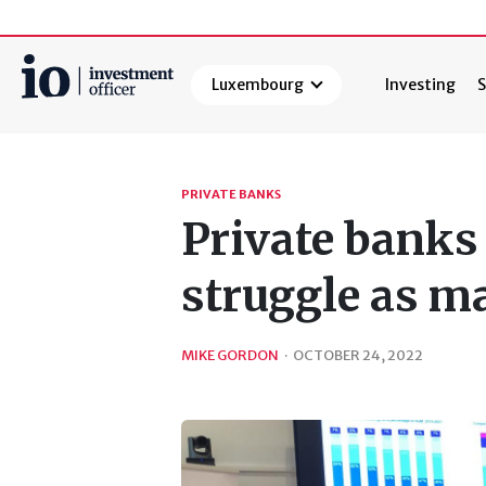
Luxembourg
Investing
S
Search
PRIVATE BANKS
Private bank
struggle as m
MIKE GORDON
·
OCTOBER 24, 2022