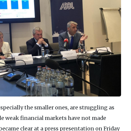
pecially the smaller ones, are struggling as
le weak financial markets have not made
t became clear at a press presentation on Friday