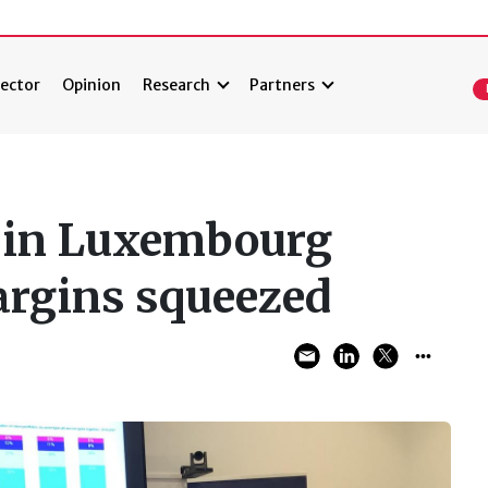
ector
Opinion
Research
Partners
s in Luxembourg
argins squeezed