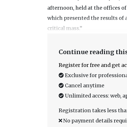
afternoon, held at the offices 
which presented the results of 
critical mass.”
Continue reading this
Register for free and get a
Exclusive for professiona
Cancel anytime
Unlimited access: web, a
Registration takes less tha
No payment details requi