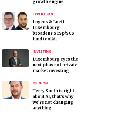
growth engine
EXPERT PANEL
Loyens & Loeff:
Luxembourg
broadens SCSp/SCS
fund toolkit
INVESTING
Luxembourg eyes the
next phase of private
market investing
OPINION
Terry Smith is right
about AI, that’s why
we’re not changing
anything