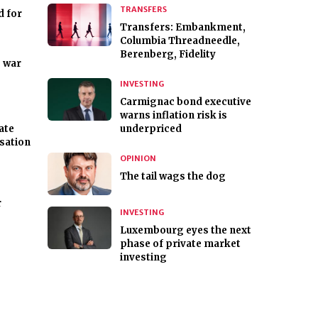
TRANSFERS
d for
Transfers: Embankment,
Columbia Threadneedle,
Berenberg, Fidelity
e war
INVESTING
Carmignac bond executive
warns inflation risk is
ate
underpriced
isation
OPINION
The tail wags the dog
r
INVESTING
Luxembourg eyes the next
phase of private market
investing