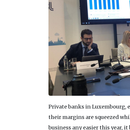
Private banks in Luxembourg, es
their margins are squeezed whi
business any easier this year, i