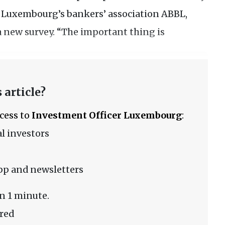
of Luxembourg’s bankers’ association ABBL,
a new survey. “The important thing is
 article?
ccess to
Investment Officer Luxembourg
:
l investors
pp and newsletters
n 1 minute.
red