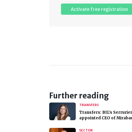
Activate free registration
Further reading
TRANSFERS
Transfers: BIL’s Serrurie
appointed CEO of Miraba
SECTOR