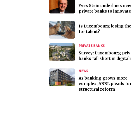
Yves Stein underlines nee
private banks to innovate
Is Luxembourg losing th
for talent?
PRIVATE BANKS
Survey: Luxembourg priv
banks fall short in digital
NEWS
As banking grows more
complex, ABBL pleads fo
structural reform