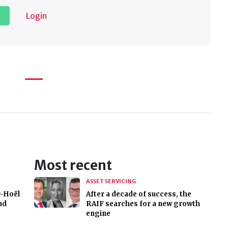
Login
Most recent
ASSET SERVICING
r-Hoël
After a decade of success, the
ud
RAIF searches for a new growth
engine