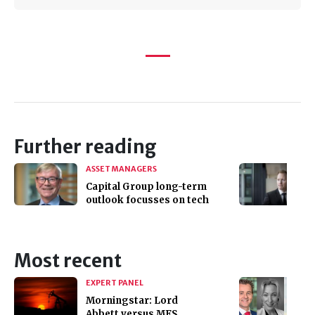
Further reading
ASSET MANAGERS
Capital Group long-term
outlook focusses on tech
Most recent
EXPERT PANEL
Morningstar: Lord
Abbett versus MFS