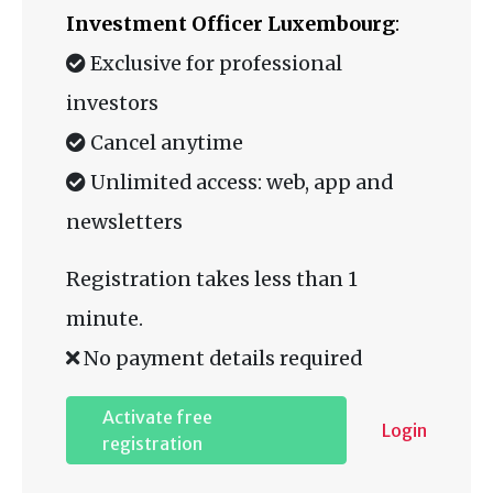
Investment Officer Luxembourg
:
Exclusive for professional
investors
Cancel anytime
Unlimited access: web, app and
newsletters
Registration takes less than 1
minute.
No payment details required
Activate free
Login
registration