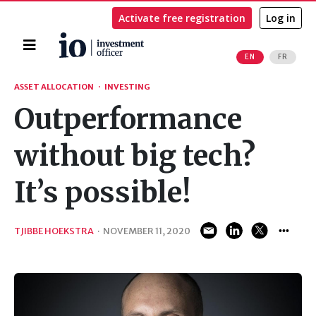
Activate free registration
Log in
Home
EN
FR
Search
ASSET ALLOCATION
·
INVESTING
Outperformance
without big tech?
It’s possible!
TJIBBE HOEKSTRA
·
NOVEMBER 11, 2020