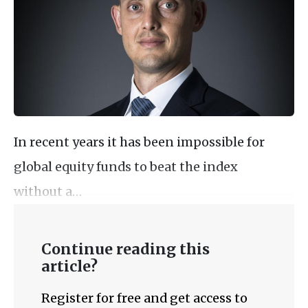
In recent years it has been impossible for
global equity funds to beat the index
without a…
Continue reading this
article?
Register for free and get access to