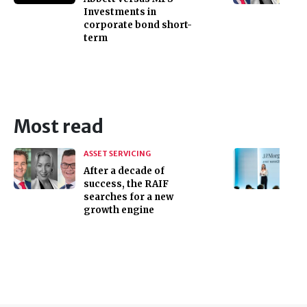
Investments in
corporate bond short-
term
Most read
ASSET SERVICING
After a decade of
success, the RAIF
searches for a new
growth engine