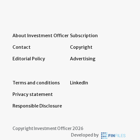
About Investment Officer
Subscription
Contact
Copyright
Editorial Policy
Advertising
Terms and conditions
LinkedIn
Privacy statement
Responsible Disclosure
Copyright Investment Officer 2026
Developed by