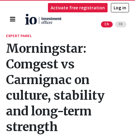
Activate free registration
Log in
Home
EN
FR
Search
EXPERT PANEL
Morningstar:
Comgest vs
Carmignac on
culture, stability
and long-term
strength