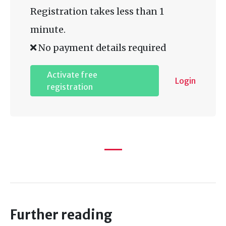
Registration takes less than 1
minute.
No payment details required
Activate free
Login
registration
Further reading