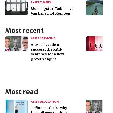
EXPERT PANEL
Morningstar: Robeco vs
Van Lanschot Kempen
Most recent
ASSET SERVICING
After a decade of
success, the RAIF
searches for a new
growth engine
Most read
ASSET ALLOCATION
Teflon markets: why
turmoil now reads as