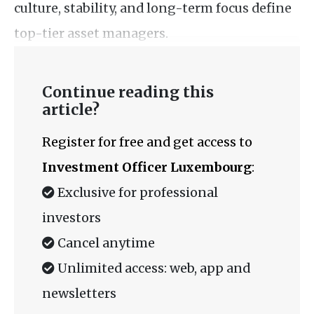
culture, stability, and long-term focus define
top-tier asset managers.
Continue reading this
article?
Register for free and get access to
Investment Officer Luxembourg
:
Exclusive for professional
investors
Cancel anytime
Unlimited access: web, app and
newsletters