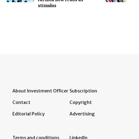
stimulus
About Investment Officer
Subscription
Contact
Copyright
Editorial Policy
Advertising
Terms and conditions
LinkedIn