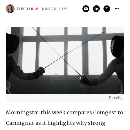
ELBIE LOUW
·
JUNE 20, 2025
Pexels
Morningstar this week compares Comgest to
Carmignac as it highlights why strong