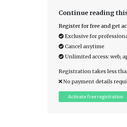
Continue reading this
Register for free and get a
Exclusive for professiona
Cancel anytime
Unlimited access: web, a
Registration takes less tha
No payment details requi
Activate free registration