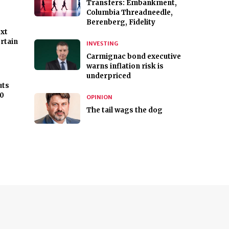
Transfers: Embankment,
Columbia Threadneedle,
Berenberg, Fidelity
ext
rtain
INVESTING
Carmignac bond executive
warns inflation risk is
underpriced
uts
00
OPINION
The tail wags the dog