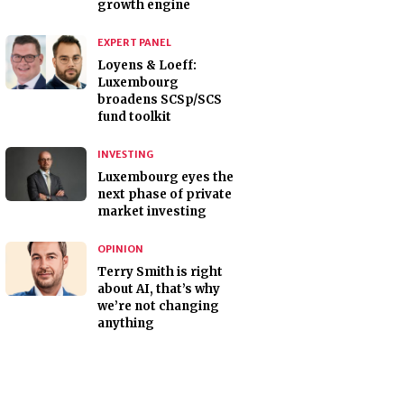
growth engine
EXPERT PANEL
Loyens & Loeff:
Luxembourg
broadens SCSp/SCS
fund toolkit
INVESTING
Luxembourg eyes the
next phase of private
market investing
OPINION
Terry Smith is right
about AI, that’s why
we’re not changing
anything