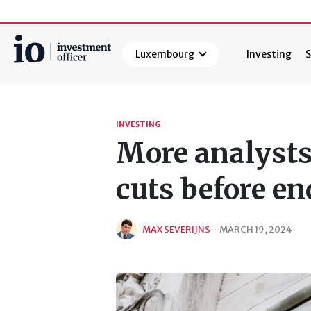
Luxembourg
Investing
S
Search
INVESTING
More analysts 
cuts before en
MAX SEVERIJNS
·
MARCH 19, 2024