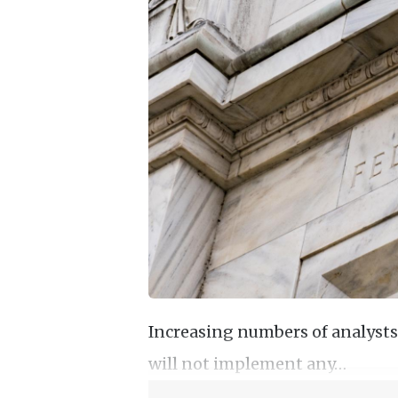
Increasing numbers of analysts
will not implement any…