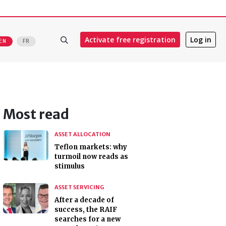
Activate free registration
Log in
EN
FR
Most read
ASSET ALLOCATION
Teflon markets: why
turmoil now reads as
stimulus
ASSET SERVICING
After a decade of
success, the RAIF
searches for a new