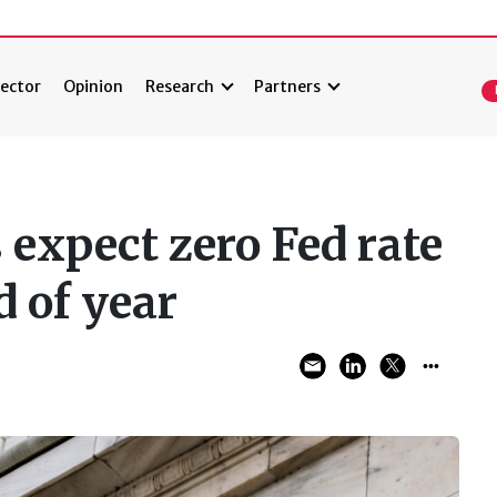
ector
Opinion
Research
Partners
expect zero Fed rate
d of year