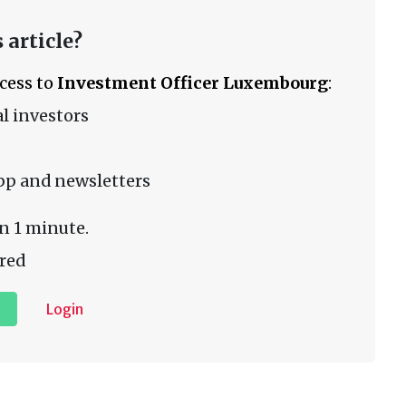
 article?
ccess to
Investment Officer Luxembourg
:
l investors
pp and newsletters
n 1 minute.
red
Login