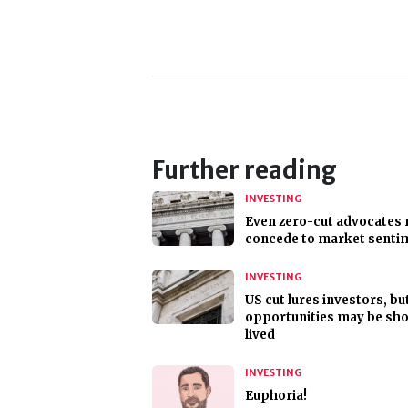
Further reading
INVESTING
Even zero-cut advocates
concede to market senti
INVESTING
US cut lures investors, bu
opportunities may be sho
lived
INVESTING
Euphoria!