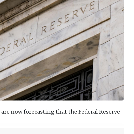
 are now forecasting that the Federal Reserve