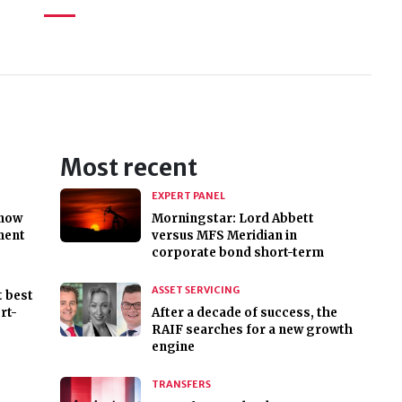
Most recent
EXPERT PANEL
 now
Morningstar: Lord Abbett
ment
versus MFS Meridian in
corporate bond short-term
ASSET SERVICING
t best
rt-
After a decade of success, the
RAIF searches for a new growth
engine
TRANSFERS