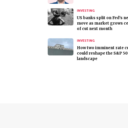
INVESTING
US banks split on Fed’s n
move as market grows ce
of cut next month
INVESTING
How two imminent rate c
could reshape the S&P 5
landscape