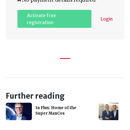
Activate free
Login
registration
Further reading
In Flux: Home of the
Super ManCos