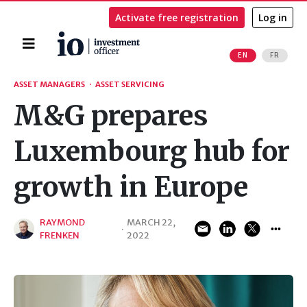
Activate free registration
Log in
Home
EN
FR
Search
ASSET MANAGERS
·
ASSET SERVICING
M&G prepares
Luxembourg hub for
growth in Europe
RAYMOND
MARCH 22,
·
FRENKEN
2022