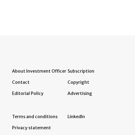
About Investment Officer
Subscription
Contact
Copyright
Editorial Policy
Advertising
Terms and conditions
LinkedIn
Privacy statement