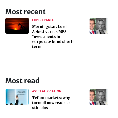
Most recent
EXPERT PANEL
Morningstar: Lord
Abbett versus MFS
Investments in
corporate bond short-
term
Most read
ASSET ALLOCATION
Teflon markets: why
turmoil now reads as
stimulus