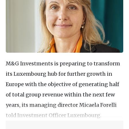
M&G Investments is preparing to transform
its Luxembourg hub for further growth in
Europe with the objective of generating half
of total group revenue within the next few
years, its managing director Micaela Forelli
told Investment Officer Luxembourg.