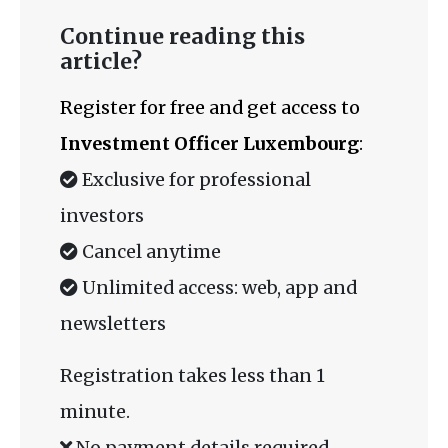
Continue reading this
article?
Register for free and get access to
Investment Officer Luxembourg
:
Exclusive for professional
investors
Cancel anytime
Unlimited access: web, app and
newsletters
Registration takes less than 1
minute.
No payment details required