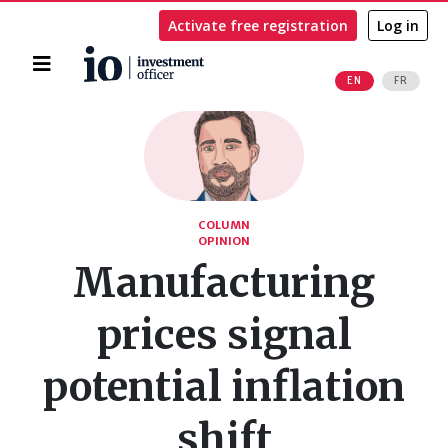
Activate free registration
Log in
Home
EN
FR
Search
COLUMN
OPINION
Manufacturing
prices signal
potential inflation
shift