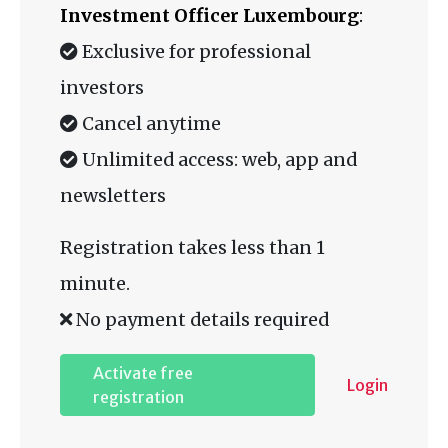
Investment Officer Luxembourg
:
Exclusive for professional
investors
Cancel anytime
Unlimited access: web, app and
newsletters
Registration takes less than 1
minute.
No payment details required
Activate free
Login
registration