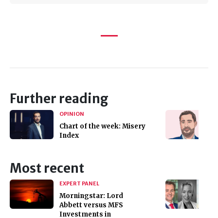
Further reading
OPINION
Chart of the week: Misery
Index
Most recent
EXPERT PANEL
Morningstar: Lord
Abbett versus MFS
Investments in