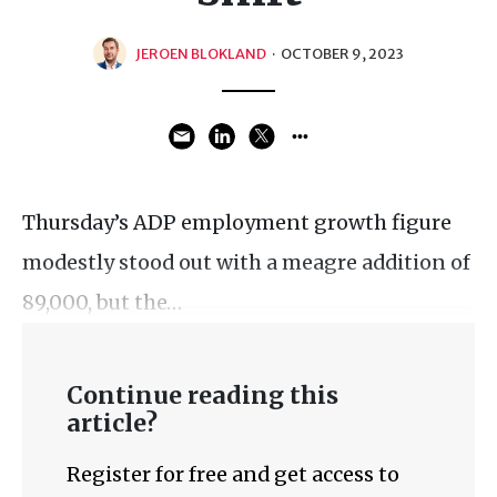
JEROEN BLOKLAND
·
OCTOBER 9, 2023
Thursday’s ADP employment growth figure
modestly stood out with a meagre addition of
89,000, but the…
Continue reading this
article?
Register for free and get access to