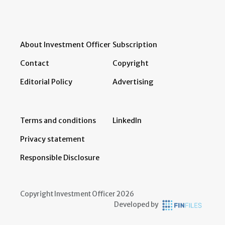
About Investment Officer
Subscription
Contact
Copyright
Editorial Policy
Advertising
Terms and conditions
LinkedIn
Privacy statement
Responsible Disclosure
Copyright Investment Officer 2026
Developed by