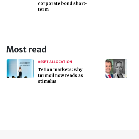
corporate bond short-
term
Most read
ASSET ALLOCATION
Teflon markets: why
turmoil now reads as
stimulus