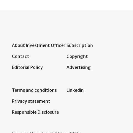
About Investment Officer
Subscription
Contact
Copyright
Editorial Policy
Advertising
Terms and conditions
LinkedIn
Privacy statement
Responsible Disclosure