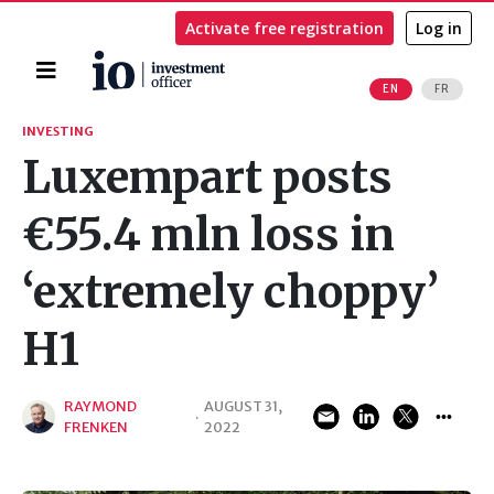
Activate free registration
Log in
Home
EN
FR
Search
INVESTING
Luxempart posts
€55.4 mln loss in
‘extremely choppy’
H1
RAYMOND
AUGUST 31,
·
FRENKEN
2022