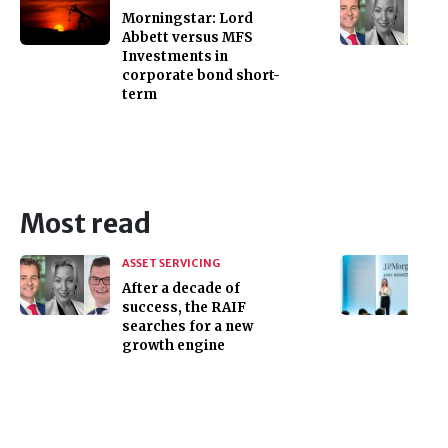
Morningstar: Lord
Abbett versus MFS
Investments in
corporate bond short-
term
Most read
ASSET SERVICING
After a decade of
success, the RAIF
searches for a new
growth engine