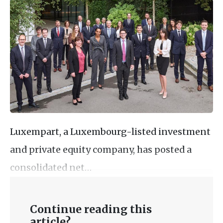
Luxempart, a Luxembourg-listed investment
and private equity company, has posted a
consolidated net…
Continue reading this
article?