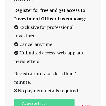
Register for free and get access to
Investment Officer Luxembourg
:
Exclusive for professional
investors
Cancel anytime
Unlimited access: web, app and
newsletters
Registration takes less than 1
minute.
No payment details required
Activate free