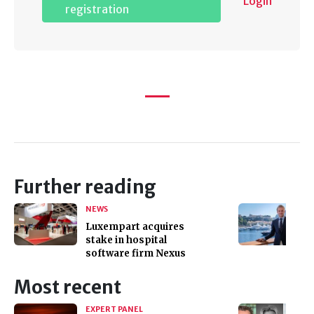
Login
registration
Further reading
NEWS
Luxempart acquires
stake in hospital
software firm Nexus
Most recent
EXPERT PANEL