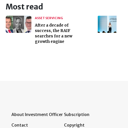
Most read
ASSET SERVICING
After a decade of
success, the RAIF
searches for a new
growth engine
About Investment Officer
Subscription
Contact
Copyright