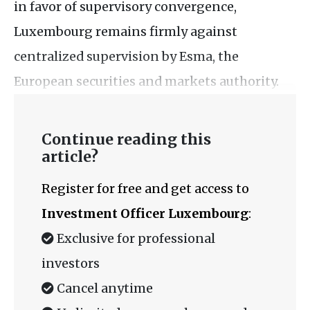
in favor of supervisory convergence,
Luxembourg remains firmly against
centralized supervision by Esma, the
European securities and markets authority.
Continue reading this
article?
Register for free and get access to
Investment Officer Luxembourg
:
Exclusive for professional
investors
Cancel anytime