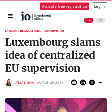
Activate free registration
Log in
Home
EN
FR
Search
LAWS AND REGULATIONS
·
SUPERVISION
Luxembourg slams
idea of centralized
EU supervision
LYDIA LINNA
·
MARCH 25, 2026