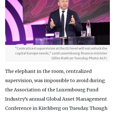
“Centralized supervision at the EU level will not unlock the
capital Europe needs,” said Luxembourg finance minister
Gilles Roth on Tuesday. Photo: ALFI.
The elephant in the room, centralized
supervision, was impossible to avoid during
the Association of the Luxembourg Fund
Industry’s annual Global Asset Management
Conference in Kirchberg on Tuesday. Though