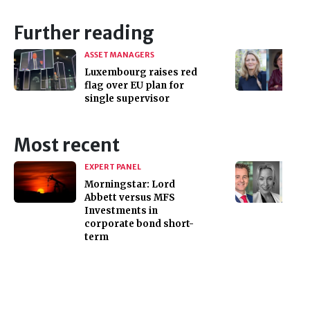
Further reading
ASSET MANAGERS
Luxembourg raises red
flag over EU plan for
single supervisor
Most recent
EXPERT PANEL
Morningstar: Lord
Abbett versus MFS
Investments in
corporate bond short-
term