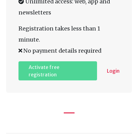
Unlimited access: web, app and
newsletters
Registration takes less than 1
minute.
No payment details required
Activate free
Login
registration