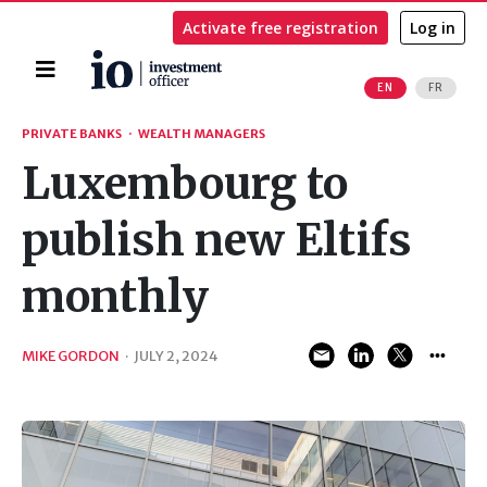
Activate free registration
Log in
Home
EN
FR
Search
PRIVATE BANKS
·
WEALTH MANAGERS
Luxembourg to
publish new Eltifs
monthly
MIKE GORDON
·
JULY 2, 2024