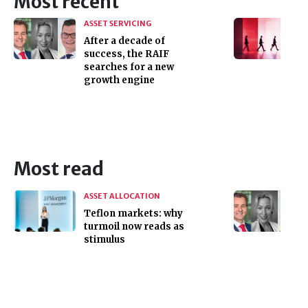
Most recent
ASSET SERVICING
After a decade of
success, the RAIF
searches for a new
growth engine
Most read
ASSET ALLOCATION
Teflon markets: why
turmoil now reads as
stimulus