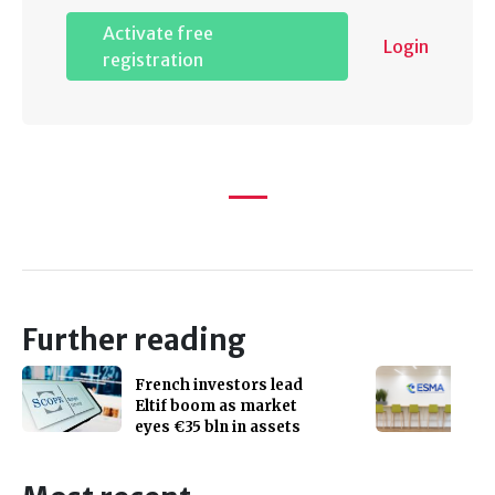
Activate free
Login
registration
Further reading
French investors lead
Eltif boom as market
eyes €35 bln in assets