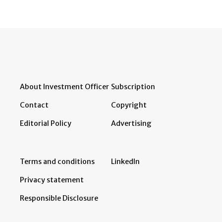
About Investment Officer
Subscription
Contact
Copyright
Editorial Policy
Advertising
Terms and conditions
LinkedIn
Privacy statement
Responsible Disclosure