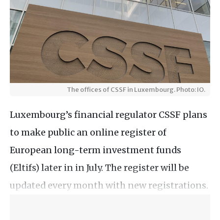
The offices of CSSF in Luxembourg. Photo: IO.
Luxembourg’s financial regulator CSSF plans
to make public an online register of
European long-term investment funds
(Eltifs) later in in July. The register will be
updated every month with new registrations.