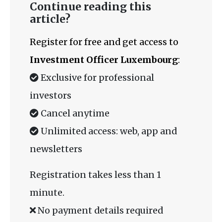
Continue reading this
article?
Register for free and get access to
Investment Officer Luxembourg
:
Exclusive for professional
investors
Cancel anytime
Unlimited access: web, app and
newsletters
Registration takes less than 1
minute.
No payment details required