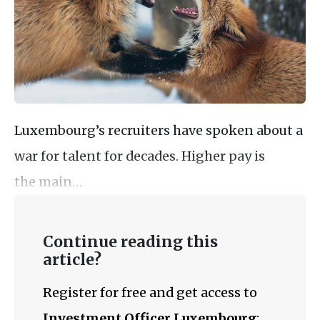
Luxembourg’s recruiters have spoken about a
war for talent for decades. Higher pay is
the main…
Continue reading this
article?
Register for free and get access to
Investment Officer Luxembourg
: