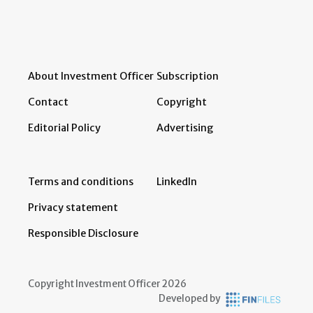
About Investment Officer
Subscription
Contact
Copyright
Editorial Policy
Advertising
Terms and conditions
LinkedIn
Privacy statement
Responsible Disclosure
Copyright Investment Officer 2026
Developed by