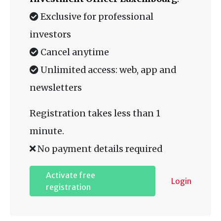
Exclusive for professional
investors
Cancel anytime
Unlimited access: web, app and
newsletters
Registration takes less than 1
minute.
No payment details required
Activate free
Login
registration