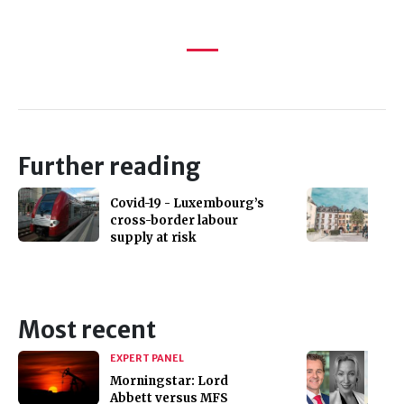
Further reading
Covid-19 - Luxembourg’s
cross-border labour
supply at risk
Most recent
EXPERT PANEL
Morningstar: Lord
Abbett versus MFS