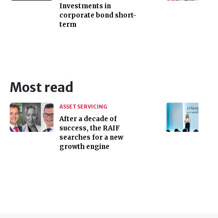
Investments in
corporate bond short-
term
Most read
ASSET SERVICING
After a decade of
success, the RAIF
searches for a new
growth engine