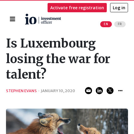
Activate free registration
Log in
Home
EN
FR
Search
Is Luxembourg
losing the war for
talent?
STEPHEN EVANS
·
JANUARY 10, 2020