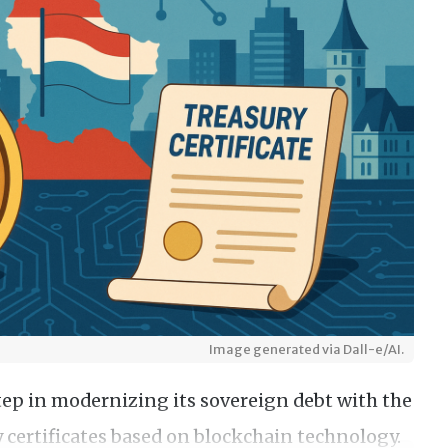
Image generated via Dall-e/AI.
p in modernizing its sovereign debt with the
ry certificates based on blockchain technology.