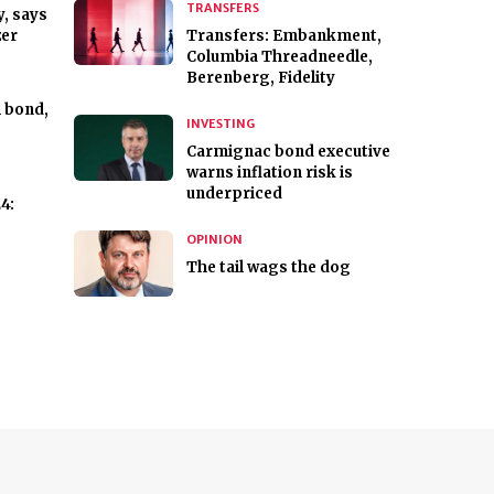
TRANSFERS
, says
zer
Transfers: Embankment,
Columbia Threadneedle,
Berenberg, Fidelity
l bond,
INVESTING
Carmignac bond executive
warns inflation risk is
underpriced
4:
OPINION
The tail wags the dog