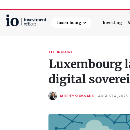
Luxembourg
Investing
S
Search
TECHNOLOGY
Luxembourg la
digital sovere
AUDREY SOMNARD
·
AUGUST 4, 2025