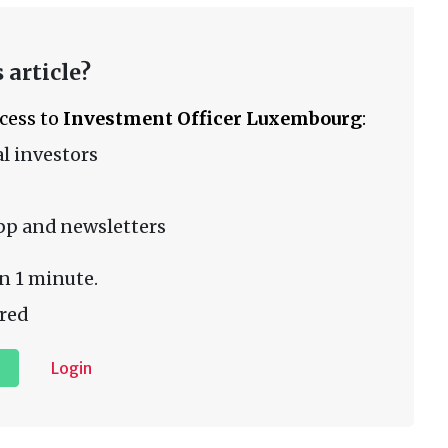
 article?
ccess to
Investment Officer Luxembourg
:
l investors
pp and newsletters
n 1 minute.
red
Login