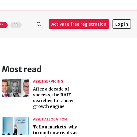
Activate free registration
Log in
EN
FR
Most read
ASSET SERVICING
After a decade of
success, the RAIF
searches for a new
growth engine
ASSET ALLOCATION
Teflon markets: why
turmoil now reads as