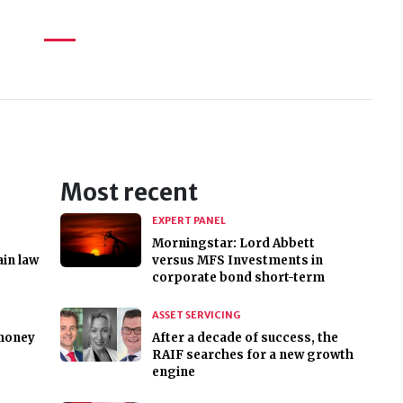
Most recent
EXPERT PANEL
Morningstar: Lord Abbett
in law
versus MFS Investments in
corporate bond short-term
ASSET SERVICING
 money
After a decade of success, the
RAIF searches for a new growth
engine