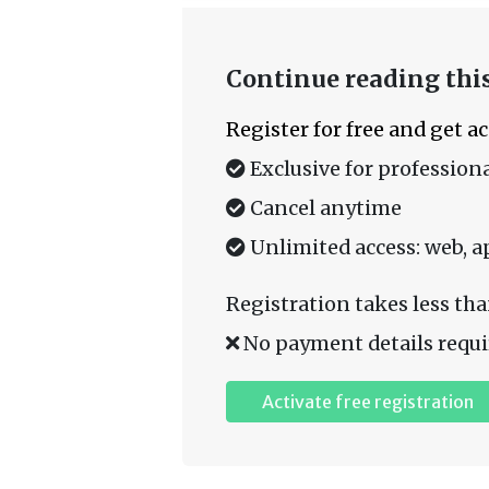
Continue reading this
Register for free and get a
Exclusive for professiona
Cancel anytime
Unlimited access: web, a
Registration takes less tha
No payment details requi
Activate free registration