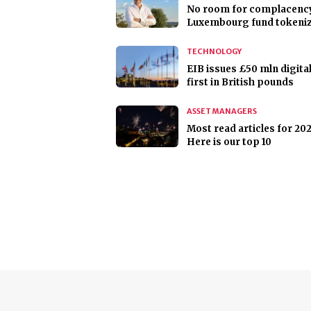
No room for complacency
Luxembourg fund tokeni
TECHNOLOGY
EIB issues £50 mln digita
first in British pounds
ASSET MANAGERS
Most read articles for 202
Here is our top 10