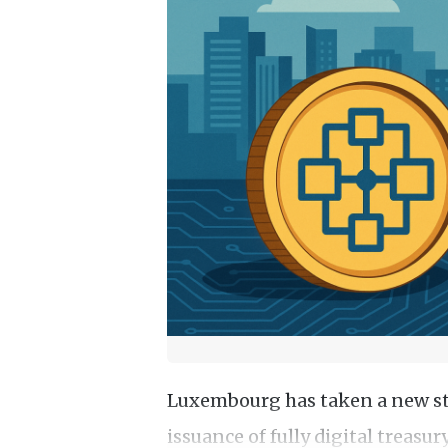
Luxembourg has taken a new ste
issuance of fully digital treasu