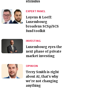
stimulus
EXPERT PANEL
Loyens & Loeff:
Luxembourg
broadens SCSp/SCS
fund toolkit
INVESTING
Luxembourg eyes the
next phase of private
market investing
OPINION
Terry Smith is right
about AI, that’s why
we’re not changing
anything