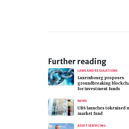
Further reading
LAWS AND REGULATIONS
Luxembourg proposes
groundbreaking blockcha
for investment funds
NEWS
UBS launches tokenised
market fund
ASSET SERVICING