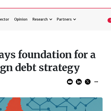
ector
Opinion
Research
Partners
ys foundation for a
ign debt strategy