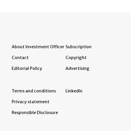
About Investment Officer
Subscription
Contact
Copyright
Editorial Policy
Advertising
Terms and conditions
LinkedIn
Privacy statement
Responsible Disclosure