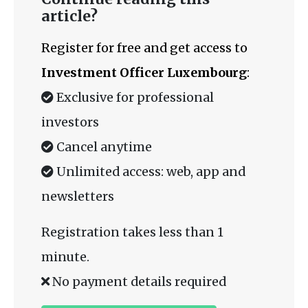
article?
Register for free and get access to
Investment Officer Luxembourg
:
Exclusive for professional
investors
Cancel anytime
Unlimited access: web, app and
newsletters
Registration takes less than 1
minute.
No payment details required