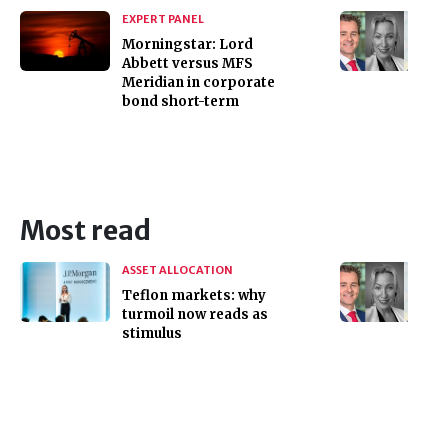
EXPERT PANEL
Morningstar: Lord
Abbett versus MFS
Meridian in corporate
bond short-term
Most read
ASSET ALLOCATION
Teflon markets: why
turmoil now reads as
stimulus