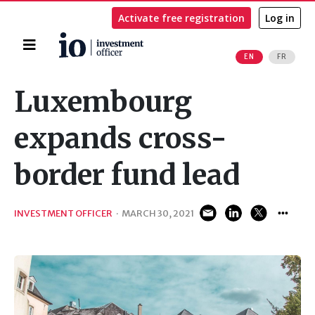
Activate free registration
Log in
Home
EN
FR
Search
Luxembourg
expands cross-
border fund lead
INVESTMENT OFFICER
·
MARCH 30, 2021