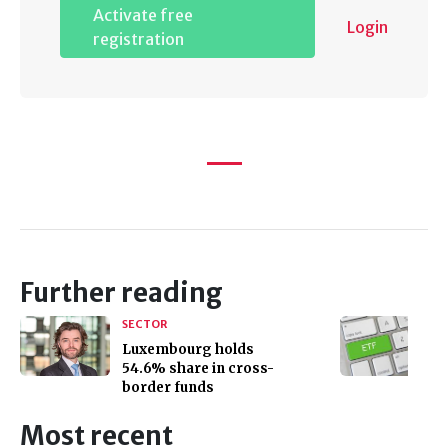
Activate free
Login
registration
Further reading
SECTOR
Luxembourg holds
54.6% share in cross-
border funds
Most recent