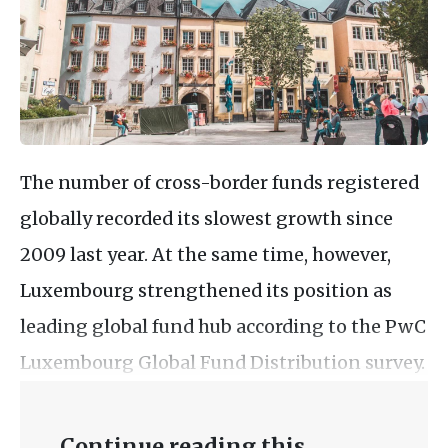
The number of cross-border funds registered
globally recorded its slowest growth since
2009 last year. At the same time, however,
Luxembourg strengthened its position as
leading global fund hub according to the PwC
Luxembourg Global Fund Distribution survey.
Continue reading this