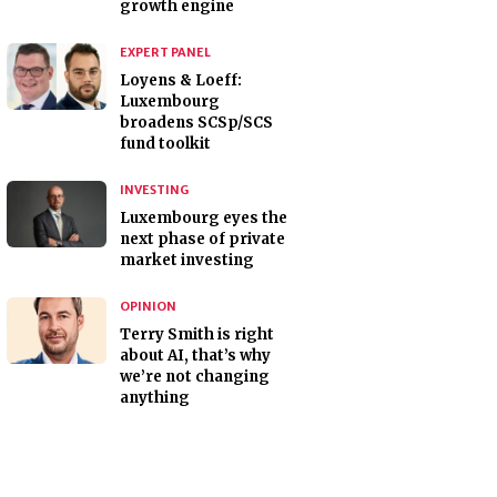
growth engine
EXPERT PANEL
Loyens & Loeff:
Luxembourg
broadens SCSp/SCS
fund toolkit
INVESTING
Luxembourg eyes the
next phase of private
market investing
OPINION
Terry Smith is right
about AI, that’s why
we’re not changing
anything