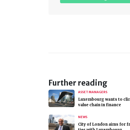
Further reading
ASSET MANAGERS
Luxembourg wants to cli
value chain in finance
NEWS
City of London aims for f
ties with Luxembourg