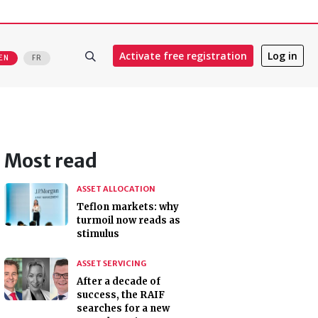
Activate free registration
Log in
EN
FR
Most read
ASSET ALLOCATION
Teflon markets: why
turmoil now reads as
stimulus
ASSET SERVICING
After a decade of
success, the RAIF
searches for a new