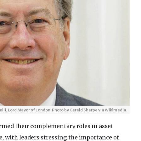
lli, Lord Mayor of London. Photo by Gerald Sharpe via Wikimedia.
med their complementary roles in asset
 with leaders stressing the importance of