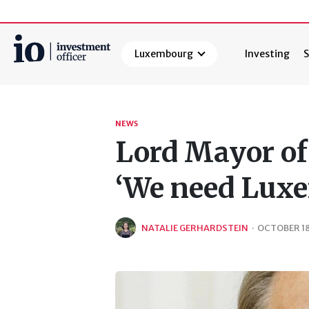
Luxembourg
Investing
S
Search
NEWS
Lord Mayor of 
‘We need Lux
NATALIE GERHARDSTEIN
·
OCTOBER 18