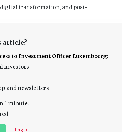
 digital transformation, and post-
 article?
ccess to
Investment Officer Luxembourg
:
l investors
pp and newsletters
n 1 minute.
red
Login