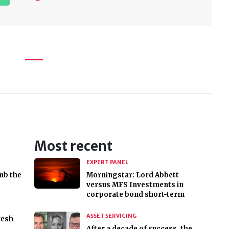
Most recent
EXPERT PANEL
mb the
Morningstar: Lord Abbett
versus MFS Investments in
corporate bond short-term
ASSET SERVICING
resh
After a decade of success, the