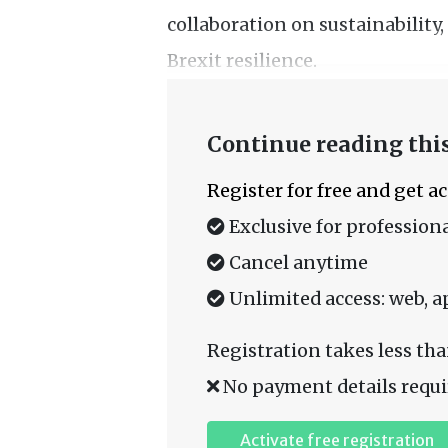
collaboration on sustainability,
Brexit resilience.
Continue reading this
Register for free and get a
Exclusive for professiona
Cancel anytime
Unlimited access: web, a
Registration takes less tha
No payment details requi
Activate free registration