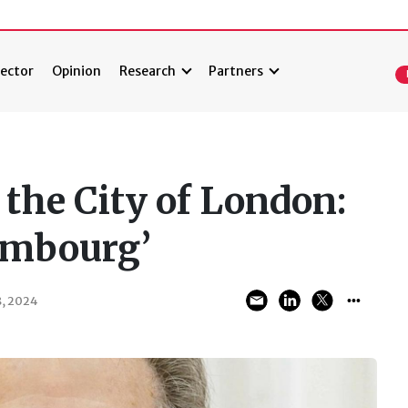
ector
Opinion
Research
Partners
the City of London:
embourg’
, 2024