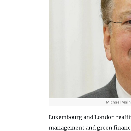
Michael Maine
Luxembourg and London reaffir
management and green finance,