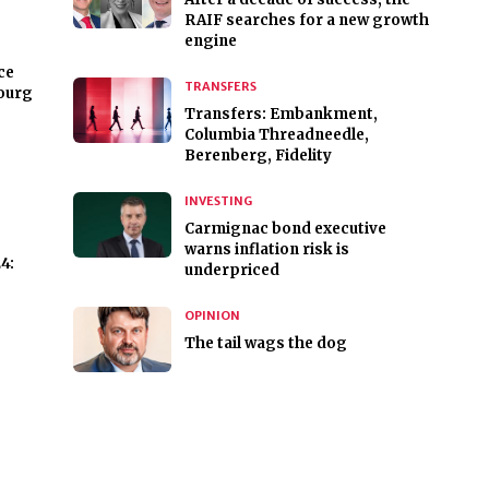
RAIF searches for a new growth
engine
ce
TRANSFERS
ourg
Transfers: Embankment,
Columbia Threadneedle,
Berenberg, Fidelity
INVESTING
Carmignac bond executive
warns inflation risk is
4:
underpriced
OPINION
The tail wags the dog