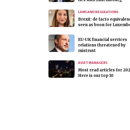
LAWS AND REGULATIONS
Brexit: de facto equivalen
seen as boon for Luxemb
EU-UK financial services
relations threatened by
mistrust
ASSET MANAGERS
Most read articles for 202
Here is our top 10