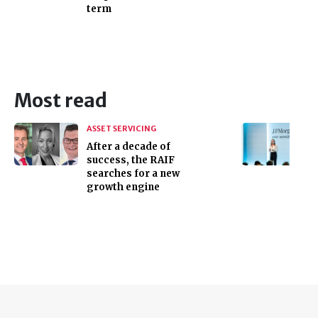
term
Most read
ASSET SERVICING
After a decade of
success, the RAIF
searches for a new
growth engine