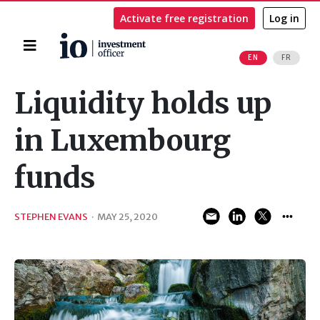
Activate free registration
Log in
Home
EN
FR
Search
Liquidity holds up
in Luxembourg
funds
STEPHEN EVANS
·
MAY 25, 2020