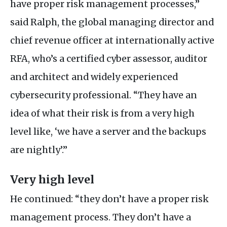
have proper risk management processes,”
said Ralph, the global managing director and
chief revenue officer at internationally active
RFA
, who’s a certified cyber assessor, auditor
and architect and widely experienced
cybersecurity professional. “They have an
idea of what their risk is from a very high
level like, ‘we have a server and the backups
are nightly’.”
Very high level
He continued: “they don’t have a proper risk
management process. They don’t have a