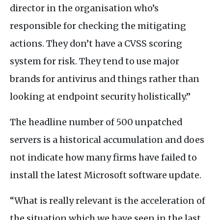
director in the organisation who’s
responsible for checking the mitigating
actions. They don’t have a
CVSS
scoring
system for risk. They tend to use major
brands for antivirus and things rather than
looking at endpoint security holistically.”
The headline number of 500 unpatched
servers is a historical accumulation and does
not indicate how many firms have failed to
install the latest Microsoft software update.
“What is really relevant is the acceleration of
the situation which we have seen in the last