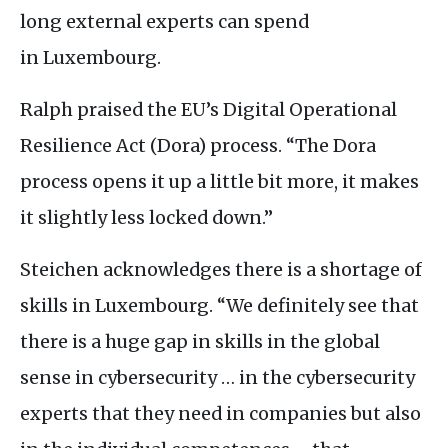
long external experts can spend
in Luxembourg.
Ralph praised the
EU
’s Digital Operational
Resilience Act (Dora) process. “The Dora
process opens it up a little bit more, it makes
it slightly less locked down.”
Steichen acknowledges there is a shortage of
skills in Luxembourg. “We definitely see that
there is a huge gap in skills in the global
sense in cybersecurity … in the cybersecurity
experts that they need in companies but also