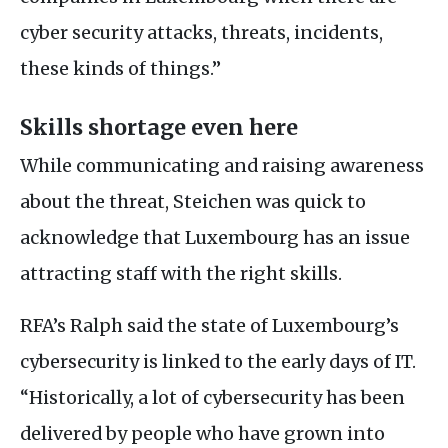
cyber security attacks, threats, incidents,
these kinds of things.”
Skills shortage even here
While communicating and raising awareness
about the threat, Steichen was quick to
acknowledge that Luxembourg has an issue
attracting staff with the right skills.
RFA
’s Ralph said the state of Luxembourg’s
cybersecurity is linked to the early days of
IT
.
“Historically, a lot of cybersecurity has been
delivered by people who have grown into