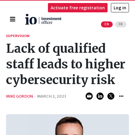
Activate free registration
Log in
Home
EN
FR
Search
SUPERVISION
Lack of qualified
staff leads to higher
cybersecurity risk
MIKE GORDON
·
MARCH 2, 2023