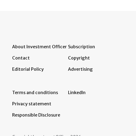
About Investment Officer
Subscription
Contact
Copyright
Editorial Policy
Advertising
Terms and conditions
LinkedIn
Privacy statement
Responsible Disclosure