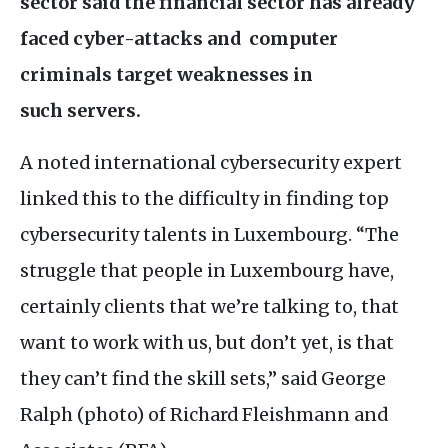
sector said the financial sector has already
faced cyber-attacks and computer
criminals target weaknesses in
such servers.
A noted international cybersecurity expert
linked this to the difficulty in finding top
cybersecurity talents in Luxembourg. “The
struggle that people in Luxembourg have,
certainly clients that we’re talking to, that
want to work with us, but don’t yet, is that
they can’t find the skill sets,” said George
Ralph (photo) of Richard Fleishmann and