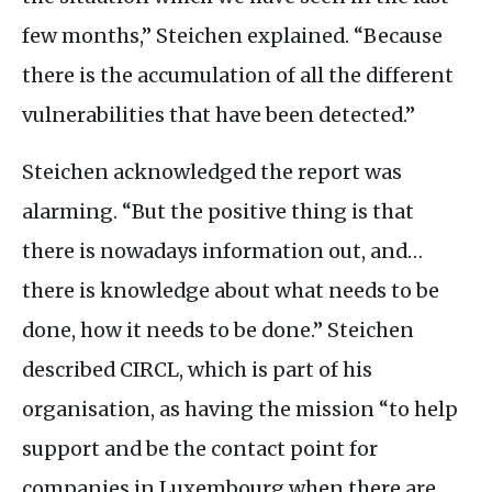
few months,” Steichen explained. “Because
there is the accumulation of all the different
vulnerabilities that have been detected.”
Steichen acknowledged the report was
alarming. “But the positive thing is that
there is nowadays information out, and…
there is knowledge about what needs to be
done, how it needs to be done.” Steichen
described
CIRCL
, which is part of his
organisation, as having the mission “to help
support and be the contact point for
companies in Luxembourg when there are