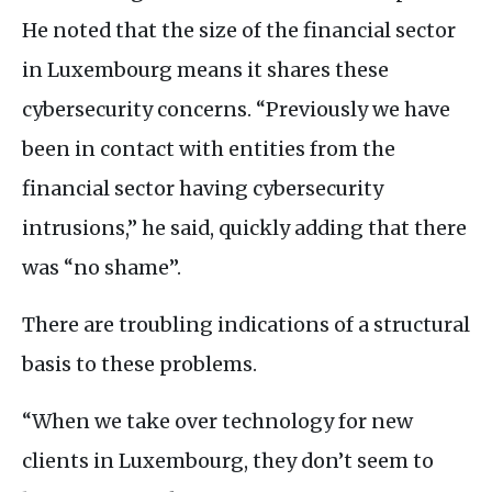
He noted that the size of the financial sector
in Luxembourg means it shares these
cybersecurity concerns. “Previously we have
been in contact with entities from the
financial sector having cybersecurity
intrusions,” he said, quickly adding that there
was “no shame”.
There are troubling indications of a structural
basis to these problems.
“When we take over technology for new
clients in Luxembourg, they don’t seem to