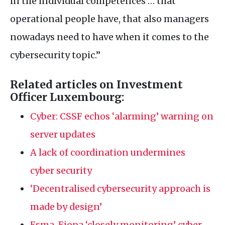
in the individual competences … that
operational people have, that also managers
nowadays need to have when it comes to the
cybersecurity topic.”
Related articles on Investment
Officer Luxembourg:
Cyber:
CSSF
echos ‘alarming’ warning on
server updates
A lack of coordination undermines
cyber security
‘Decentralised cybersecurity approach is
made by design’
Esma, Eiopa ‘closely monitoring’ cyber