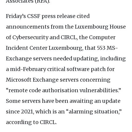
Associates (
RFA
).
Friday’s
CSSF
press release cited
announcements from the Luxembourg House
of Cybersecurity and
CIRCL
, the Computer
Incident Center Luxembourg, that 553
MS
-
Exchange servers needed updating, including
a mid-February critical software patch for
Microsoft Exchange servers concerning
“remote code authorisation vulnerabilities.”
Some servers have been awaiting an update
since 2021, which is an “alarming situation,”
according to
CIRCL
.