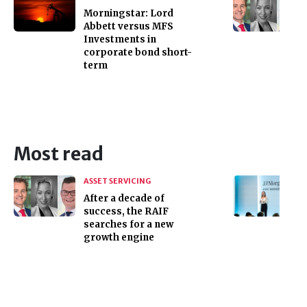
Morningstar: Lord
Abbett versus MFS
Investments in
corporate bond short-
term
Most read
ASSET SERVICING
After a decade of
success, the RAIF
searches for a new
growth engine