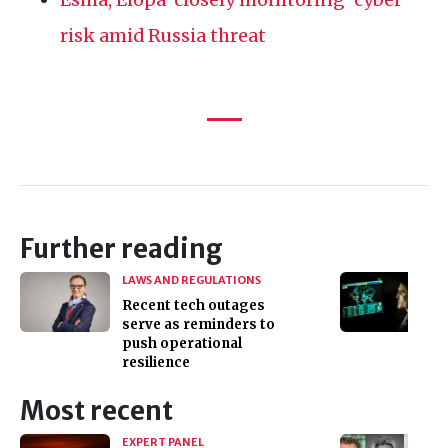
risk amid Russia threat
Further reading
LAWS AND REGULATIONS
Recent tech outages
serve as reminders to
push operational
resilience
Most recent
EXPERT PANEL