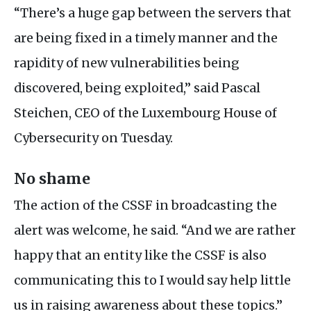
“There’s a huge gap between the servers that
are being fixed in a timely manner and the
rapidity of new vulnerabilities being
discovered, being exploited,” said Pascal
Steichen,
CEO
of the Luxembourg House of
Cybersecurity on Tuesday.
No shame
The action of the
CSSF
in broadcasting the
alert was welcome, he said. “And we are rather
happy that an entity like the
CSSF
is also
communicating this to I would say help little
us in raising awareness about these topics.”