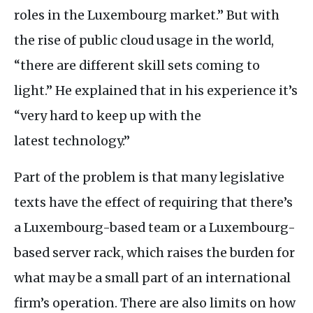
roles in the Luxembourg market.” But with
the rise of public cloud usage in the world,
“there are different skill sets coming to
light.” He explained that in his experience it’s
“very hard to keep up with the
latest technology.”
Part of the problem is that many legislative
texts have the effect of requiring that there’s
a Luxembourg-based team or a Luxembourg-
based server rack, which raises the burden for
what may be a small part of an international
firm’s operation. There are also limits on how