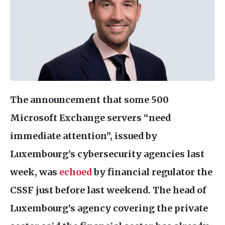
The announcement that some 500
Microsoft Exchange servers “need
immediate attention”, issued by
Luxembourg’s cybersecurity agencies last
week, was
echoed
by financial regulator the
CSSF
just before last weekend. The head of
Luxembourg’s agency covering the private