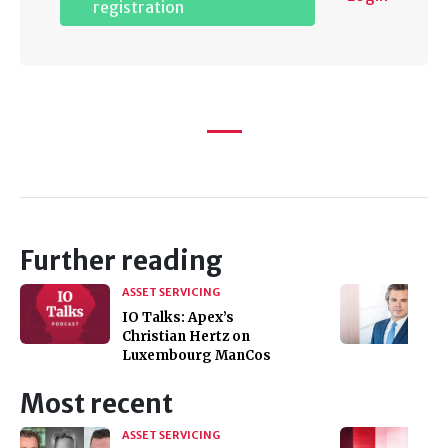
registration
Further reading
ASSET SERVICING
IO Talks: Apex’s
Christian Hertz on
Luxembourg ManCos
Most recent
ASSET SERVICING