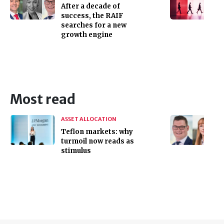
After a decade of
success, the RAIF
searches for a new
growth engine
Most read
ASSET ALLOCATION
Teflon markets: why
turmoil now reads as
stimulus