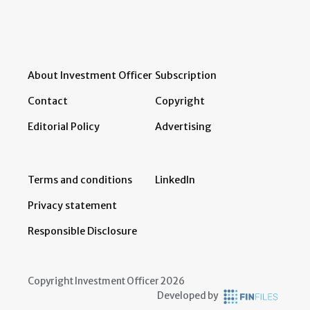
About Investment Officer
Subscription
Contact
Copyright
Editorial Policy
Advertising
Terms and conditions
LinkedIn
Privacy statement
Responsible Disclosure
Copyright Investment Officer 2026
Developed by