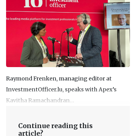
Raymond Frenken, managing editor at
InvestmentOfficer.lu, speaks with Apex’s
Kavitha Ramachandran…
Continue reading this
article?