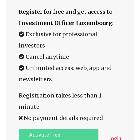
Register for free and get access to
Investment Officer Luxembourg
:
Exclusive for professional
investors
Cancel anytime
Unlimited access: web, app and
newsletters
Registration takes less than 1
minute.
No payment details required
Activate free
Login