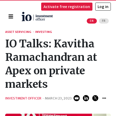
Activate free registration
Log in
Home
EN
FR
Search
ASSET SERVICING
·
INVESTING
IO Talks: Kavitha
Ramachandran at
Apex on private
markets
INVESTMENT OFFICER
·
MARCH 23, 2023