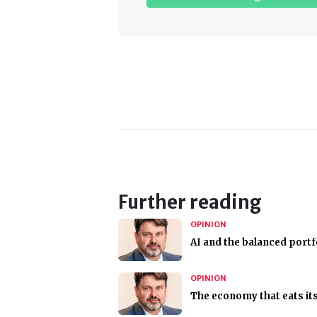
Further reading
OPINION
AI and the balanced portf
OPINION
The economy that eats its