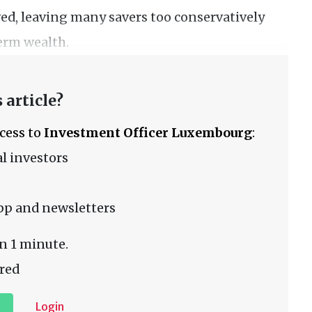
ed, leaving many savers too conservatively
erm wealth.
 article?
ccess to
Investment Officer Luxembourg
:
l investors
pp and newsletters
n 1 minute.
red
Login