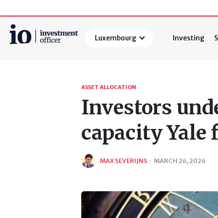
Luxembourg
Investing
S
Search
ASSET ALLOCATION
Investors und
capacity Yale 
MAX SEVERIJNS
·
MARCH 26, 2026