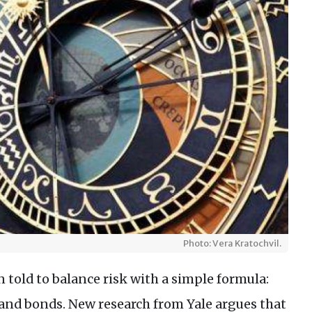
Photo: Vera Kratochvil.
 told to balance risk with a simple formula:
 and bonds. New research from Yale argues that