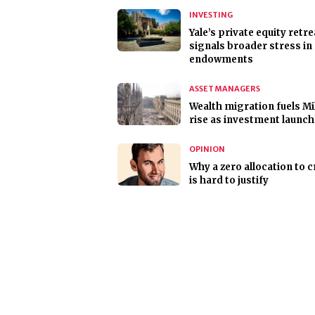
INVESTING
Yale’s private equity retre
signals broader stress in
endowments
ASSET MANAGERS
Wealth migration fuels Mi
rise as investment launc
OPINION
Why a zero allocation to 
is hard to justify