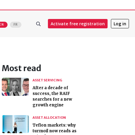
Activate free registration
Log in
EN
FR
Most read
ASSET SERVICING
After a decade of
success, the RAIF
searches for a new
growth engine
ASSET ALLOCATION
Teflon markets: why
turmoil now reads as