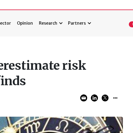
ector
Opinion
Research
Partners
erestimate risk
finds