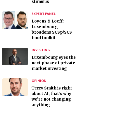
stimulus
EXPERT PANEL
Loyens & Loeff:
Luxembourg
broadens SCSp/SCS
fund toolkit
INVESTING
Luxembourg eyes the
next phase of private
market investing
OPINION
Terry Smith is right
about AI, that’s why
we’re not changing
anything