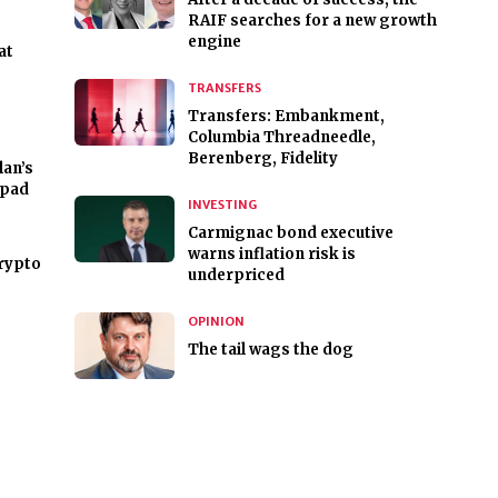
RAIF searches for a new growth
engine
at
TRANSFERS
Transfers: Embankment,
Columbia Threadneedle,
Berenberg, Fidelity
lan’s
hpad
INVESTING
Carmignac bond executive
warns inflation risk is
crypto
underpriced
OPINION
The tail wags the dog