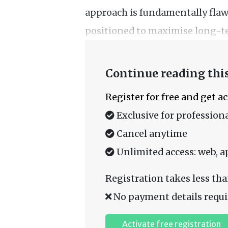
approach is fundamentally flaw
positioned to maximise long-t
Continue reading this
Register for free and get a
Exclusive for professiona
Cancel anytime
Unlimited access: web, a
Registration takes less tha
No payment details requi
Activate free registration