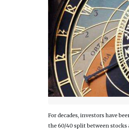
For decades, investors have been
the 60/40 split between stocks