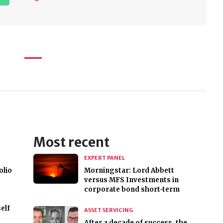
Most recent
EXPERT PANEL
olio
Morningstar: Lord Abbett
versus MFS Investments in
corporate bond short-term
elf
ASSET SERVICING
After a decade of success, the