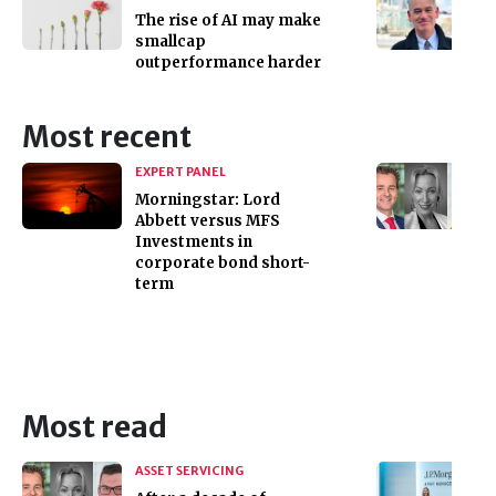
The rise of AI may make
smallcap
outperformance harder
Most recent
EXPERT PANEL
Morningstar: Lord
Abbett versus MFS
Investments in
corporate bond short-
term
Most read
ASSET SERVICING