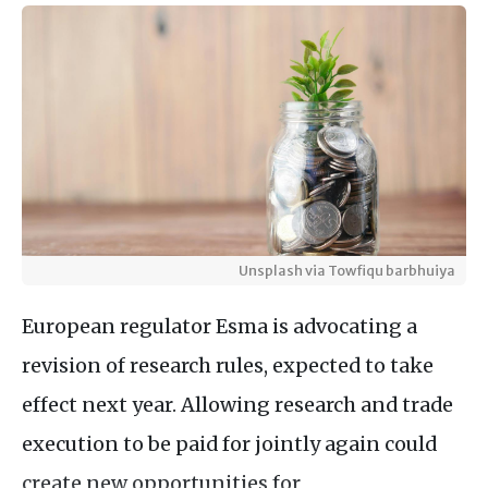
Unsplash via Towfiqu barbhuiya
European regulator Esma is advocating a
revision of research rules, expected to take
effect next year. Allowing research and trade
execution to be paid for jointly again could
create new opportunities for