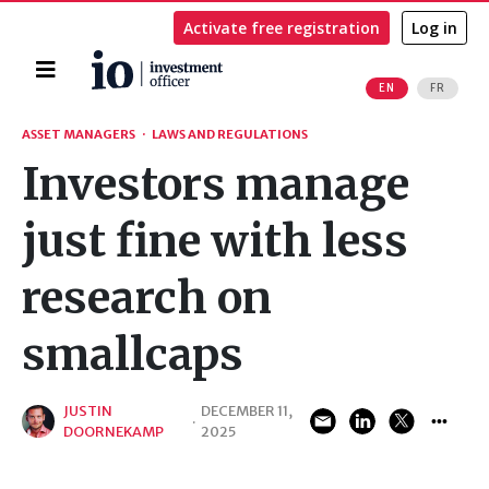
Activate free registration
Log in
Home
EN
FR
Search
ASSET MANAGERS
·
LAWS AND REGULATIONS
Investors manage
just fine with less
research on
smallcaps
JUSTIN
DECEMBER 11,
·
DOORNEKAMP
2025