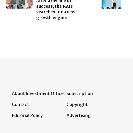
After a decade of
success, the RAIF
searches for a new
growth engine
About Investment Officer
Subscription
Contact
Copyright
Editorial Policy
Advertising