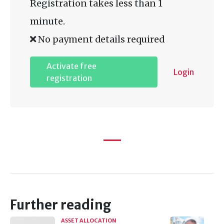
Registration takes less than 1
minute.
No payment details required
Activate free
Login
registration
Further reading
ASSET ALLOCATION