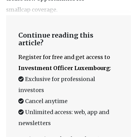
smallcap coverage.
Continue reading this
article?
Register for free and get access to
Investment Officer Luxembourg
:
Exclusive for professional
investors
Cancel anytime
Unlimited access: web, app and
newsletters