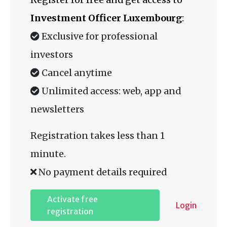
Investment Officer Luxembourg
:
Exclusive for professional
investors
Cancel anytime
Unlimited access: web, app and
newsletters
Registration takes less than 1
minute.
No payment details required
Activate free
Login
registration