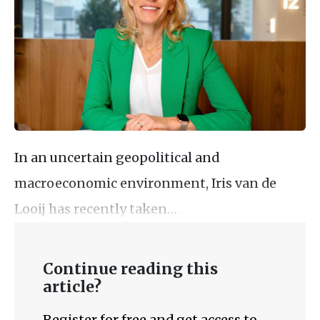
In an uncertain geopolitical and
macroeconomic environment, Iris van de
Looij has recently taken…
Continue reading this
article?
Register for free and get access to