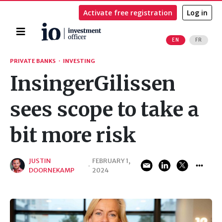
Activate free registration
Log in
Home
EN
FR
Search
PRIVATE BANKS
·
INVESTING
InsingerGilissen
sees scope to take a
bit more risk
JUSTIN
FEBRUARY 1,
·
DOORNEKAMP
2024