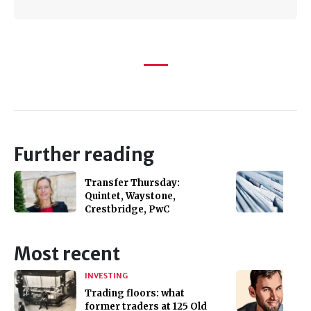
Further reading
Transfer Thursday:
Quintet, Waystone,
Crestbridge, PwC
Most recent
INVESTING
Trading floors: what
former traders at 125 Old