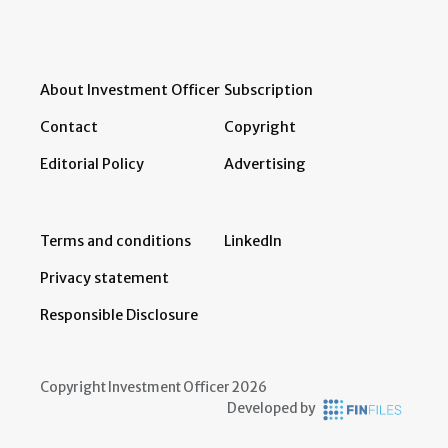
About Investment Officer
Subscription
Contact
Copyright
Editorial Policy
Advertising
Terms and conditions
LinkedIn
Privacy statement
Responsible Disclosure
Copyright Investment Officer 2026
Developed by