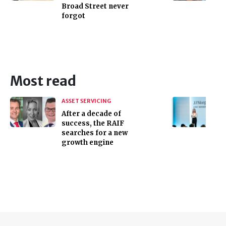
Broad Street never
forgot
Most read
ASSET SERVICING
After a decade of
success, the RAIF
searches for a new
growth engine