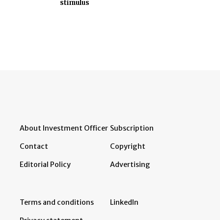
stimulus
About Investment Officer
Subscription
Contact
Copyright
Editorial Policy
Advertising
Terms and conditions
LinkedIn