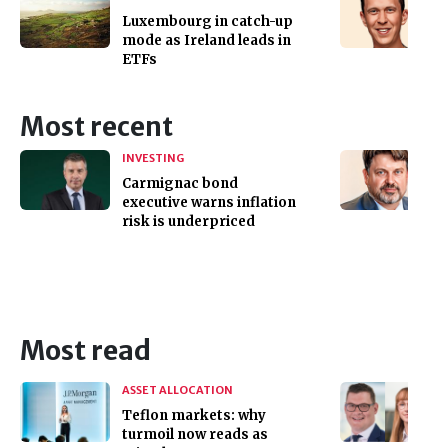
Luxembourg in catch-up
mode as Ireland leads in
ETFs
Most recent
INVESTING
Carmignac bond
executive warns inflation
risk is underpriced
Most read
ASSET ALLOCATION
Teflon markets: why
turmoil now reads as