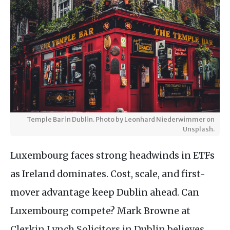
Temple Bar in Dublin. Photo by Leonhard Niederwimmer on
Unsplash.
Luxembourg faces strong headwinds in ETFs
as Ireland dominates. Cost, scale, and first-
mover advantage keep Dublin ahead. Can
Luxembourg compete? Mark Browne at
Clerkin Lynch Solicitors in Dublin believes