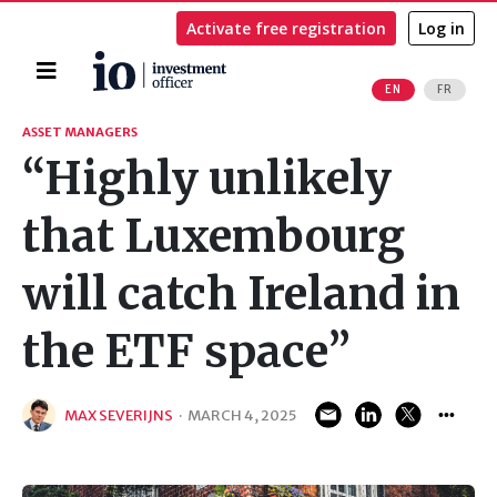
Activate free registration
Log in
Home
EN
FR
Search
ASSET MANAGERS
“Highly unlikely
that Luxembourg
will catch Ireland in
the ETF space”
MAX SEVERIJNS
·
MARCH 4, 2025