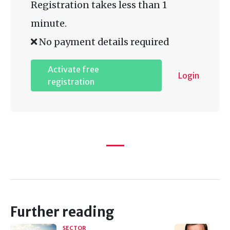
Registration takes less than 1
minute.
No payment details required
Activate free
Login
registration
Further reading
SECTOR