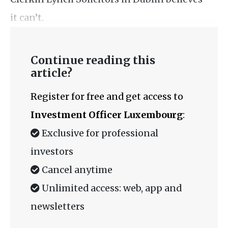
it can’t.
Continue reading this
article?
Register for free and get access to
Investment Officer Luxembourg
:
Exclusive for professional
investors
Cancel anytime
Unlimited access: web, app and
newsletters