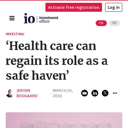
Activate free registration
Log in
Home
EN
FR
Search
INVESTING
‘Health care can
regain its role as a
safe haven’
JEROEN
MARCH 26,
·
BOOGAARD
2026