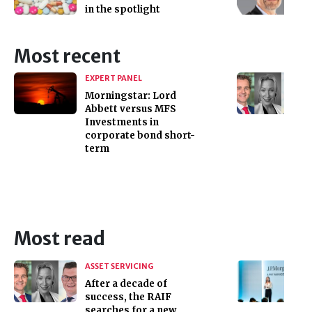
in the spotlight
Most recent
EXPERT PANEL
Morningstar: Lord
Abbett versus MFS
Investments in
corporate bond short-
term
Most read
ASSET SERVICING
After a decade of
success, the RAIF
searches for a new