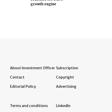
growth engine
About Investment Officer
Subscription
Contact
Copyright
Editorial Policy
Advertising
Terms and conditions
LinkedIn