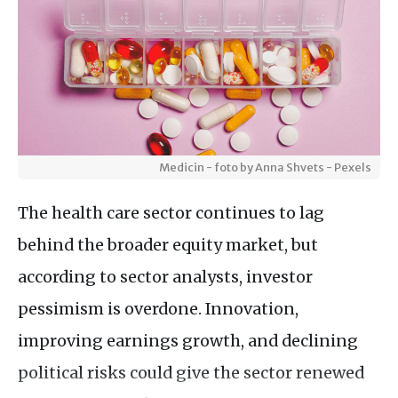
Medicin - foto by Anna Shvets - Pexels
The health care sector continues to lag
behind the broader equity market, but
according to sector analysts, investor
pessimism is overdone. Innovation,
improving earnings growth, and declining
political risks could give the sector renewed