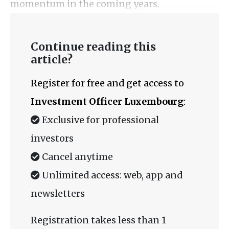
momentum in the coming years.
Continue reading this
article?
Register for free and get access to
Investment Officer Luxembourg
:
Exclusive for professional
investors
Cancel anytime
Unlimited access: web, app and
newsletters
Registration takes less than 1