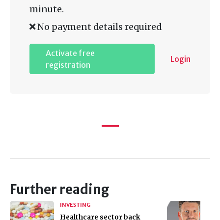
minute.
No payment details required
Activate free
Login
registration
Further reading
INVESTING
Healthcare sector back