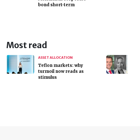
bond short-term
Most read
ASSET ALLOCATION
Teflon markets: why
turmoil now reads as
stimulus