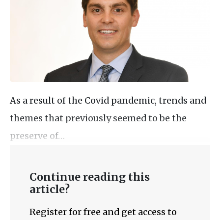
As a result of the Covid pandemic, trends and
themes that previously seemed to be the
preserve of…
Continue reading this
article?
Register for free and get access to