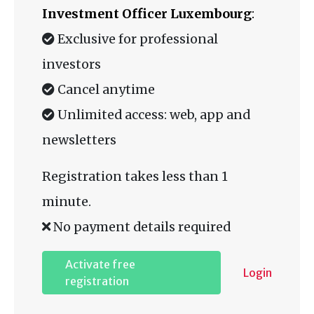
Investment Officer Luxembourg
:
Exclusive for professional
investors
Cancel anytime
Unlimited access: web, app and
newsletters
Registration takes less than 1
minute.
No payment details required
Activate free
Login
registration