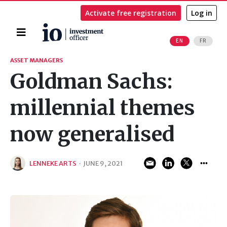
Activate free registration
Log in
Home
EN
FR
Search
ASSET MANAGERS
Goldman Sachs:
millennial themes
now generalised
LENNEKE ARTS
·
JUNE 9, 2021