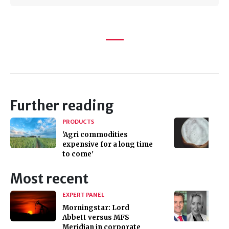
Further reading
PRODUCTS
'Agri commodities
expensive for a long time
to come'
Most recent
EXPERT PANEL
Morningstar: Lord
Abbett versus MFS
Meridian in corporate