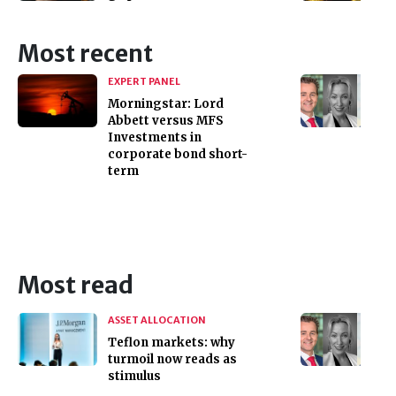
Most recent
EXPERT PANEL
Morningstar: Lord
Abbett versus MFS
Investments in
corporate bond short-
term
Most read
ASSET ALLOCATION
Teflon markets: why
turmoil now reads as
stimulus