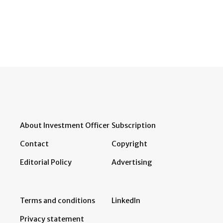
About Investment Officer
Subscription
Contact
Copyright
Editorial Policy
Advertising
Terms and conditions
LinkedIn
Privacy statement