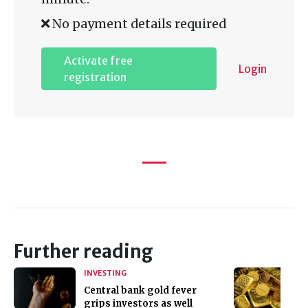
No payment details required
Activate free
Login
registration
Further reading
INVESTING
Central bank gold fever
grips investors as well