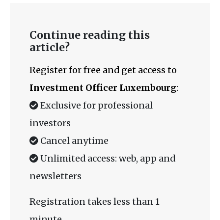
Continue reading this
article?
Register for free and get access to
Investment Officer Luxembourg
:
Exclusive for professional
investors
Cancel anytime
Unlimited access: web, app and
newsletters
Registration takes less than 1
minute.