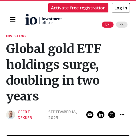
Activate free registration
Log in
Home
EN
FR
Search
INVESTING
Global gold ETF
holdings surge,
doubling in two
years
GEERT
SEPTEMBER 18,
·
DEKKER
2025