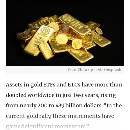
Foto: Zlatakty.cz via Unsplash
Assets in gold ETFs and ETCs have more than
doubled worldwide in just two years, rising
from nearly 200 to 439 billion dollars. “In the
current gold rally, these instruments have
gained significant momentum.”