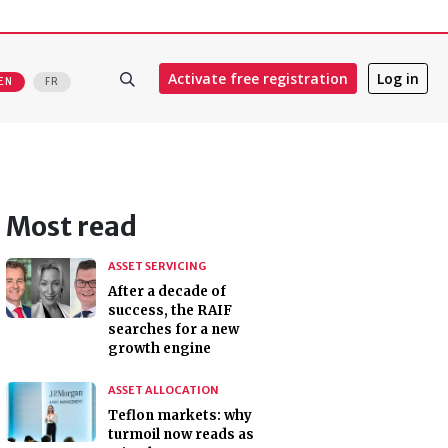
Activate free registration
Log in
EN
FR
Most read
ASSET SERVICING
After a decade of
success, the RAIF
searches for a new
growth engine
ASSET ALLOCATION
Teflon markets: why
turmoil now reads as