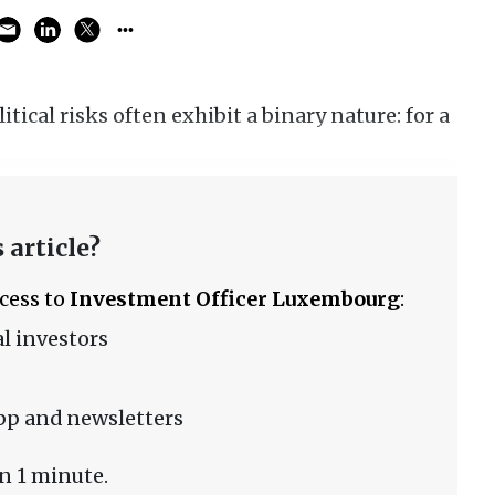
tical risks often exhibit a binary nature: for a
 article?
ccess to
Investment Officer Luxembourg
:
l investors
pp and newsletters
n 1 minute.