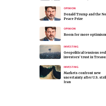
OPINION
Donald Trump and the No
Peace Prize
OPINION
Room for more optimis
INVESTING
Geopolitical tensions re
investors’ trust in Treasu
INVESTING
Markets confront new
uncertainty after U.S. str
Iran