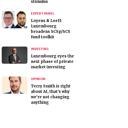
stimulus
EXPERT PANEL
Loyens & Loeff:
Luxembourg
broadens SCSp/SCS
fund toolkit
INVESTING
Luxembourg eyes the
next phase of private
market investing
OPINION
Terry Smith is right
about AI, that’s why
we’re not changing
anything