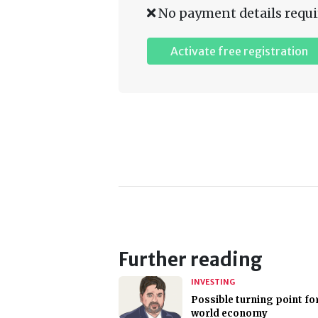
No payment details requi
Activate free registration
Further reading
INVESTING
Possible turning point fo
world economy