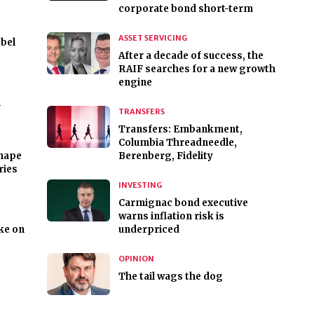
corporate bond short-term
ASSET SERVICING
bel
After a decade of success, the
RAIF searches for a new growth
engine
m
TRANSFERS
Transfers: Embankment,
Columbia Threadneedle,
shape
Berenberg, Fidelity
ries
INVESTING
Carmignac bond executive
warns inflation risk is
ike on
underpriced
OPINION
The tail wags the dog