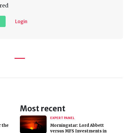
red
Login
Most recent
EXPERT PANEL
r the
Morningstar: Lord Abbett
versus MFS Investments in