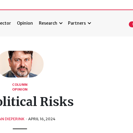
ector
Opinion
Research
Partners
COLUMN
OPINION
litical Risks
N DIEPERINK
·
APRIL 16, 2024