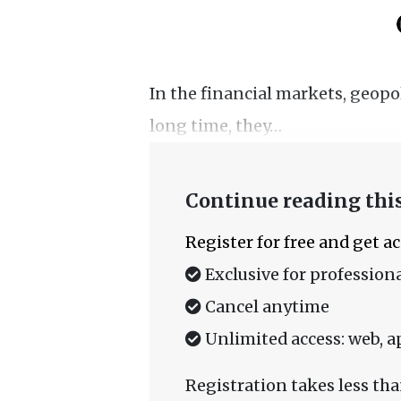
In the financial markets, geopoli
long time, they…
Continue reading this
Register for free and get a
Exclusive for professiona
Cancel anytime
Unlimited access: web, a
Registration takes less tha