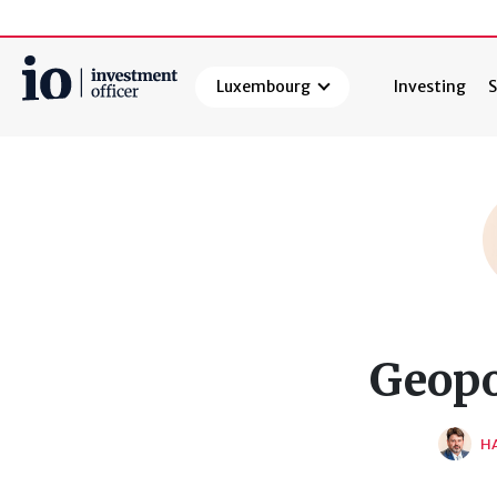
Luxembourg
Investing
S
Search
Geopo
HA