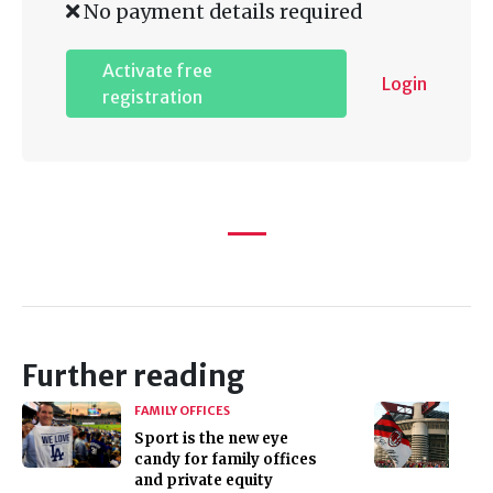
No payment details required
Activate free
Login
registration
Further reading
FAMILY OFFICES
Sport is the new eye
candy for family offices
and private equity