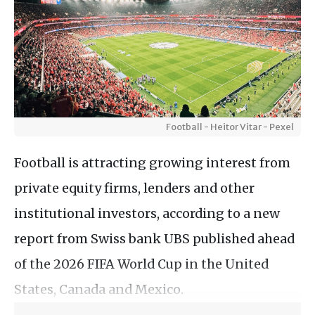
Football - Heitor Vitar - Pexel
Football is attracting growing interest from
private equity firms, lenders and other
institutional investors, according to a new
report from Swiss bank UBS published ahead
of the 2026 FIFA World Cup in the United
States, Canada and Mexico.