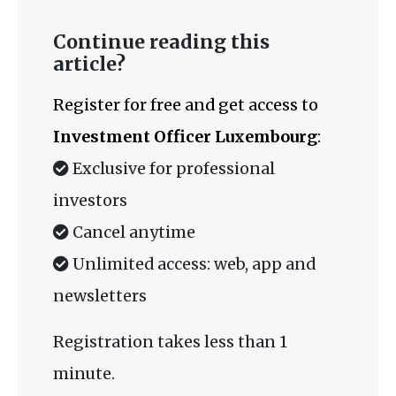
Continue reading this
article?
Register for free and get access to
Investment Officer Luxembourg
:
Exclusive for professional
investors
Cancel anytime
Unlimited access: web, app and
newsletters
Registration takes less than 1
minute.