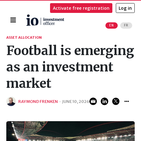
Activate free registration
Log in
Home
EN
FR
Search
ASSET ALLOCATION
Football is emerging
as an investment
market
RAYMOND FRENKEN
·
JUNE 10, 2026