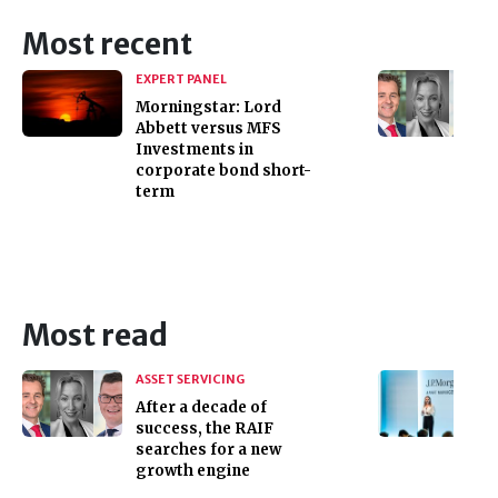
Most recent
EXPERT PANEL
Morningstar: Lord
Abbett versus MFS
Investments in
corporate bond short-
term
Most read
ASSET SERVICING
After a decade of
success, the RAIF
searches for a new
growth engine