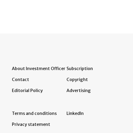
About Investment Officer
Subscription
Contact
Copyright
Editorial Policy
Advertising
Terms and conditions
LinkedIn
Privacy statement