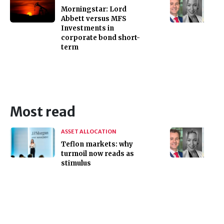
Morningstar: Lord
Abbett versus MFS
Investments in
corporate bond short-
term
Most read
ASSET ALLOCATION
Teflon markets: why
turmoil now reads as
stimulus