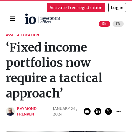
Activate free registration
Log in
Home
EN
FR
Search
ASSET ALLOCATION
‘Fixed income
portfolios now
require a tactical
approach’
RAYMOND
JANUARY 24,
·
FRENKEN
2024