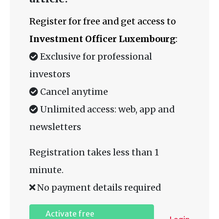
Register for free and get access to
Investment Officer Luxembourg
:
Exclusive for professional
investors
Cancel anytime
Unlimited access: web, app and
newsletters
Registration takes less than 1
minute.
No payment details required
Activate free