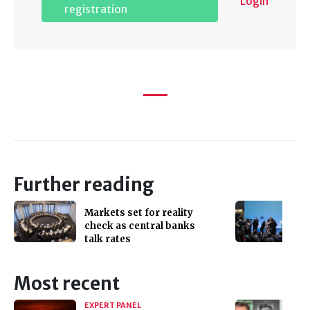
Login
registration
Further reading
Markets set for reality
check as central banks
talk rates
Most recent
EXPERT PANEL