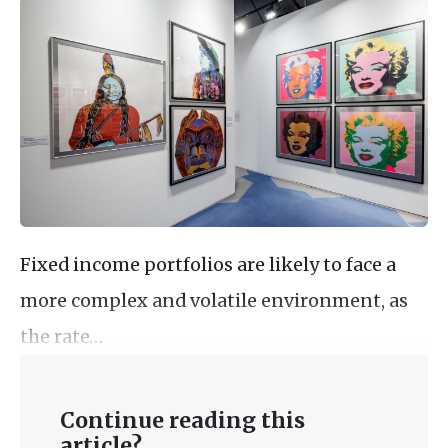
Fixed income portfolios are likely to face a
more complex and volatile environment, as
the rate…
Continue reading this
article?