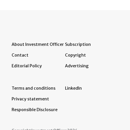
About Investment Officer
Subscription
Contact
Copyright
Editorial Policy
Advertising
Terms and conditions
LinkedIn
Privacy statement
Responsible Disclosure